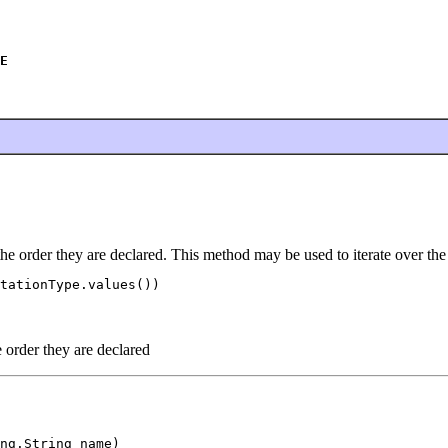
E
the order they are declared. This method may be used to iterate over the
tationType.values())

e order they are declared
ng.String name)