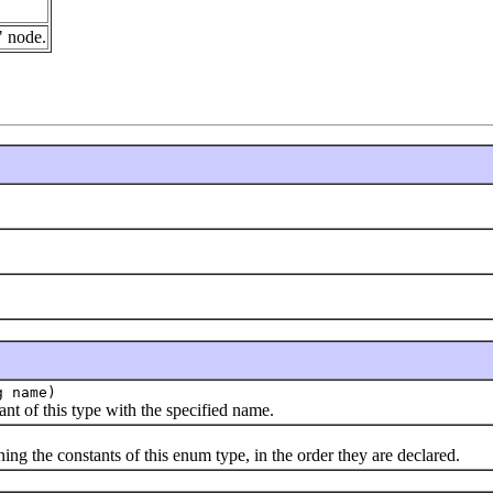
" node.
g name)
f this type with the specified name.
the constants of this enum type, in the order they are declared.