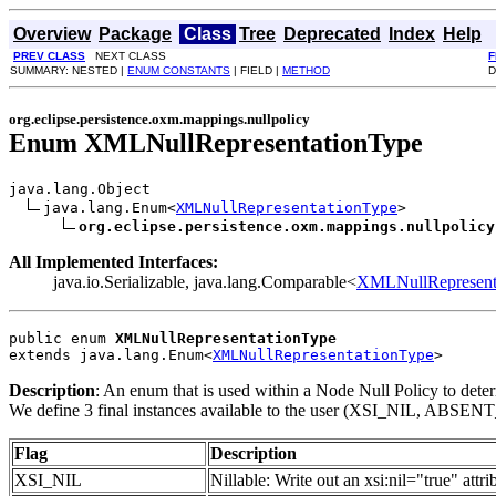
Overview
Package
Class
Tree
Deprecated
Index
Help
PREV CLASS
NEXT CLASS
F
SUMMARY: NESTED |
ENUM CONSTANTS
| FIELD |
METHOD
D
org.eclipse.persistence.oxm.mappings.nullpolicy
Enum XMLNullRepresentationType
java.lang.Object

java.lang.Enum<
XMLNullRepresentationType
>

org.eclipse.persistence.oxm.mappings.nullpolicy
All Implemented Interfaces:
java.io.Serializable, java.lang.Comparable<
XMLNullRepresent
public enum 
XMLNullRepresentationType
extends java.lang.Enum<
XMLNullRepresentationType
>
Description
: An enum that is used within a Node Null Policy to deter
We define 3 final instances available to the user (XSI_NIL, A
Flag
Description
XSI_NIL
Nillable: Write out an xsi:nil="true" attri