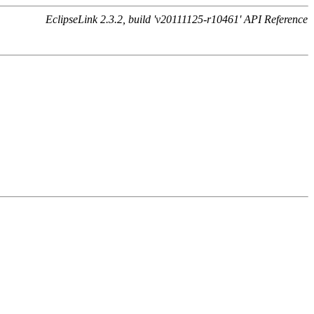
EclipseLink 2.3.2, build 'v20111125-r10461' API Reference