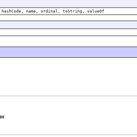
 hashCode, name, ordinal, toString, valueOf
DE