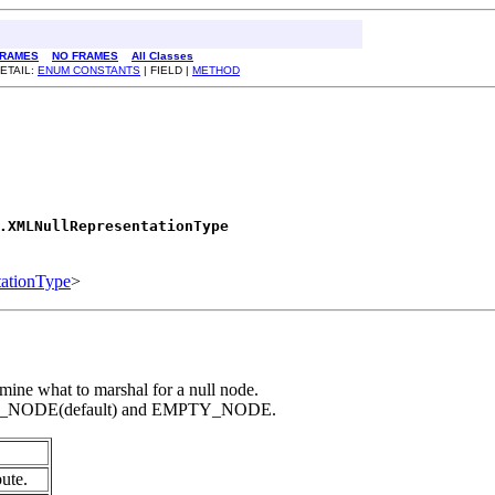
RAMES
NO FRAMES
All Classes
ETAIL:
ENUM CONSTANTS
| FIELD |
METHOD
.XMLNullRepresentationType
ationType
>
mine what to marshal for a null node.
BSENT_NODE(default) and EMPTY_NODE.
bute.