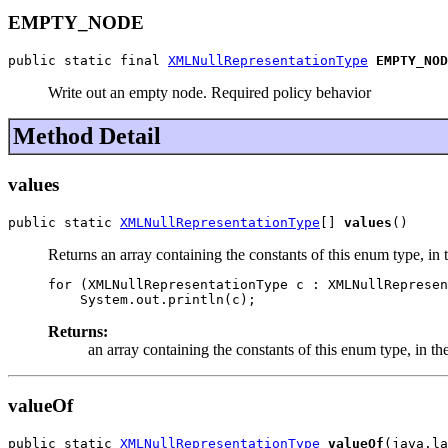
EMPTY_NODE
public static final 
XMLNullRepresentationType
EMPTY_NOD
Write out an empty node. Required policy behavior
Method Detail
values
public static 
XMLNullRepresentationType
[] 
values
()
Returns an array containing the constants of this enum type, in 
for (XMLNullRepresentationType c : XMLNullRepresen
Returns:
an array containing the constants of this enum type, in th
valueOf
public static 
XMLNullRepresentationType
valueOf
(java.la