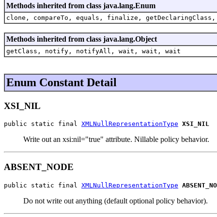
Methods inherited from class java.lang.Enum
clone, compareTo, equals, finalize, getDeclaringClass,
Methods inherited from class java.lang.Object
getClass, notify, notifyAll, wait, wait, wait
Enum Constant Detail
XSI_NIL
public static final 
XMLNullRepresentationType
XSI_NIL
Write out an xsi:nil="true" attribute. Nillable policy behavior.
ABSENT_NODE
public static final 
XMLNullRepresentationType
ABSENT_NO
Do not write out anything (default optional policy behavior).