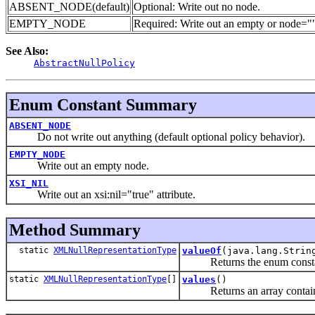
ABSENT_NODE(default)
Optional: Write out no node.
EMPTY_NODE
Required: Write out an empty
or node="
See Also:
AbstractNullPolicy
Enum Constant Summary
ABSENT_NODE
Do not write out anything (default optional policy behavior).
EMPTY_NODE
Write out an empty node.
XSI_NIL
Write out an xsi:nil="true" attribute.
Method Summary
static
XMLNullRepresentationType
valueOf
(java.lang.Strin
Returns the enum constant o
static
XMLNullRepresentationType
[]
values
()
Returns an array containing 