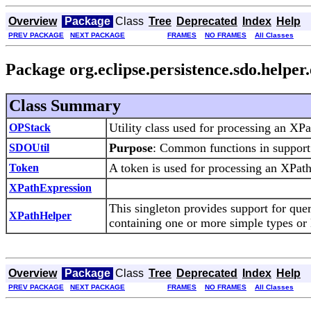
Overview
Package
Class
Tree
Deprecated
Index
Help
PREV PACKAGE
NEXT PACKAGE
FRAMES
NO FRAMES
All Classes
Package org.eclipse.persistence.sdo.helper
Class Summary
Utility class used for processing an XPa
OPStack
Purpose
: Common functions in suppor
SDOUtil
A token is used for processing an XPath
Token
XPathExpression
This singleton provides support for quer
XPathHelper
containing one or more simple types or
Overview
Package
Class
Tree
Deprecated
Index
Help
PREV PACKAGE
NEXT PACKAGE
FRAMES
NO FRAMES
All Classes