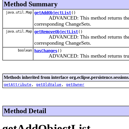
Method Summary
java.util.Map
getAddObjectList
()
ADVANCED: This method returns the Map th
corresponding ChangeSets.
java.util.Map
getRemoveObjectList
()
ADVANCED: This method returns the Map t
corresponding ChangeSets.
boolean
hasChanges
()
ADVANCED: This method returns true if 
Methods inherited from interface org.eclipse.persistence.sessions
getAttribute
,
getOldValue
,
getOwner
Method Detail
getAddObjectList