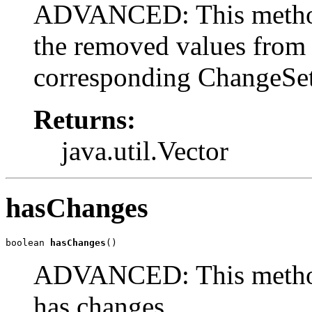
ADVANCED: This method 
the removed values from t
corresponding ChangeSet
Returns:
java.util.Vector
hasChanges
boolean 
hasChanges
()
ADVANCED: This method r
has changes