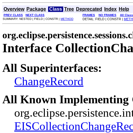
Overview
Package
Class
Tree
Deprecated
Index
Help
PREV CLASS
NEXT CLASS
FRAMES
NO FRAMES
All Clas
SUMMARY: NESTED | FIELD | CONSTR |
METHOD
DETAIL: FIELD | CONSTR |
MET
org.eclipse.persistence.sessions.
Interface CollectionC
All Superinterfaces:
ChangeRecord
All Known Implementing 
org.eclipse.persistence.i
EISCollectionChangeRe