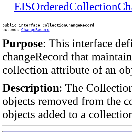
EISOrderedCollectionC
public interface 
CollectionChangeRecord
extends 
ChangeRecord
Purpose
: This interface def
changeRecord that maintain
collection attribute of an ob
Description
: The Collectio
objects removed from the col
objects added to a collectio