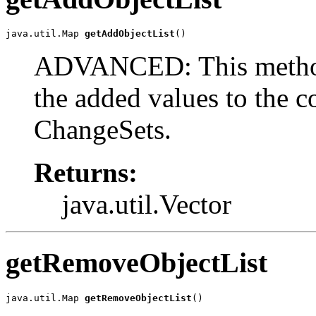
java.util.Map 
getAddObjectList
()
ADVANCED: This method 
the added values to the c
ChangeSets.
Returns:
java.util.Vector
getRemoveObjectList
java.util.Map 
getRemoveObjectList
()