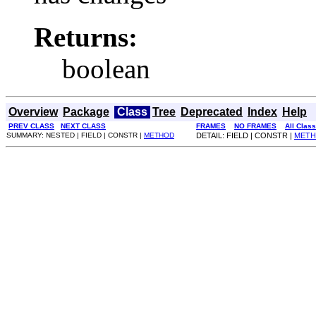
Returns:
boolean
Overview
Package
Class
Tree
Deprecated
Index
Help
PREV CLASS
NEXT CLASS
FRAMES
NO FRAMES
All Clas
SUMMARY: NESTED | FIELD | CONSTR |
METHOD
DETAIL: FIELD | CONSTR |
MET