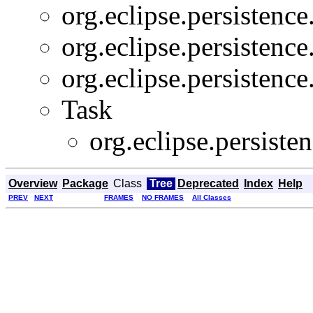
org.eclipse.persistence
org.eclipse.persistence
org.eclipse.persistence
Task
org.eclipse.persiste
Overview
Package
Class
Tree
Deprecated
Index
Help
PREV
NEXT
FRAMES
NO FRAMES
All Classes