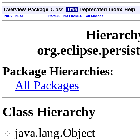
Overview
Package
Class
Tree
Deprecated
Index
Help
PREV
NEXT
FRAMES
NO FRAMES
All Classes
Hierarch
org.eclipse.persis
Package Hierarchies:
All Packages
Class Hierarchy
java.lang.Object