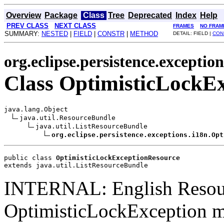
Overview
Package
Class
Tree
Deprecated
Index
Help
PREV CLASS
NEXT CLASS
FRAMES
NO FRAM
SUMMARY:
NESTED
|
FIELD
|
CONSTR
|
METHOD
DETAIL: FIELD |
CON
org.eclipse.persistence.exception
Class OptimisticLockE
java.lang.Object

java.util.ResourceBundle

java.util.ListResourceBundle

org.eclipse.persistence.exceptions.i18n.Opt
public class 
OptimisticLockExceptionResource
extends java.util.ListResourceBundle
INTERNAL: English Resou
OptimisticLockException me