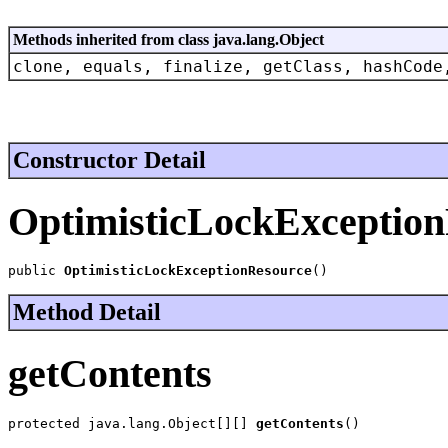
Methods inherited from class java.lang.Object
clone, equals, finalize, getClass, hashCode
Constructor Detail
OptimisticLockExceptio
public 
OptimisticLockExceptionResource
()
Method Detail
getContents
protected java.lang.Object[][] 
getContents
()