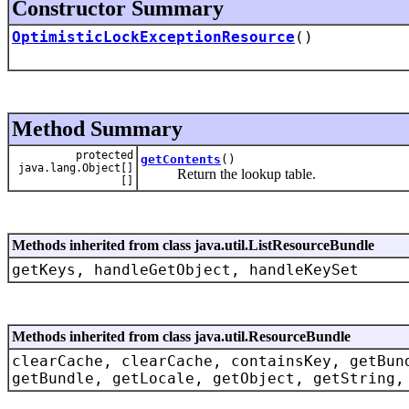
Constructor Summary
OptimisticLockExceptionResource
()
Method Summary
protected
getContents
()
java.lang.Object[]
Return the lookup table.
[]
Methods inherited from class java.util.ListResourceBundle
getKeys, handleGetObject, handleKeySet
Methods inherited from class java.util.ResourceBundle
clearCache, clearCache, containsKey, getBun
getBundle, getLocale, getObject, getString,