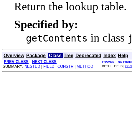
Return the lookup table.
Specified by:
in class
getContents
Overview
Package
Class
Tree
Deprecated
Index
Help
PREV CLASS
NEXT CLASS
FRAMES
NO FRAM
SUMMARY:
NESTED
|
FIELD
|
CONSTR
|
METHOD
DETAIL: FIELD |
CON