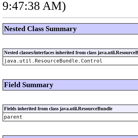
9:47:38 AM)
Nested Class Summary
Nested classes/interfaces inherited from class java.util.Resource
java.util.ResourceBundle.Control
Field Summary
Fields inherited from class java.util.ResourceBundle
parent