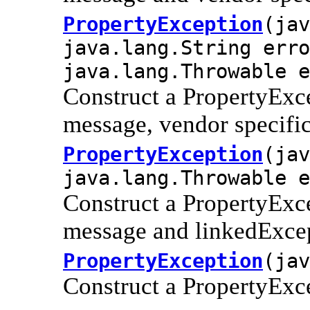
PropertyException
(jav
java.lang.String erro
java.lang.Throwable e
Construct a PropertyExce
message, vendor specifi
PropertyException
(jav
java.lang.Throwable e
Construct a PropertyExce
message and linkedExce
PropertyException
(jav
Construct a PropertyExc