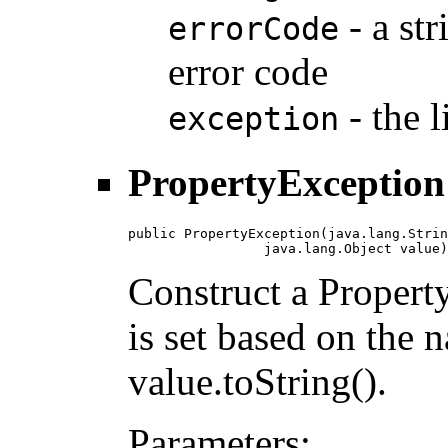
- a str
errorCode
error code
- the 
exception
PropertyException
public PropertyException(java.lang.Strin
                 java.lang.Object value)
Construct a Propert
is set based on the 
value.toString().
Parameters: