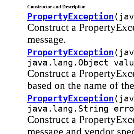
Constructor and Description
PropertyException
(jav
Construct a PropertyExce
message.
PropertyException
(jav
java.lang.Object valu
Construct a PropertyExce
based on the name of the
PropertyException
(jav
java.lang.String erro
Construct a PropertyExce
message and vendor spec