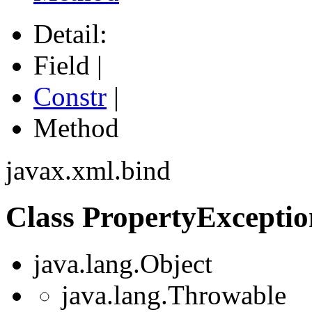
Detail:
Field |
Constr
|
Method
javax.xml.bind
Class PropertyExceptio
java.lang.Object
java.lang.Throwable