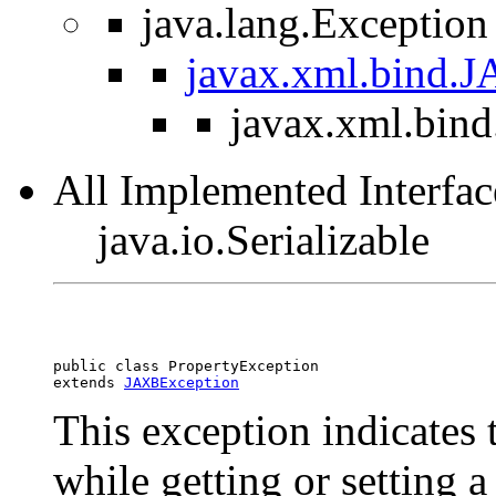
java.lang.Exception
javax.xml.bind.
javax.xml.bind
All Implemented Interfac
java.io.Serializable
public class 
PropertyException
extends 
JAXBException
This exception indicates 
while getting or setting a