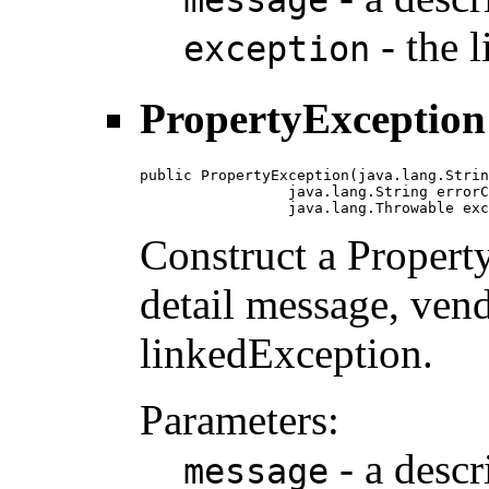
message
- the 
exception
PropertyException
public PropertyException(java.lang.Strin
                 java.lang.String errorC
                 java.lang.Throwable exc
Construct a Propert
detail message, vend
linkedException.
Parameters:
- a descr
message