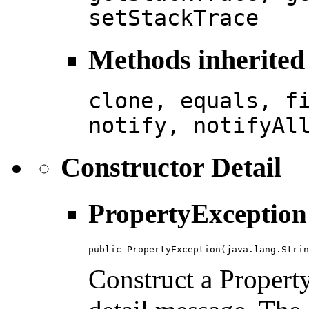
setStackTrace
Methods inherited 
clone, equals, f
notify, notifyAl
Constructor Detail
PropertyException
public PropertyException(java.lang.Strin
Construct a Propert