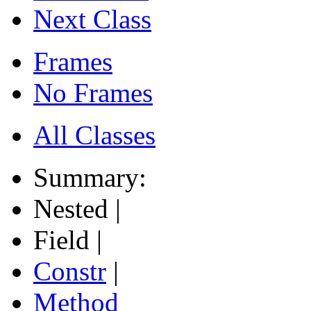
Next Class
Frames
No Frames
All Classes
Summary:
Nested |
Field |
Constr
|
Method