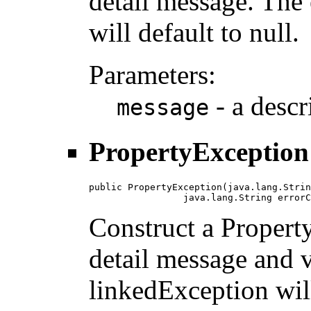
detail message. The
will default to null.
Parameters:
- a descr
message
PropertyException
public PropertyException(java.lang.Strin
                 java.lang.String errorC
Construct a Propert
detail message and 
linkedException will