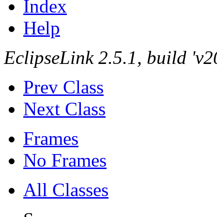
Index
Help
EclipseLink 2.5.1, build '
Prev Class
Next Class
Frames
No Frames
All Classes