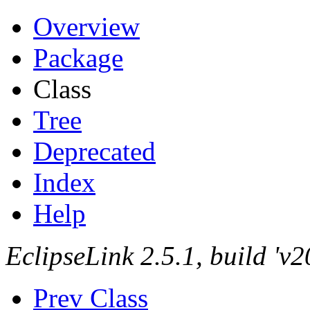
Overview
Package
Class
Tree
Deprecated
Index
Help
EclipseLink 2.5.1, build '
Prev Class