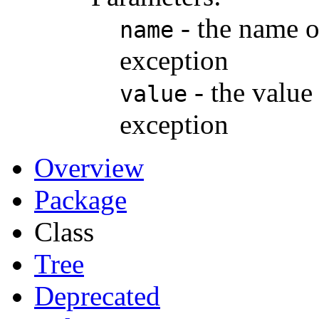
- the name of
name
exception
- the value 
value
exception
Overview
Package
Class
Tree
Deprecated