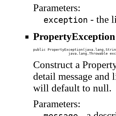
Parameters:
- the 
exception
PropertyException
public PropertyException(java.lang.Strin
                 java.lang.Throwable exc
Construct a Propert
detail message and 
will default to null.
Parameters:
- a descr