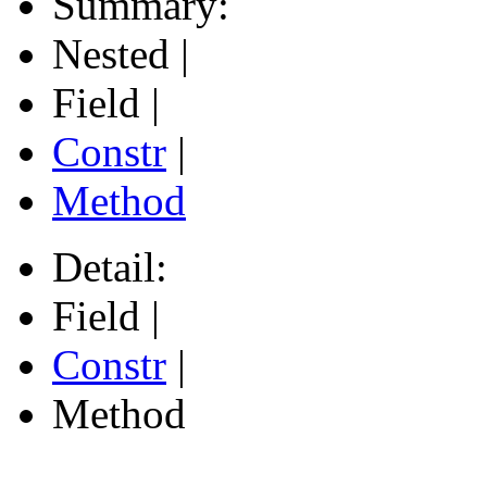
Summary:
Nested |
Field |
Constr
|
Method
Detail:
Field |
Constr
|
Method