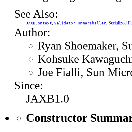
See Also:
,
,
,
Serialized F
JAXBContext
Validator
Unmarshaller
Author:
Ryan Shoemaker, Su
Kohsuke Kawaguchi,
Joe Fialli, Sun Micr
Since:
JAXB1.0
Constructor Summa