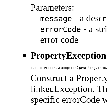
Parameters:
- a descr
message
- a str
errorCode
error code
PropertyException
public PropertyException(java.lang.Throw
Construct a Propert
linkedException. Th
specific errorCode wi