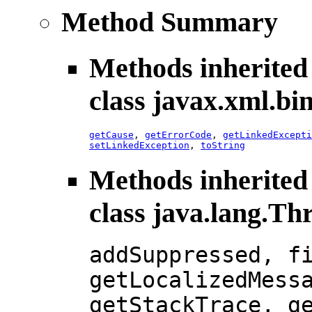
Method Summary
Methods inherited
class javax.xml.bi
getCause
,
getErrorCode
,
getLinkedExcepti
setLinkedException
,
toString
Methods inherited
class java.lang.Th
addSuppressed, f
getLocalizedMess
getStackTrace, g