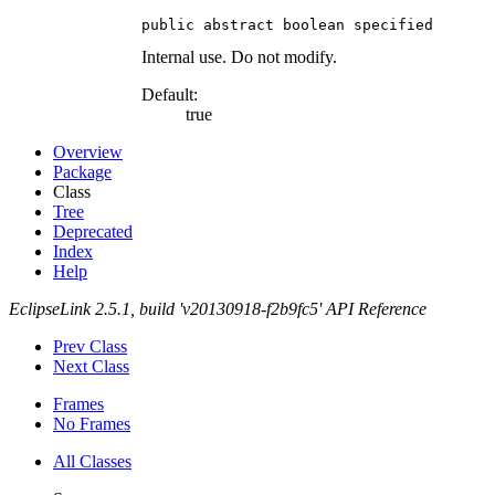
public abstract boolean specified
Internal use. Do not modify.
Default:
true
Overview
Package
Class
Tree
Deprecated
Index
Help
EclipseLink 2.5.1, build 'v20130918-f2b9fc5' API Reference
Prev Class
Next Class
Frames
No Frames
All Classes