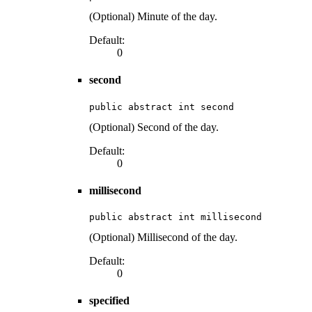
(Optional) Minute of the day.
Default:
0
second
public abstract int second
(Optional) Second of the day.
Default:
0
millisecond
public abstract int millisecond
(Optional) Millisecond of the day.
Default:
0
specified