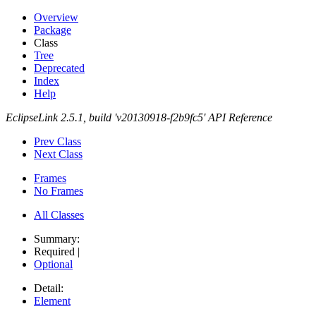
Overview
Package
Class
Tree
Deprecated
Index
Help
EclipseLink 2.5.1, build 'v20130918-f2b9fc5' API Reference
Prev Class
Next Class
Frames
No Frames
All Classes
Summary:
Required |
Optional
Detail:
Element