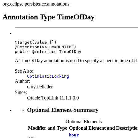
org.eclipse.persistence.annotations
Annotation Type TimeOfDay
@Target(value={})

@Retention(value=RUNTIME)

public @interface 
TimeOfDay
A TimeOfDay annotation is used to specify a specific time of d
See Also:
OptimisticLocking
Author:
Guy Pelletier
Since:
Oracle TopLink 11.1.1.0.0
Optional Element Summary
Optional Elements
Modifier and Type
Optional Element and Descriptio
hour
int