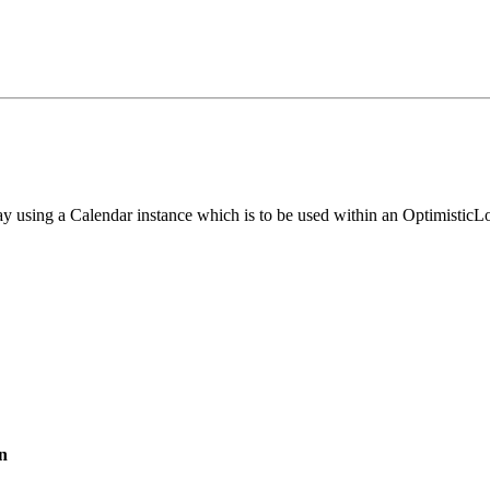
ay using a Calendar instance which is to be used within an OptimisticL
n