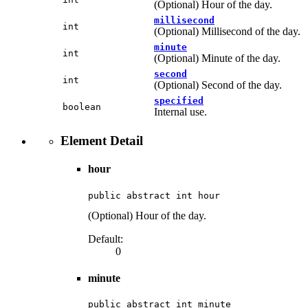
(Optional) Hour of the day.
millisecond
int
(Optional) Millisecond of the day.
minute
int
(Optional) Minute of the day.
second
int
(Optional) Second of the day.
specified
boolean
Internal use.
Element Detail
hour
public abstract int hour
(Optional) Hour of the day.
Default:
0
minute
public abstract int minute