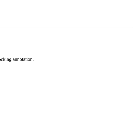
ocking annotation.