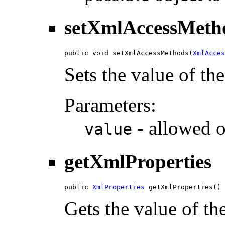
setXmlAccessMeth
public void setXmlAccessMethods(
XmlAcces
Sets the value of t
Parameters:
- allowed o
value
getXmlProperties
public 
XmlProperties
 getXmlProperties()
Gets the value of th