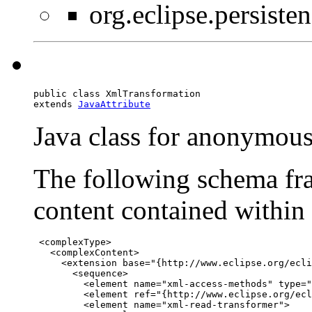
org.eclipse.persist
public class 
XmlTransformation
extends 
JavaAttribute
Java class for anonymou
The following schema fra
content contained within t
 <complexType>

   <complexContent>

     <extension base="{http://www.eclipse.org/ecli
       <sequence>

         <element name="xml-access-methods" type="
         <element ref="{http://www.eclipse.org/ecl
         <element name="xml-read-transformer">
