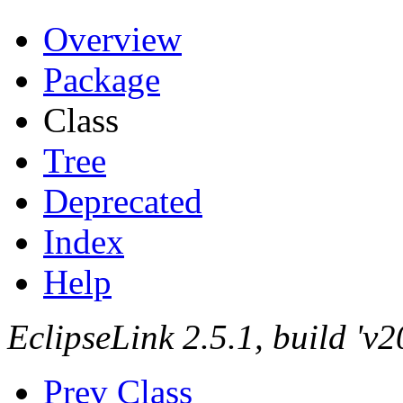
Overview
Package
Class
Tree
Deprecated
Index
Help
EclipseLink 2.5.1, build '
Prev Class