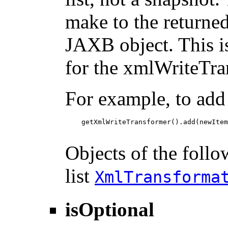
make to the returned 
JAXB object. This i
for the xmlWriteTra
For example, to add
    getXmlWriteTransformer().add(newItem
Objects of the follo
list
XmlTransforma
isOptional