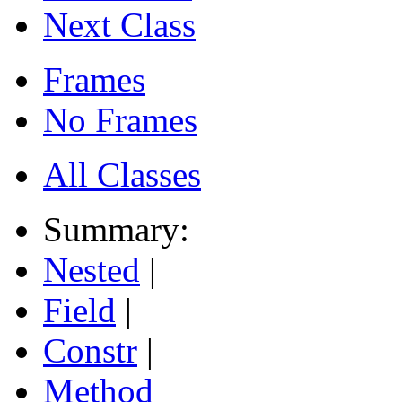
Next Class
Frames
No Frames
All Classes
Summary:
Nested
|
Field
|
Constr
|
Method