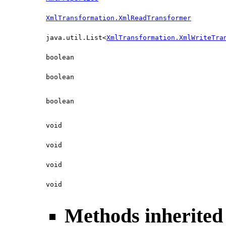
XmlTransformation.XmlReadTransformer
java.util.List<
XmlTransformation.XmlWriteTra
boolean
boolean
boolean
void
void
void
void
Methods inherited