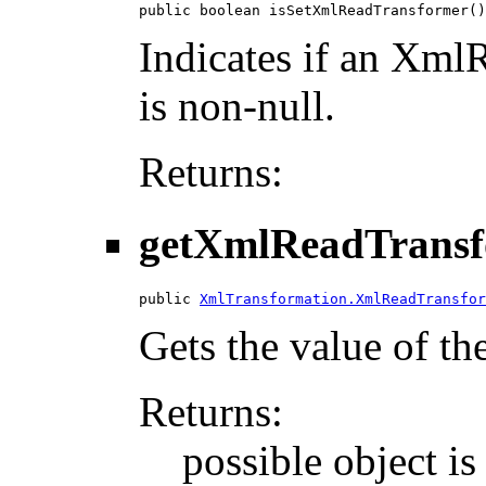
public boolean isSetXmlReadTransformer()
Indicates if an XmlR
is non-null.
Returns:
getXmlReadTrans
public 
XmlTransformation.XmlReadTransfor
Gets the value of t
Returns:
possible object is