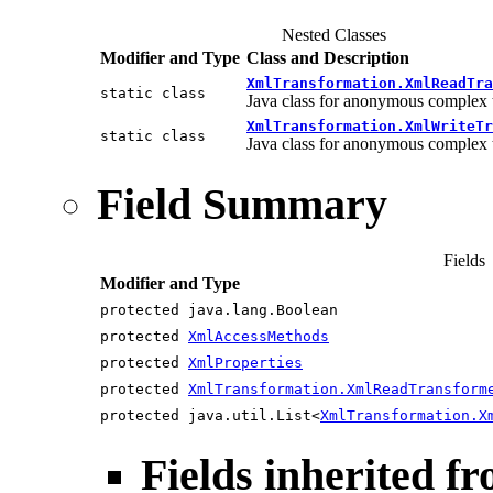
Nested Classes
Modifier and Type
Class and Description
XmlTransformation.XmlReadTra
static class
Java class for anonymous complex 
XmlTransformation.XmlWriteTr
static class
Java class for anonymous complex 
Field Summary
Fields
Modifier and Type
protected java.lang.Boolean
protected
XmlAccessMethods
protected
XmlProperties
protected
XmlTransformation.XmlReadTransform
protected java.util.List<
XmlTransformation.X
Fields inherited f