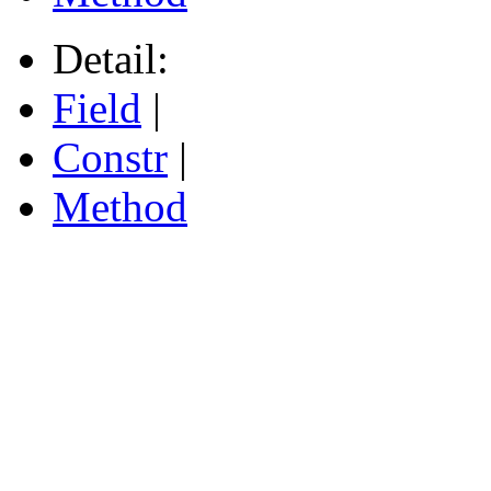
Detail:
Field
|
Constr
|
Method