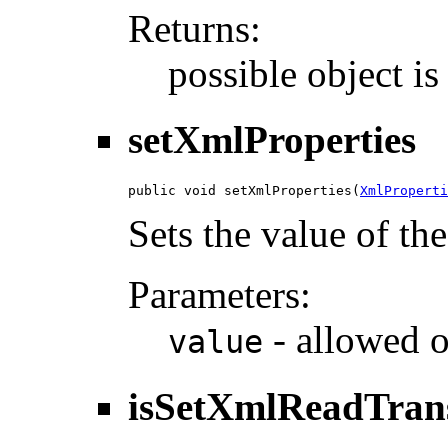
Returns:
possible object i
setXmlProperties
public void setXmlProperties(
XmlProperti
Sets the value of th
Parameters:
- allowed o
value
isSetXmlReadTran