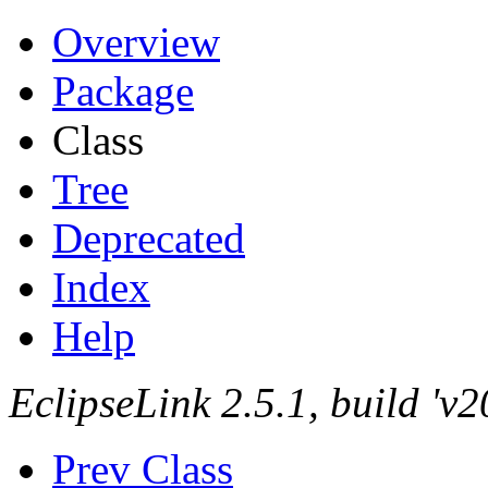
Overview
Package
Class
Tree
Deprecated
Index
Help
EclipseLink 2.5.1, build '
Prev Class