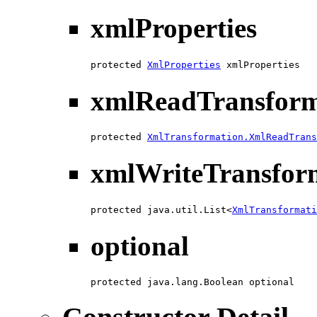
xmlProperties
protected 
XmlProperties
 xmlProperties
xmlReadTransfor
protected 
XmlTransformation.XmlReadTrans
xmlWriteTransfor
protected java.util.List<
XmlTransformati
optional
protected java.lang.Boolean optional