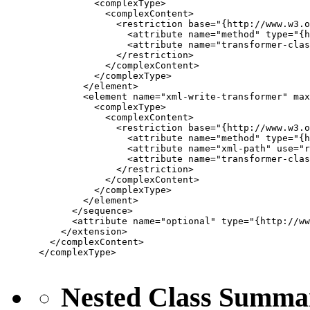
           <complexType>

             <complexContent>

               <restriction base="{http://www.w3.o
                 <attribute name="method" type="{h
                 <attribute name="transformer-clas
               </restriction>

             </complexContent>

           </complexType>

         </element>

         <element name="xml-write-transformer" max
           <complexType>

             <complexContent>

               <restriction base="{http://www.w3.o
                 <attribute name="method" type="{h
                 <attribute name="xml-path" use="r
                 <attribute name="transformer-clas
               </restriction>

             </complexContent>

           </complexType>

         </element>

       </sequence>

       <attribute name="optional" type="{http://ww
     </extension>

   </complexContent>

 </complexType>

Nested Class Summa