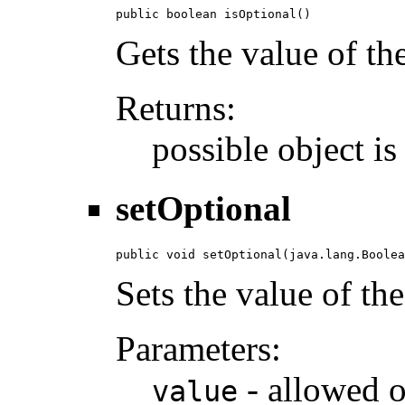
public boolean isOptional()
Gets the value of th
Returns:
possible object i
setOptional
public void setOptional(java.lang.Boolea
Sets the value of th
Parameters:
- allowed o
value