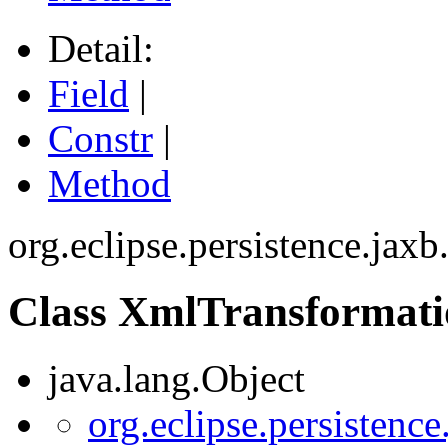
Detail:
Field
|
Constr
|
Method
org.eclipse.persistence.jax
Class XmlTransformat
java.lang.Object
org.eclipse.persistenc