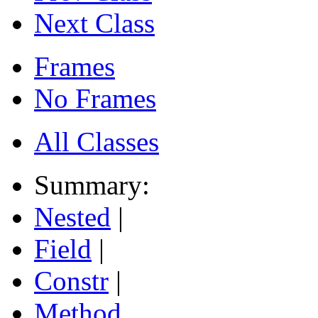
Next Class
Frames
No Frames
All Classes
Summary:
Nested
|
Field
|
Constr
|
Method