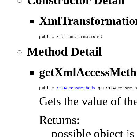
Constructor Detail
XmlTransformatio
public XmlTransformation()
Method Detail
getXmlAccessMeth
public 
XmlAccessMethods
 getXmlAccessMeth
Gets the value of t
Returns:
possible object i