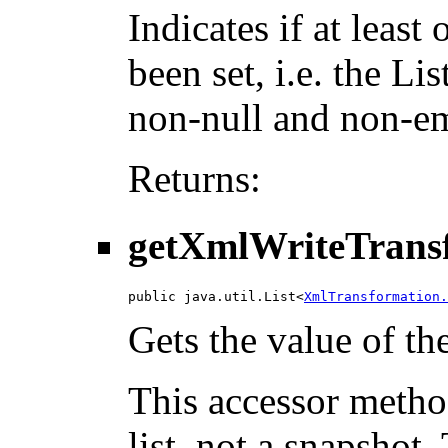
Indicates if at leas
been set, i.e. the L
non-null and non-e
Returns:
getXmlWriteTrans
public java.util.List<
XmlTransformation.
Gets the value of t
This accessor method
list, not a snapshot