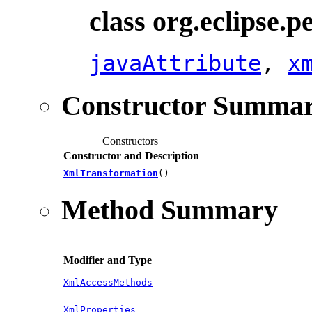
class org.eclipse.
javaAttribute
,
x
Constructor Summa
Constructors
Constructor and Description
XmlTransformation
()
Method Summary
Modifier and Type
XmlAccessMethods
XmlProperties