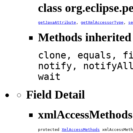
class org.eclipse.
getJavaAttribute
,
getXmlAccessorType
,
se
Methods inherited 
clone, equals, f
notify, notifyAl
wait
Field Detail
xmlAccessMethods
protected 
XmlAccessMethods
 xmlAccessMeth