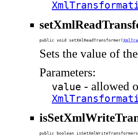
XmlTransformat
setXmlReadTransf
public void setXmlReadTransformer(
XmlTra
Sets the value of t
Parameters:
- allowed o
value
XmlTransformat
isSetXmlWriteTra
public boolean isSetXmlWriteTransformers