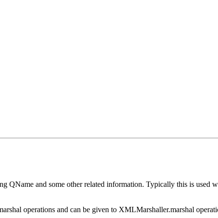
g QName and some other related information. Typically this is used w
hal operations and can be given to XMLMarshaller.marshal operation