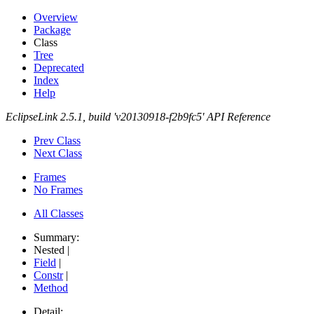
Overview
Package
Class
Tree
Deprecated
Index
Help
EclipseLink 2.5.1, build 'v20130918-f2b9fc5' API Reference
Prev Class
Next Class
Frames
No Frames
All Classes
Summary:
Nested |
Field
|
Constr
|
Method
Detail: