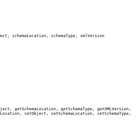
ect, schemaLocation, schemaType, xmlVersion
ject, getSchemaLocation, getSchemaType, getXMLVersion,
Location, setObject, setSchemaLocation, setSchemaType,