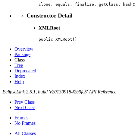
clone, equals, finalize, getClass, hashC
Constructor Detail
XMLRoot
public XMLRoot()
Overview
Package
Class
Tree
Deprecated
Index
Help
EclipseLink 2.5.1, build 'v20130918-f2b9fc5' API Reference
Prev Class
Next Class
Frames
No Frames
All Classes