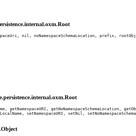
persistence.internal.oxm.Root
paceUri, nil, noNamespaceSchemaLocation, prefix, rootObj
e.persistence.internal.oxm.Root
me, getNamespaceURI, getNoNamespaceSchemaLocation, getOb
LocalName, setNamespaceURI, setNil, setNoNamespaceSchema
.Object