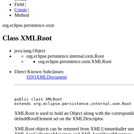
Field |
Constr
|
Method
org.eclipse.persistence.oxm
Class XMLRoot
java.lang.Object
org.eclipse.persistence.internal.oxm.Root
org.eclipse.persistence.oxm.XMLRoot
Direct Known Subclasses:
SDOXMLDocument
public class 
XMLRoot
extends org.eclipse.persistence.internal.oxm.Root
XMLRoot is used to hold an Object along with the correspondin
defaultRootElement set on the XMLDescriptor.
XMLRoot objects can be returned from XMLUnmarshaller unmars