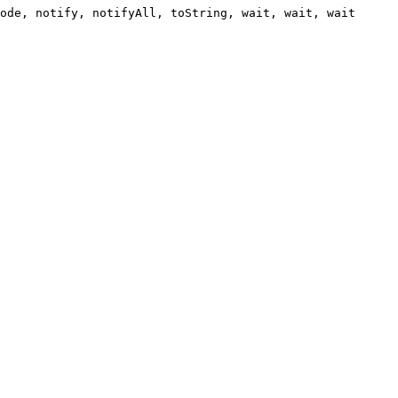
ode, notify, notifyAll, toString, wait, wait, wait