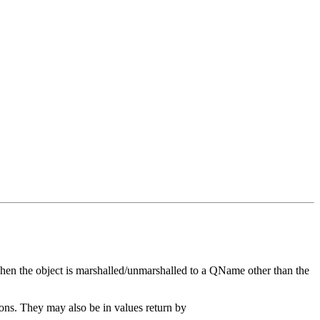
hen the object is marshalled/unmarshalled to a QName other than the
s. They may also be in values return by