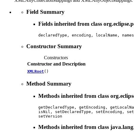
XMLAnyCollectionMappings and XMLAnyObjectMappings.
Field Summary
Fields inherited from class org.eclipse.
declaredType, encoding, localName, names
Constructor Summary
Constructors
Constructor and Description
XMLRoot
()
Method Summary
Methods inherited from class org.eclips
getDeclaredType, getEncoding, getLocalNa
isNil, setDeclaredType, setEncoding, set
setVersion
Methods inherited from class java.lang