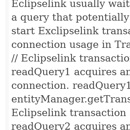
Eclipselink usually wait
a query that potentially
start Exclipselink trans
connection usage in Tr
// Eclipselink transactio
readQuery1 acquires an
connection. readQuery1
entityManager.getTransa
Eclipselink transaction s
readQuery2 acquires an