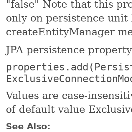
"false" Note that this pr
only on persistence unit
createEntityManager me
JPA persistence propert
properties.add(Persis
ExclusiveConnectionMo
Values are case-insensiti
of default value Exclu
See Also: