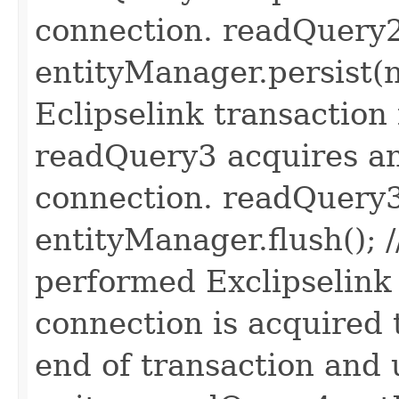
connection. readQuery2
entityManager.persist(n
Eclipselink transaction 
readQuery3 acquires an
connection. readQuery3
entityManager.flush(); /
performed Exclipselink t
connection is acquired t
end of transaction and 