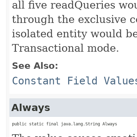
all five readQueries wou
through the exclusive 
isolated entity would b
Transactional mode.
See Also:
Constant Field Value
Always
public static final java.lang.String Always