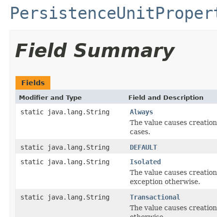
PersistenceUnitProper
Field Summary
Fields
Modifier and Type
Field and Description
static java.lang.String
Always
The value causes creation
cases.
static java.lang.String
DEFAULT
static java.lang.String
Isolated
The value causes creation
exception otherwise.
static java.lang.String
Transactional
The value causes creation
otherwise.