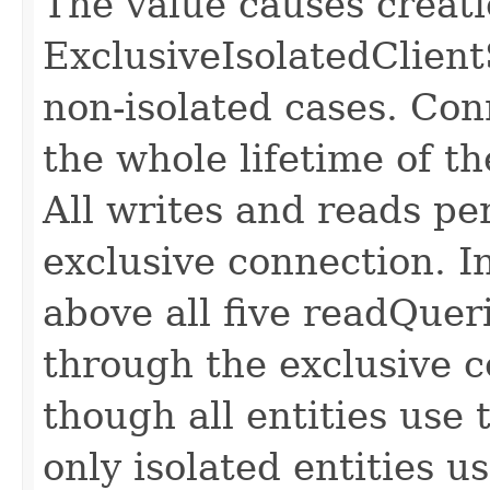
The value causes creati
ExclusiveIsolatedClient
non-isolated cases. Con
the whole lifetime of 
All writes and reads p
exclusive connection. 
above all five readQueri
through the exclusive c
though all entities use
only isolated entities u