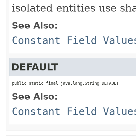
isolated entities use sh
See Also:
Constant Field Value
DEFAULT
public static final java.lang.String DEFAULT
See Also:
Constant Field Value