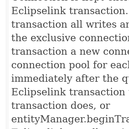
Eclipselink transaction.
transaction all writes 
the exclusive connectio
transaction a new conn
connection pool for ea
immediately after the q
Eclipselink transaction 
transaction does, or
entityManager.beginTra