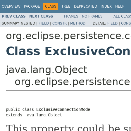
OVERVIEW
PACKAGE
CLASS
TREE
DEPRECATED
INDEX
HELP
PREV CLASS
NEXT CLASS
FRAMES
NO FRAMES
ALL CLAS
SUMMARY:
NESTED |
FIELD
|
CONSTR
|
METHOD
DETAIL:
FIELD
|
CONS
org.eclipse.persistence.c
Class ExclusiveCo
java.lang.Object
org.eclipse.persistenc
public class 
ExclusiveConnectionMode
extends java.lang.Object
This property could be s