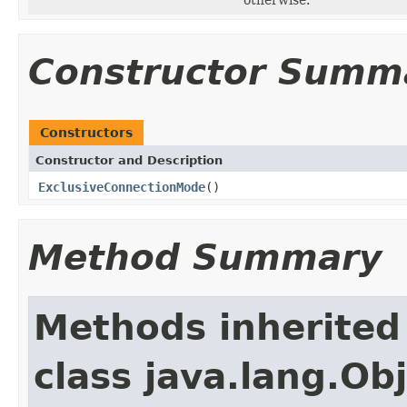
Constructor Summ
Constructors
Constructor and Description
ExclusiveConnectionMode
()
Method Summary
Methods inherited
class java.lang.Ob