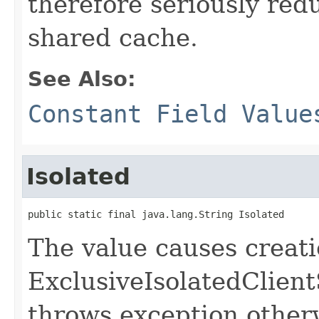
therefore seriously redu
shared cache.
See Also:
Constant Field Value
Isolated
public static final java.lang.String Isolated
The value causes creati
ExclusiveIsolatedClient
throws exception other