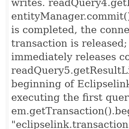
writes. readQuery4.getR
entityManager.commit();
is completed, the conne
transaction is released
immediately releases c
readQuery5.getResultLis
beginning of Eclipselin
executing the first quer
em.getTransaction().beg
"eclipselink.transaction