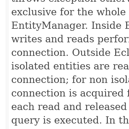
exclusive for the whole
EntityManager. Inside E
writes and reads perfo
connection. Outside Ecl
isolated entities are re
connection; for non iso
connection is acquired 
each read and released
query is executed. In 