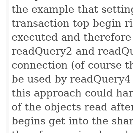
the example that settin
transaction top begin r
executed and therefore
readQuery2 and readQu
connection (of course 
be used by readQuery4 
this approach could h
of the objects read afte
begins get into the sha