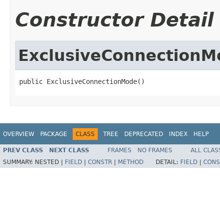
Constructor Detail
ExclusiveConnectionM
public ExclusiveConnectionMode()
OVERVIEW
PACKAGE
CLASS
TREE
DEPRECATED
INDEX
HELP
PREV CLASS
NEXT CLASS
FRAMES
NO FRAMES
ALL CLAS
SUMMARY:
NESTED |
FIELD
|
CONSTR
|
METHOD
DETAIL:
FIELD
|
CONS