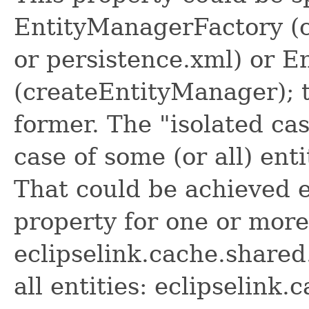
EntityManagerFactory (
or persistence.xml) or 
(createEntityManager); t
former. The "isolated ca
case of some (or all) ent
That could be achieved e
property for one or more 
eclipselink.cache.shared
all entities: eclipselink