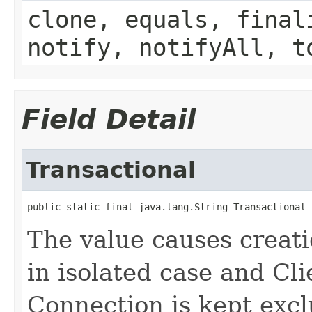
clone, equals, final
notify, notifyAll, t
Field Detail
Transactional
public static final java.lang.String Transactional
The value causes creati
in isolated case and Cl
Connection is kept excl