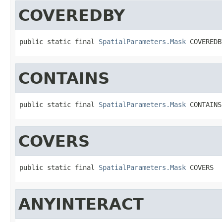
COVEREDBY
public static final 
SpatialParameters.Mask
 COVEREDB
CONTAINS
public static final 
SpatialParameters.Mask
 CONTAINS
COVERS
public static final 
SpatialParameters.Mask
 COVERS
ANYINTERACT