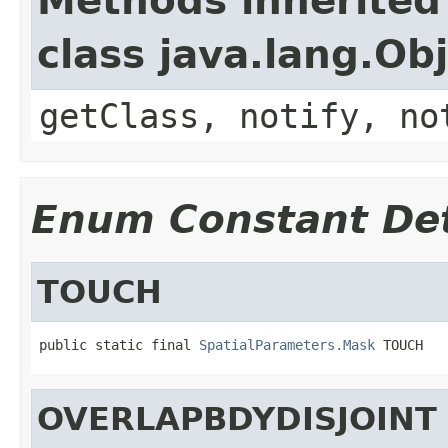
Methods inherited
class java.lang.Ob
getClass, notify, no
Enum Constant Det
TOUCH
public static final 
SpatialParameters.Mask
 TOUCH
OVERLAPBDYDISJOINT