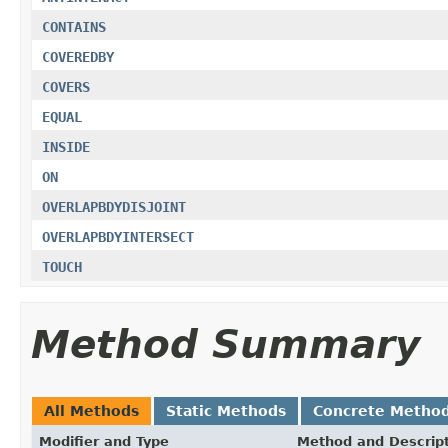
CONTAINS
COVEREDBY
COVERS
EQUAL
INSIDE
ON
OVERLAPBDYDISJOINT
OVERLAPBDYINTERSECT
TOUCH
Method Summary
All Methods
Static Methods
Concrete Metho
Modifier and Type
Method and Descrip