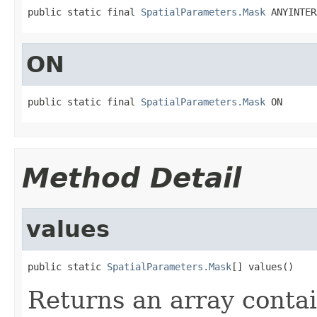
public static final 
SpatialParameters.Mask
 ANYINTER
ON
public static final 
SpatialParameters.Mask
 ON
Method Detail
values
public static 
SpatialParameters.Mask
[] values()
Returns an array contai