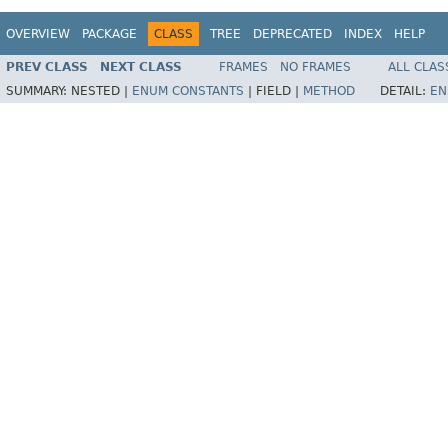
OVERVIEW
PACKAGE
CLASS
TREE
DEPRECATED
INDEX
HELP
PREV CLASS
NEXT CLASS
FRAMES
NO FRAMES
ALL CLAS
SUMMARY:
NESTED |
ENUM CONSTANTS
|
FIELD |
METHOD
DETAIL:
EN