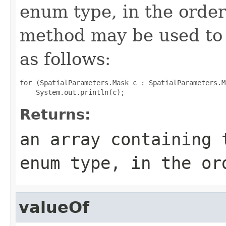
enum type, in the order
method may be used to 
as follows:
for (SpatialParameters.Mask c : SpatialParameters.M
Returns:
an array containing 
enum type, in the or
valueOf