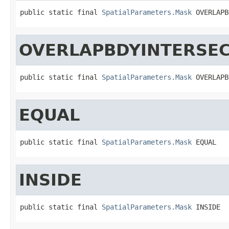
public static final 
SpatialParameters.Mask
 OVERLAPB
OVERLAPBDYINTERSE
public static final 
SpatialParameters.Mask
 OVERLAPB
EQUAL
public static final 
SpatialParameters.Mask
 EQUAL
INSIDE
public static final 
SpatialParameters.Mask
 INSIDE