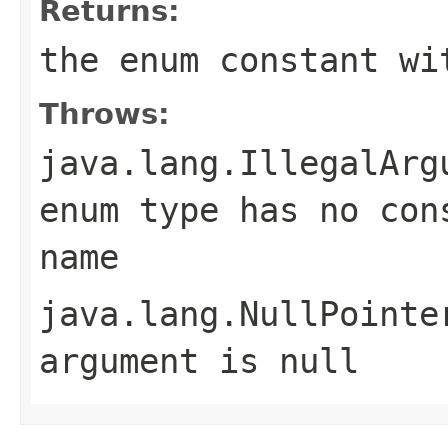
Returns:
the enum constant wi
Throws:
java.lang.IllegalArg
enum type has no con
name
java.lang.NullPointe
argument is null