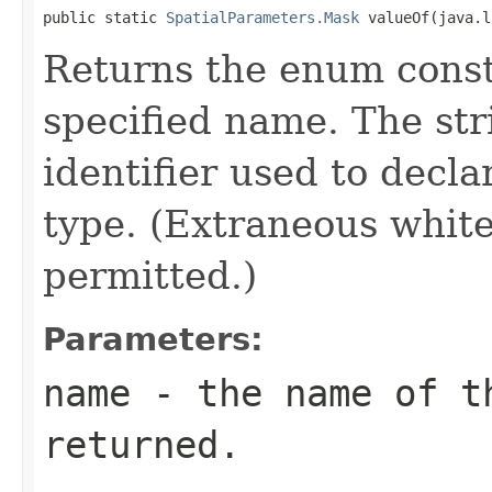
public static 
SpatialParameters.Mask
 valueOf(java.l
Returns the enum consta
specified name. The st
identifier used to decl
type. (Extraneous whit
permitted.)
Parameters:
name
- the name of th
returned.