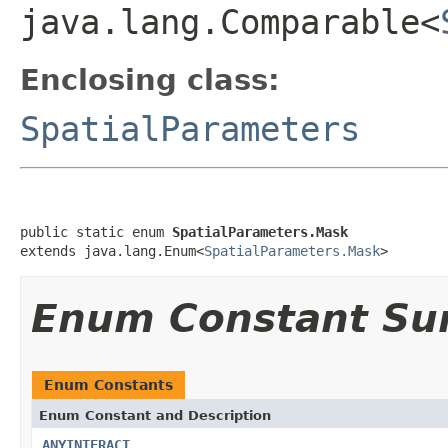
java.lang.Comparable<
Enclosing class:
SpatialParameters
public static enum 
SpatialParameters.Mask
extends java.lang.Enum<
SpatialParameters.Mask
>
Enum Constant S
Enum Constants
Enum Constant and Description
ANYINTERACT