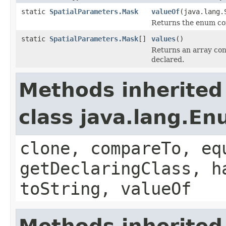
static
SpatialParameters.Mask
valueOf
(java.lang.
Returns the enum con
static
SpatialParameters.Mask
[]
values
()
Returns an array cont
declared.
Methods inherited
class java.lang.E
clone, compareTo, eq
getDeclaringClass, h
toString, valueOf