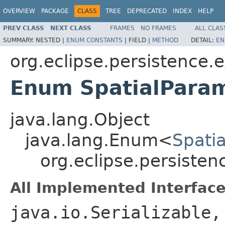
OVERVIEW
PACKAGE
CLASS
TREE
DEPRECATED
INDEX
HELP
PREV CLASS
NEXT CLASS
FRAMES
NO FRAMES
ALL CLAS
SUMMARY:
NESTED |
ENUM CONSTANTS
|
FIELD |
METHOD
DETAIL:
EN
org.eclipse.persistence.e
Enum SpatialPara
java.lang.Object
java.lang.Enum<
Spati
org.eclipse.persisten
All Implemented Interface
java.io.Serializable,