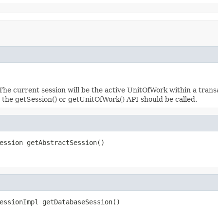
The current session will be the active UnitOfWork within a transa
n the getSession() or getUnitOfWork() API should be called.
ession getAbstractSession()
essionImpl getDatabaseSession()