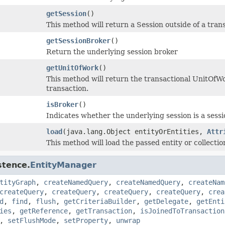
getSession
()
This method will return a Session outside of a trans
getSessionBroker
()
Return the underlying session broker
getUnitOfWork
()
This method will return the transactional UnitOfWo
transaction.
isBroker
()
Indicates whether the underlying session is a sessi
load
(java.lang.Object entityOrEntities,
Attr
This method will load the passed entity or collecti
stence.
EntityManager
tityGraph
,
createNamedQuery
,
createNamedQuery
,
createNam
createQuery
,
createQuery
,
createQuery
,
createQuery
,
crea
d
,
find
,
flush
,
getCriteriaBuilder
,
getDelegate
,
getEnti
ies
,
getReference
,
getTransaction
,
isJoinedToTransaction
,
setFlushMode
,
setProperty
,
unwrap