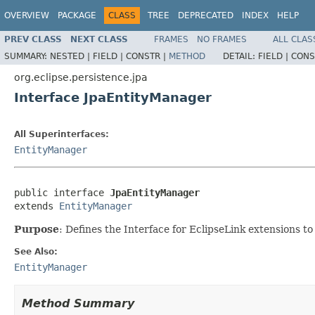
OVERVIEW
PACKAGE
CLASS
TREE
DEPRECATED
INDEX
HELP
PREV CLASS
NEXT CLASS
FRAMES
NO FRAMES
ALL CLAS
SUMMARY:
NESTED |
FIELD |
CONSTR |
METHOD
DETAIL:
FIELD |
CONS
org.eclipse.persistence.jpa
Interface JpaEntityManager
All Superinterfaces:
EntityManager
public interface 
JpaEntityManager
extends 
EntityManager
Purpose
: Defines the Interface for EclipseLink extensions 
See Also:
EntityManager
Method Summary