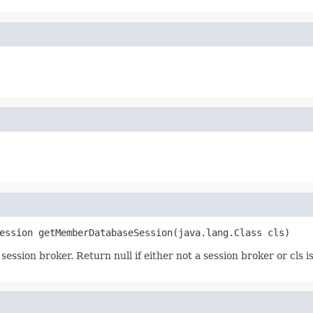
ession getMemberDatabaseSession(java.lang.Class cls)
ssion broker. Return null if either not a session broker or cls