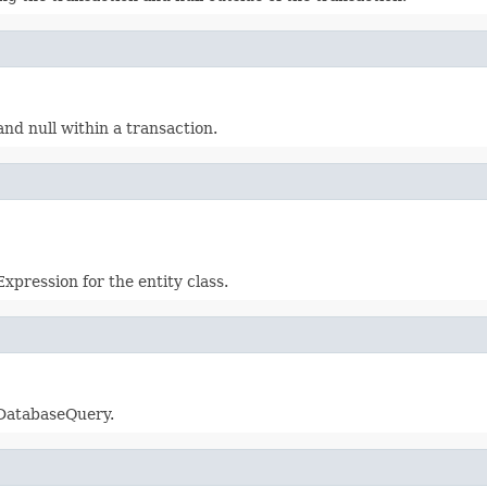
and null within a transaction.
xpression for the entity class.
 DatabaseQuery.