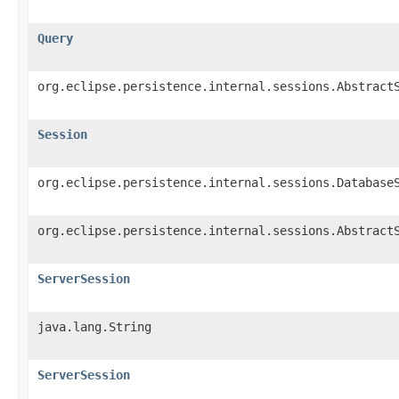
Query
org.eclipse.persistence.internal.sessions.Abstract
Session
org.eclipse.persistence.internal.sessions.Database
org.eclipse.persistence.internal.sessions.Abstract
ServerSession
java.lang.String
ServerSession