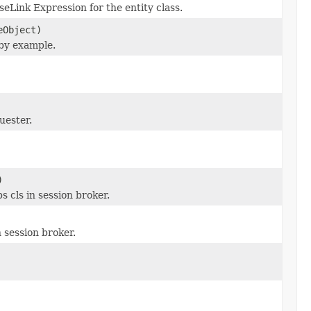
seLink Expression for the entity class.
eObject)
 by example.
uester.
)
cls in session broker.
 session broker.