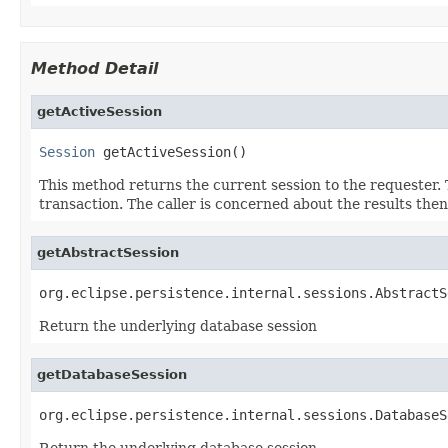
Method Detail
getActiveSession
Session
 getActiveSession()
This method returns the current session to the requester. 
transaction. The caller is concerned about the results the
getAbstractSession
org.eclipse.persistence.internal.sessions.AbstractS
Return the underlying database session
getDatabaseSession
org.eclipse.persistence.internal.sessions.DatabaseS
Return the underlying database session