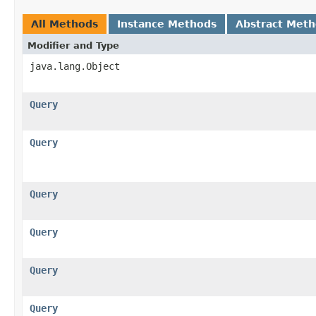
All Methods
Instance Methods
Abstract Met
Modifier and Type
java.lang.Object
Query
Query
Query
Query
Query
Query