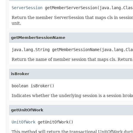
ServerSession
 getMemberServerSession(java.lang.Clas
Return the member ServerSession that maps cls in session 
unit.
getMemberSessionName
java.lang.String getMemberSessionName(java.lang.Cla
Return the name of member session that maps cls. Return nu
isBroker
boolean isBroker()
Indicates whether the underlying session is a session bro
getUnitOfWork
UnitOfWork
 getUnitOfWork()
This method will return the transactional UnitOfWork durin