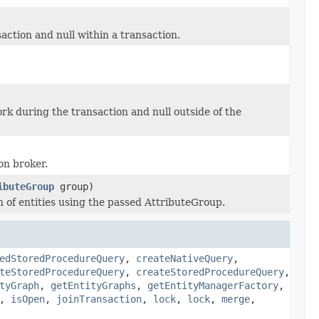
action and null within a transaction.
rk during the transaction and null outside of the
on broker.
ibuteGroup
group)
on of entities using the passed AttributeGroup.
edStoredProcedureQuery
,
createNativeQuery
,
teStoredProcedureQuery
,
createStoredProcedureQuery
,
tyGraph
,
getEntityGraphs
,
getEntityManagerFactory
,
,
isOpen
,
joinTransaction
,
lock
,
lock
,
merge
,