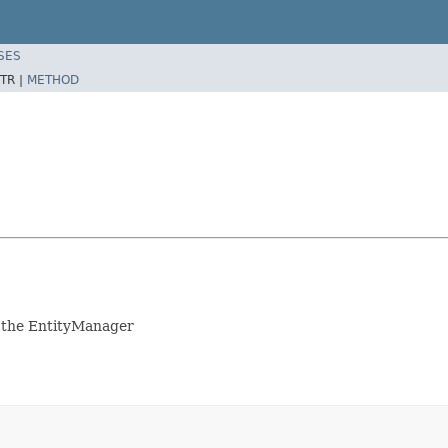
SES
TR |
METHOD
to the EntityManager