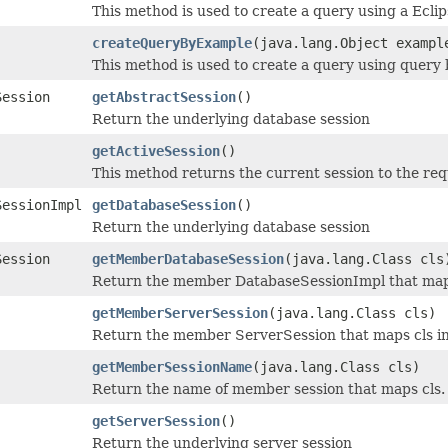
This method is used to create a query using a Eclip
createQueryByExample
(java.lang.Object exampl
This method is used to create a query using query
Session
getAbstractSession
()
Return the underlying database session
getActiveSession
()
This method returns the current session to the req
SessionImpl
getDatabaseSession
()
Return the underlying database session
Session
getMemberDatabaseSession
(java.lang.Class cls
Return the member DatabaseSessionImpl that maps 
getMemberServerSession
(java.lang.Class cls)
Return the member ServerSession that maps cls in
getMemberSessionName
(java.lang.Class cls)
Return the name of member session that maps cls.
getServerSession
()
Return the underlying server session