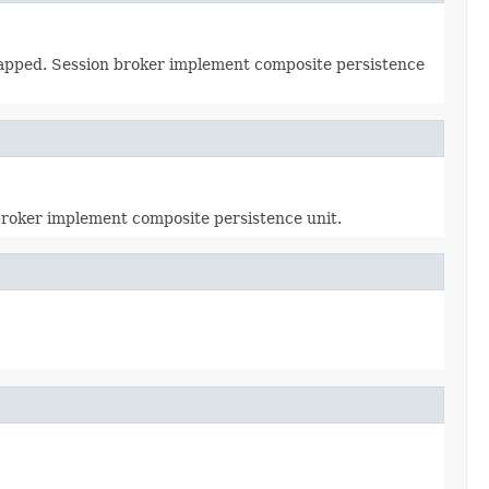
 mapped. Session broker implement composite persistence
 broker implement composite persistence unit.