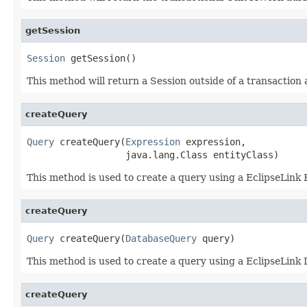
getSession
Session
 getSession()
This method will return a Session outside of a transaction 
createQuery
Query
 createQuery(
Expression
 expression,

                  java.lang.Class entityClass)
This method is used to create a query using a EclipseLink E
createQuery
Query
 createQuery(
DatabaseQuery
 query)
This method is used to create a query using a EclipseLink
createQuery