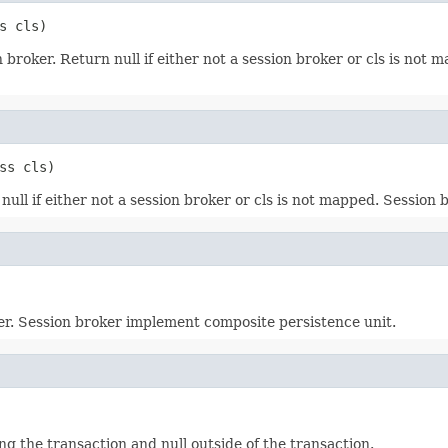
s cls)
broker. Return null if either not a session broker or cls is not
ss cls)
ll if either not a session broker or cls is not mapped. Session
ker. Session broker implement composite persistence unit.
g the transaction and null outside of the transaction.