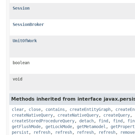
Session
SessionBroker
UnitOfWork
boolean
void
Methods inherited from interface javax.persi
clear
,
close
,
contains
,
createEntityGraph
,
createEn
createNativeQuery
,
createNativeQuery
,
createQuery
,
createStoredProcedureQuery
,
detach
,
find
,
find
,
fin
getFlushMode
,
getLockMode
,
getMetamodel
,
getPropert
persist
,
refresh
,
refresh
,
refresh
,
refresh
,
remove