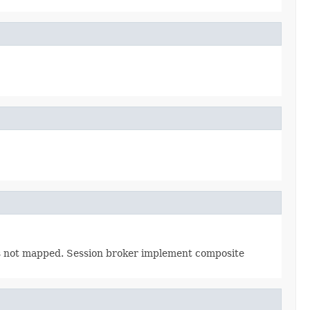
 is not mapped. Session broker implement composite