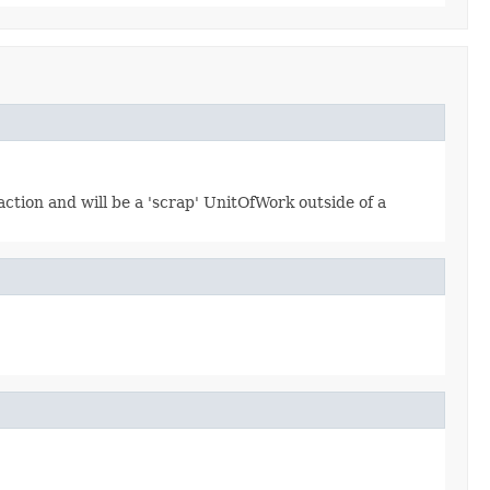
ction and will be a 'scrap' UnitOfWork outside of a