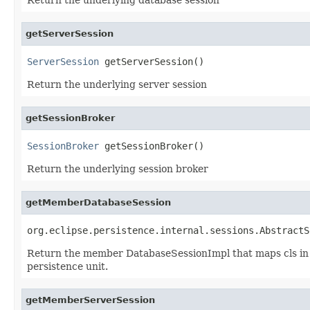
getServerSession
ServerSession
 getServerSession()
Return the underlying server session
getSessionBroker
SessionBroker
 getSessionBroker()
Return the underlying session broker
getMemberDatabaseSession
org.eclipse.persistence.internal.sessions.AbstractS
Return the member DatabaseSessionImpl that maps cls in se
persistence unit.
getMemberServerSession