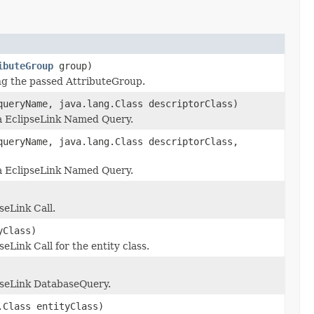
ibuteGroup
group)
ing the passed AttributeGroup.
queryName, java.lang.Class descriptorClass)
 a EclipseLink Named Query.
queryName, java.lang.Class descriptorClass,
 a EclipseLink Named Query.
seLink Call.
yClass)
eLink Call for the entity class.
ipseLink DatabaseQuery.
.Class entityClass)