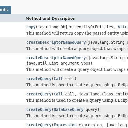
hods
Method and Description
copy
(java.lang.Object entityOrEntities,
Attr
This method will return copy the passed entity us
createDescriptorNamedQuery
(java.lang.String 
This method will create a query object that wraps
createDescriptorNamedQuery
(java.lang.String 
java.util.List argumentTypes)
This method will create a query object that wraps
createQuery
(
Call
call)
This method is used to create a query using a Eclip
createQuery
(
Call
call, java.lang.Class entit
This method is used to create a query using a Eclips
createQuery
(
DatabaseQuery
query)
This method is used to create a query using a Ecl
createQuery
(
Expression
expression, java.lang