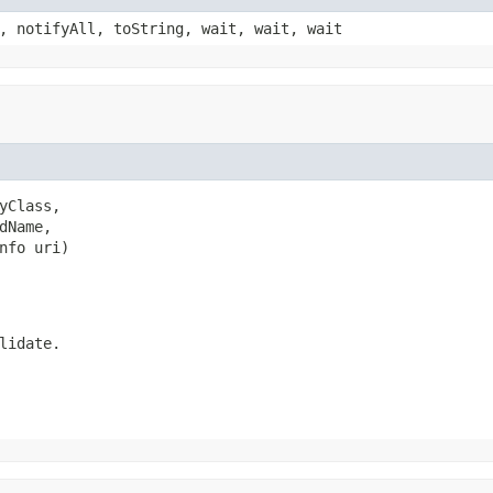
, notifyAll, toString, wait, wait, wait
Class,

Name,

nfo uri)
lidate.