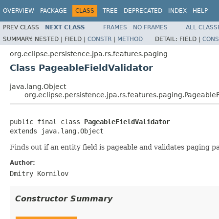
OVERVIEW
PACKAGE
CLASS
TREE
DEPRECATED
INDEX
HELP
PREV CLASS
NEXT CLASS
FRAMES
NO FRAMES
ALL CLASS
SUMMARY:
NESTED |
FIELD |
CONSTR
|
METHOD
DETAIL:
FIELD |
CONS
org.eclipse.persistence.jpa.rs.features.paging
Class PageableFieldValidator
java.lang.Object
org.eclipse.persistence.jpa.rs.features.paging.PageableF
public final class 
PageableFieldValidator
extends java.lang.Object
Finds out if an entity field is pageable and validates paging 
Author:
Dmitry Kornilov
Constructor Summary