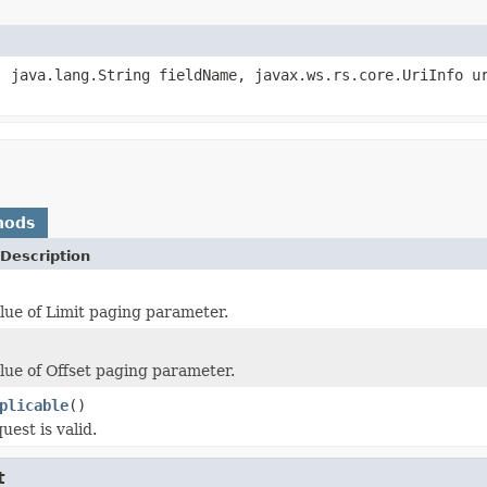
, java.lang.String fieldName, javax.ws.rs.core.UriInfo u
hods
Description
lue of Limit paging parameter.
lue of Offset paging parameter.
plicable
()
uest is valid.
t