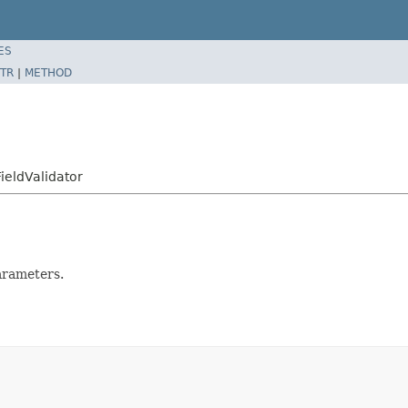
ES
TR
|
METHOD
ieldValidator
parameters.