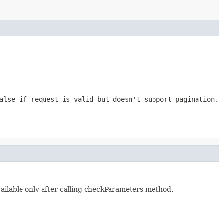
alse if request is valid but doesn't support pagination.
vailable only after calling checkParameters method.