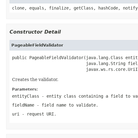
clone, equals, finalize, getClass, hashCode, notify
Constructor Detail
PageableFieldValidator
public PageableFieldValidator(java.lang.Class entity
                              java.lang.String field
                              javax.ws.rs.core.UriI
Creates the validator.
Parameters:
entityClass
- entity class containing a field to va
fieldName
- field name to validate.
uri
- request URI.