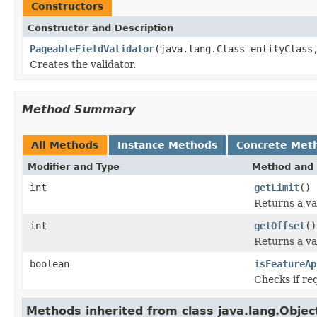
Constructors
Constructor and Description
PageableFieldValidator
(java.lang.Class entityClass
Creates the validator.
Method Summary
All Methods
Instance Methods
Concrete Met
Modifier and Type
Method and 
int
getLimit
()
Returns a va
int
getOffset
()
Returns a va
boolean
isFeatureAp
Checks if req
Methods inherited from class java.lang.Objec