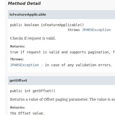
Method Detail
isFeatureApplicable
public boolean isFeatureApplicable()

                            throws 
JPARSException
Checks if request is valid.
Returns:
true if request is valid and supports pagination, f
Throws:
JPARSException
- in case of any validation errors.
getOffset
public int getOffset()
Returns a value of Offset paging parameter. The value is a
Returns:
the Offset value.