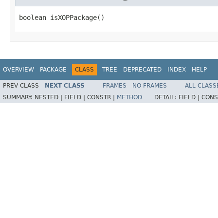
boolean isXOPPackage()
OVERVIEW
PACKAGE
CLASS
TREE
DEPRECATED
INDEX
HELP
PREV CLASS
NEXT CLASS
FRAMES
NO FRAMES
ALL CLASS
SUMMARY:
NESTED |
FIELD |
CONSTR |
METHOD
DETAIL:
FIELD |
CONS