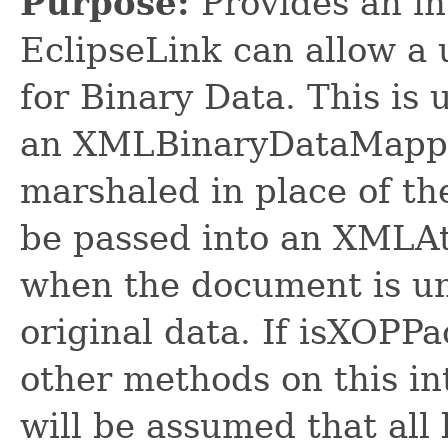
Purpose:
Provides an in
EclipseLink can allow a 
for Binary Data. This is
an XMLBinaryDataMapping
marshaled in place of the
be passed into an XMLA
when the document is un
original data. If isXOPPa
other methods on this int
will be assumed that all