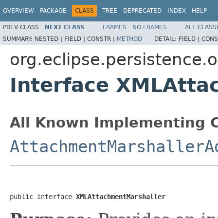
OVERVIEW
PACKAGE
CLASS
TREE
DEPRECATED
INDEX
HELP
PREV CLASS
NEXT CLASS
FRAMES
NO FRAMES
ALL CLASS
SUMMARY:
NESTED |
FIELD |
CONSTR |
METHOD
DETAIL:
FIELD |
CONS
org.eclipse.persistence
Interface XMLAtta
All Known Implementing C
AttachmentMarshallerA
public interface 
XMLAttachmentMarshaller