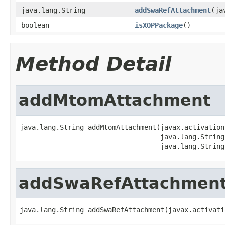
java.lang.String
addSwaRefAttachment
(ja
boolean
isXOPPackage
()
Method Detail
addMtomAttachment
java.lang.String addMtomAttachment(javax.activation
                                   java.lang.String
                                   java.lang.String
addSwaRefAttachmen
java.lang.String addSwaRefAttachment(javax.activati