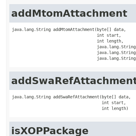
addMtomAttachment
java.lang.String addMtomAttachment(byte[] data,

                                   int start,

                                   int length,

                                   java.lang.String
                                   java.lang.String
                                   java.lang.String
addSwaRefAttachmen
java.lang.String addSwaRefAttachment(byte[] data,

                                     int start,

                                     int length)
isXOPPackage