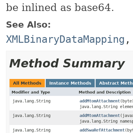
be inlined as base64.
See Also:
XMLBinaryDataMapping
Method Summary
All Methods
Instance Methods
Abstract Met
Modifier and Type
Method and Description
java.lang.String
addMtomAttachment
(byte
java.lang.String eleme
java.lang.String
addMtomAttachment
(java
java.lang.String names
java.lang.String
addSwaRefAttachment
(by