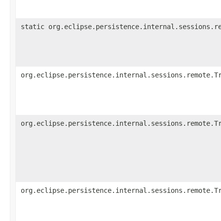
static org.eclipse.persistence.internal.sessions.r
org.eclipse.persistence.internal.sessions.remote.T
org.eclipse.persistence.internal.sessions.remote.T
org.eclipse.persistence.internal.sessions.remote.T