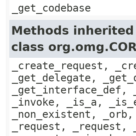
_get_codebase
Methods inherited
class org.omg.COR
_create_request, _cr
_get_delegate, _get_
_get_interface_def, 
_invoke, _is_a, _is_
_non_existent, _orb,
_request, _request, 