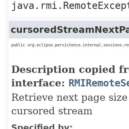
java.rmi.RemoteExcep
cursoredStreamNextP
public org.eclipse.persistence.internal.sessions.re
                                                   
                                                   
Description copied f
interface:
RMIRemoteS
Retrieve next page size
cursored stream
Specified by: