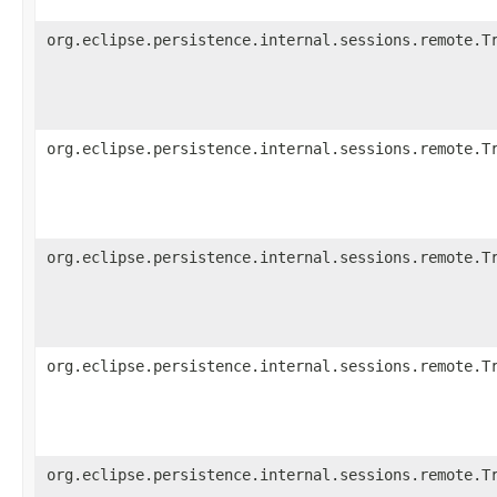
org.eclipse.persistence.internal.sessions.remote.T
org.eclipse.persistence.internal.sessions.remote.T
org.eclipse.persistence.internal.sessions.remote.T
org.eclipse.persistence.internal.sessions.remote.T
org.eclipse.persistence.internal.sessions.remote.T