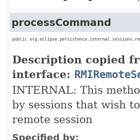
processCommand
public org.eclipse.persistence.internal.sessions.re
                                                   
Description copied f
interface:
RMIRemoteS
INTERNAL: This method
by sessions that wish 
remote session
Specified by: