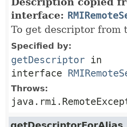
Description copied f
interface:
RMIRemoteS
To get descriptor from 
Specified by:
getDescriptor
in
interface
RMIRemoteS
Throws:
java.rmi.RemoteExcep
getDescriptorForAlias