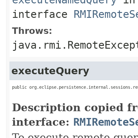
interface
RMIRemoteS
Throws:
java.rmi.RemoteExcep
executeQuery
public org.eclipse.persistence.internal.sessions.re
                                                   
Description copied f
interface:
RMIRemoteS
To execute remote query