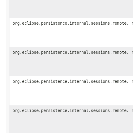
org.eclipse.persistence.internal.sessions.remote.T
org.eclipse.persistence.internal.sessions.remote.T
org.eclipse.persistence.internal.sessions.remote.T
org.eclipse.persistence.internal.sessions.remote.T