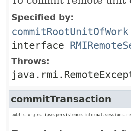
To commit remote unit o
Specified by:
commitRootUnitOfWork
interface
RMIRemoteS
Throws:
java.rmi.RemoteExcep
commitTransaction
public org.eclipse.persistence.internal.sessions.re
                                                   