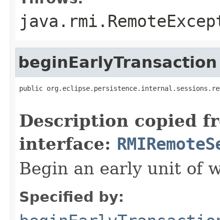
java.rmi.RemoteExcep
beginEarlyTransaction
public org.eclipse.persistence.internal.sessions.re
                                                   
Description copied f
interface:
RMIRemoteS
Begin an early unit of 
Specified by: