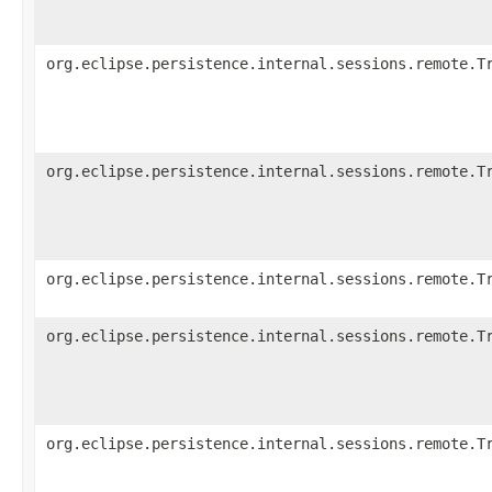
org.eclipse.persistence.internal.sessions.remote.T
org.eclipse.persistence.internal.sessions.remote.T
org.eclipse.persistence.internal.sessions.remote.T
org.eclipse.persistence.internal.sessions.remote.T
org.eclipse.persistence.internal.sessions.remote.T