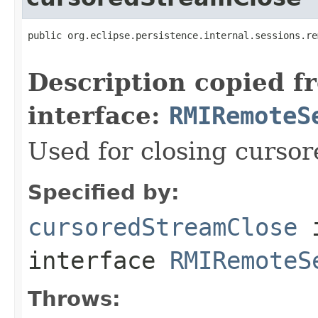
public org.eclipse.persistence.internal.sessions.re
                                                   
Description copied f
interface:
RMIRemoteS
Used for closing curso
Specified by:
cursoredStreamClose
interface
RMIRemoteS
Throws: