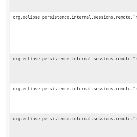
org.eclipse.persistence.internal.sessions.remote.T
org.eclipse.persistence.internal.sessions.remote.T
org.eclipse.persistence.internal.sessions.remote.T
org.eclipse.persistence.internal.sessions.remote.T