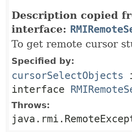
                                                   
Description copied f
interface:
RMIRemoteS
To get remote cursor st
Specified by:
cursorSelectObjects
interface
RMIRemoteS
Throws:
java.rmi.RemoteExcep