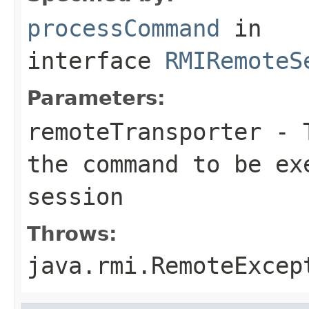
processCommand
in
interface
RMIRemoteS
Parameters:
remoteTransporter
- T
the command to be ex
session
Throws:
java.rmi.RemoteExcep