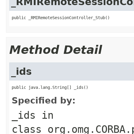
_RMIRemoteSessionCon
public _RMIRemoteSessionController_Stub()
Method Detail
_ids
public java.lang.String[] _ids()
Specified by:
_ids
in
class
org.omg.CORBA.