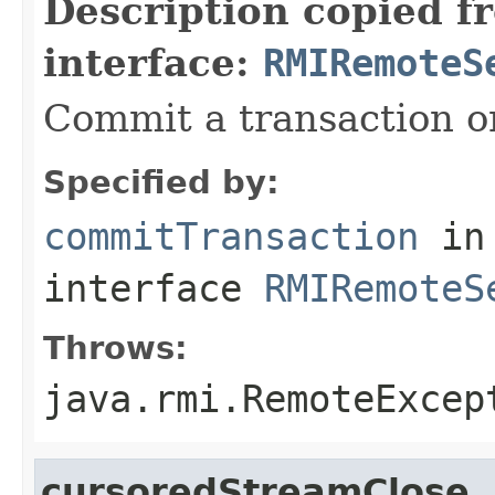
Description copied f
interface:
RMIRemoteS
Commit a transaction o
Specified by:
commitTransaction
in
interface
RMIRemoteS
Throws:
java.rmi.RemoteExcep
cursoredStreamClose