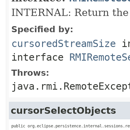
INTERNAL: Return the 
Specified by:
cursoredStreamSize
i
interface
RMIRemoteS
Throws:
java.rmi.RemoteExcep
cursorSelectObjects
public org.eclipse.persistence.internal.sessions.re