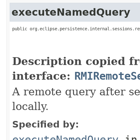
executeNamedQuery
public org.eclipse.persistence.internal.sessions.re
                                                   
                                                   
                                                   
Description copied f
interface:
RMIRemoteS
A remote query after se
locally.
Specified by:
executeNamedQuery
in