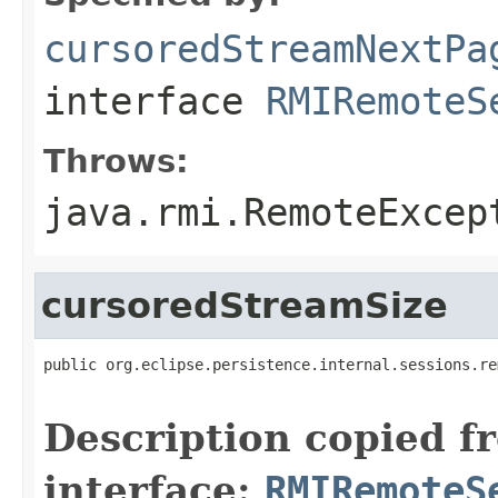
cursoredStreamNextPa
interface
RMIRemoteS
Throws:
java.rmi.RemoteExcep
cursoredStreamSize
public org.eclipse.persistence.internal.sessions.re
                                                   
Description copied f
interface:
RMIRemoteS