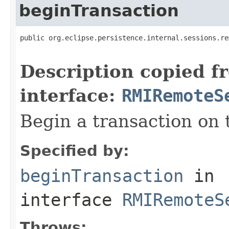
beginTransaction
public org.eclipse.persistence.internal.sessions.re
                                                   
Description copied f
interface:
RMIRemoteS
Begin a transaction on 
Specified by:
beginTransaction
in
interface
RMIRemoteS
Throws: