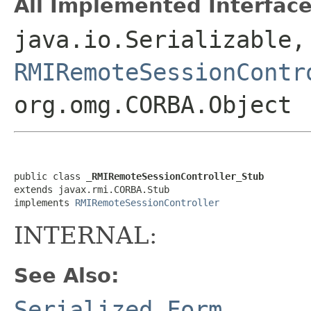
All Implemented Interface
java.io.Serializable,
RMIRemoteSessionContr
org.omg.CORBA.Object
public class 
_RMIRemoteSessionController_Stub
extends javax.rmi.CORBA.Stub

implements 
RMIRemoteSessionController
INTERNAL:
See Also:
Serialized Form