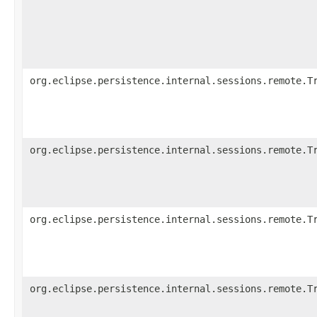
org.eclipse.persistence.internal.sessions.remote.T
org.eclipse.persistence.internal.sessions.remote.T
org.eclipse.persistence.internal.sessions.remote.T
org.eclipse.persistence.internal.sessions.remote.T