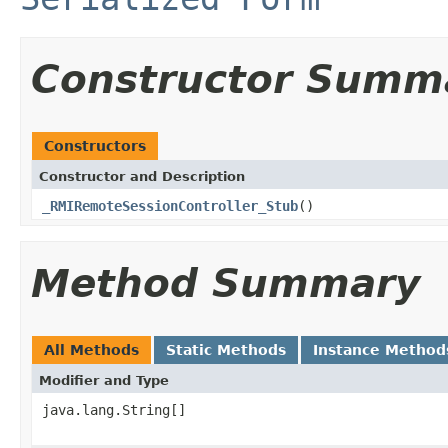
Constructor Summ
Constructors
Constructor and Description
_RMIRemoteSessionController_Stub
()
Method Summary
All Methods
Static Methods
Instance Method
Modifier and Type
java.lang.String[]