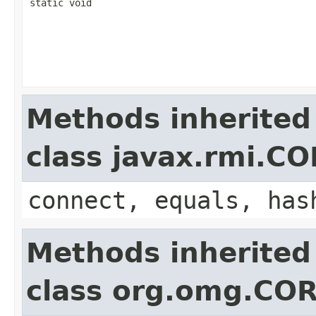
static void
Methods inherited
class javax.rmi.C
connect, equals, has
Methods inherited
class org.omg.COR