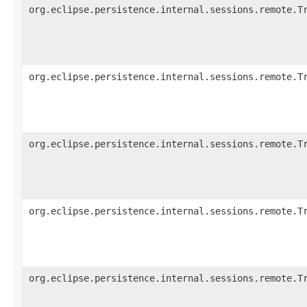
org.eclipse.persistence.internal.sessions.remote.T
org.eclipse.persistence.internal.sessions.remote.T
org.eclipse.persistence.internal.sessions.remote.T
org.eclipse.persistence.internal.sessions.remote.T
org.eclipse.persistence.internal.sessions.remote.T