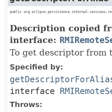
public org.eclipse.persistence.internal.sessions.re
                                                   
Description copied f
interface:
RMIRemoteS
To get descriptor from 
Specified by:
getDescriptorForAlia
interface
RMIRemoteS
Throws: