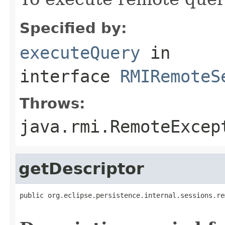
Specified by:
executeQuery
in
interface
RMIRemoteS
Throws:
java.rmi.RemoteExcep
getDescriptor
public org.eclipse.persistence.internal.sessions.re
                                                   