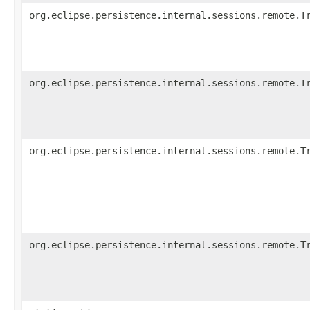
org.eclipse.persistence.internal.sessions.remote.T
org.eclipse.persistence.internal.sessions.remote.T
org.eclipse.persistence.internal.sessions.remote.T
org.eclipse.persistence.internal.sessions.remote.T