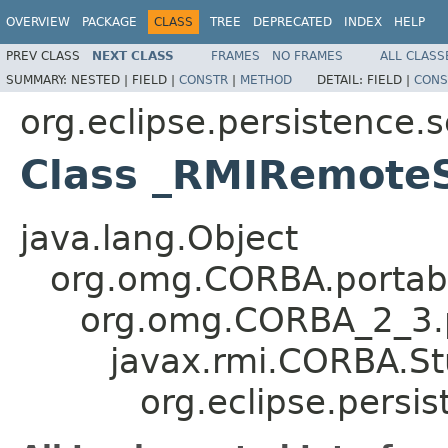
OVERVIEW
PACKAGE
CLASS
TREE
DEPRECATED
INDEX
HELP
PREV CLASS
NEXT CLASS
FRAMES
NO FRAMES
ALL CLASS
SUMMARY:
NESTED |
FIELD |
CONSTR
|
METHOD
DETAIL:
FIELD |
CONS
org.eclipse.persistence.
Class _RMIRemoteS
java.lang.Object
org.omg.CORBA.portabl
org.omg.CORBA_2_3.p
javax.rmi.CORBA.S
org.eclipse.persi