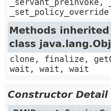
_servant_preinvoke, 
_set_policy_override
Methods inherited
class java.lang.Ob
clone, finalize, get
wait, wait, wait
Constructor Detail