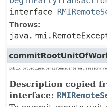
beginEarlyTransactio
interface
RMIRemoteS
Throws:
java.rmi.RemoteExcep
commitRootUnitOfWor
public org.eclipse.persistence.internal.sessions.re
                                                   
Description copied f
interface:
RMIRemoteS