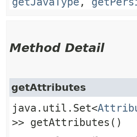
getJavaType
,
getPers
Method Detail
getAttributes
java.util.Set<
Attrib
>> getAttributes()