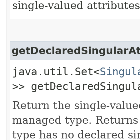
single-valued attributes
getDeclaredSingularAt
java.util.Set<
Singul
>> getDeclaredSingul
Return the single-value
managed type. Returns 
type has no declared si