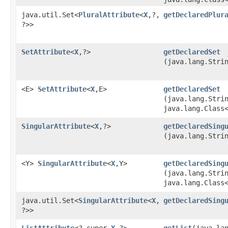
java.util.Set<
PluralAttribute
<
X
,​?,​
getDeclaredPlur
?>>
SetAttribute
<
X
,​?>
getDeclaredSet
(java.lang.Stri
<E>
SetAttribute
<
X
,​E>
getDeclaredSet
(java.lang.Stri
java.lang.Class
SingularAttribute
<
X
,​?>
getDeclaredSing
(java.lang.Stri
<Y>
SingularAttribute
<
X
,​Y>
getDeclaredSing
(java.lang.Stri
java.lang.Class
java.util.Set<
SingularAttribute
<
X
,​
getDeclaredSing
?>>
ListAttribute
<? super
X
,​?>
getList
​(java.la