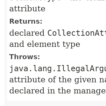
attribute
Returns:
declared
CollectionAt
and element type
Throws:
java.lang.IllegalArg
attribute of the given 
declared in the manage