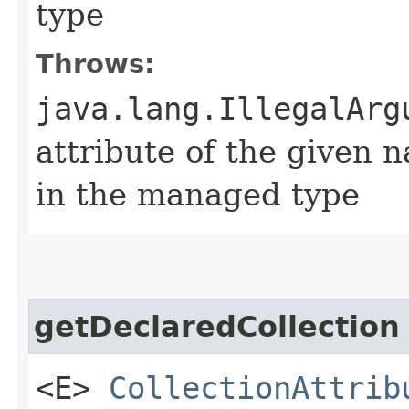
type
Throws:
java.lang.IllegalArg
attribute of the given 
in the managed type
getDeclaredCollection
<E>
CollectionAttrib