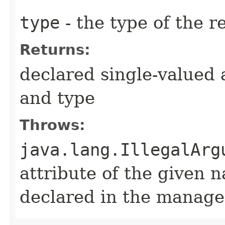
type
- the type of the r
Returns:
declared single-valued 
and type
Throws:
java.lang.IllegalArg
attribute of the given 
declared in the manage