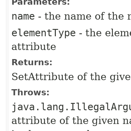
Parameters:
name
- the name of the 
elementType
- the elem
attribute
Returns:
SetAttribute of the gi
Throws:
java.lang.IllegalArg
attribute of the given 