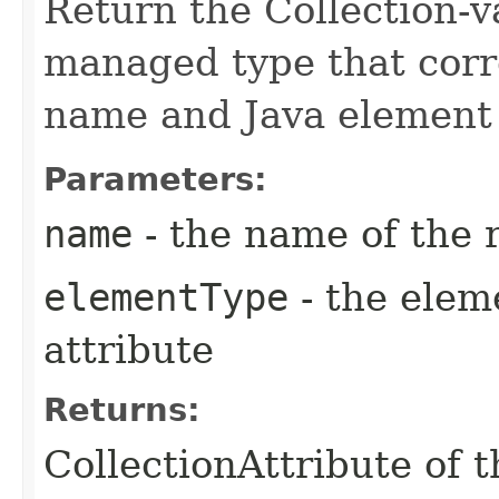
Return the Collection-v
managed type that corr
name and Java element 
Parameters:
name
- the name of the 
elementType
- the elem
attribute
Returns:
CollectionAttribute of