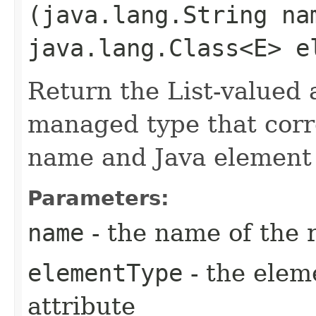
(java.lang.String na
java.lang.Class<E> e
Return the List-valued 
managed type that corr
name and Java element 
Parameters:
name
- the name of the 
elementType
- the elem
attribute