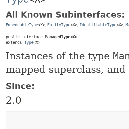
All Known Subinterfaces:
EmbeddableType
<X>
,
EntityType
<X>
,
IdentifiableType
<X>
,
M
public interface 
ManagedType<X>
extends 
Type
<X>
Instances of the type
Ma
mapped superclass, and
Since:
2.0