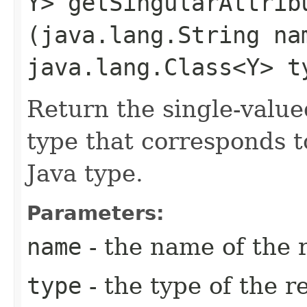
Y> getSingularAttribu
(java.lang.String na
java.lang.Class<Y> t
Return the single-value
type that corresponds t
Java type.
Parameters:
name
- the name of the 
type
- the type of the r