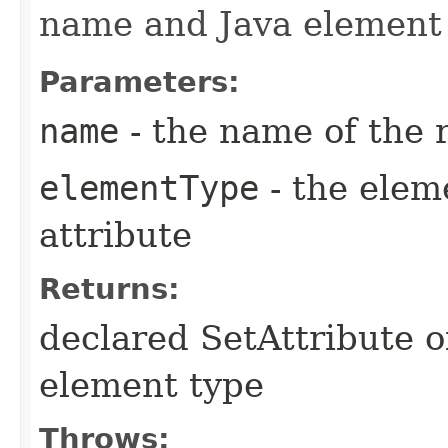
name and Java element 
Parameters:
name
- the name of the 
elementType
- the elem
attribute
Returns:
declared SetAttribute 
element type
Throws: