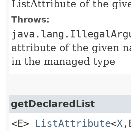
ListAttribute of the g
Throws:
java.lang.IllegalArg
attribute of the given 
in the managed type
getDeclaredList
<E>
ListAttribute
<
X
,