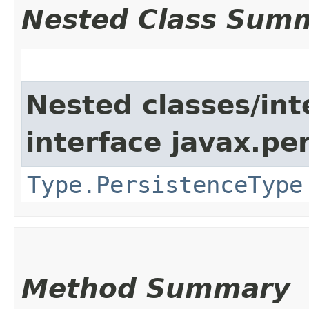
Nested Class Sum
Nested classes/int
interface javax.p
Type.PersistenceType
Method Summary