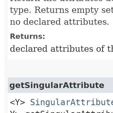
type. Returns empty se
no declared attributes.
Returns:
declared attributes of
getSingularAttribute
<Y>
SingularAttribut