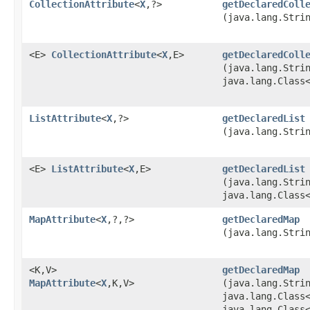
CollectionAttribute
<
X
,​?>
getDeclaredColl
(java.lang.Stri
<E>
CollectionAttribute
<
X
,​E>
getDeclaredColl
(java.lang.Stri
java.lang.Class
ListAttribute
<
X
,​?>
getDeclaredList
(java.lang.Stri
<E>
ListAttribute
<
X
,​E>
getDeclaredList
(java.lang.Stri
java.lang.Class
MapAttribute
<
X
,​?,​?>
getDeclaredMap
(java.lang.Stri
<K,​V>
getDeclaredMap
MapAttribute
<
X
,​K,​V>
(java.lang.Stri
java.lang.Class
java.lang.Class