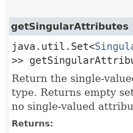
getSingularAttributes
java.util.Set<
Singul
>> getSingularAttrib
Return the single-value
type. Returns empty se
no single-valued attribu
Returns: