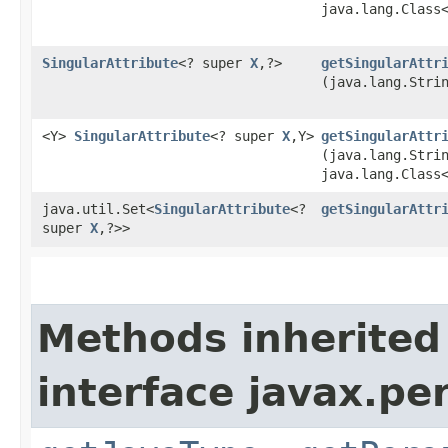
java.lang.Class
SingularAttribute
<? super
X
,​?>
getSingularAttr
(java.lang.Stri
<Y>
SingularAttribute
<? super
X
,​Y>
getSingularAttr
(java.lang.Stri
java.lang.Class
java.util.Set<
SingularAttribute
<?
getSingularAttr
super
X
,​?>>
Methods inherited
interface javax.p