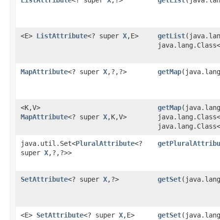
<E>
ListAttribute
<? super
X
,​E>
getList
​(java.la
java.lang.Class
MapAttribute
<? super
X
,​?,​?>
getMap
​(java.lan
<K,​V>
getMap
​(java.lan
MapAttribute
<? super
X
,​K,​V>
java.lang.Class
java.lang.Class
java.util.Set<
PluralAttribute
<?
getPluralAttrib
super
X
,​?,​?>>
SetAttribute
<? super
X
,​?>
getSet
​(java.lan
<E>
SetAttribute
<? super
X
,​E>
getSet
​(java.lan