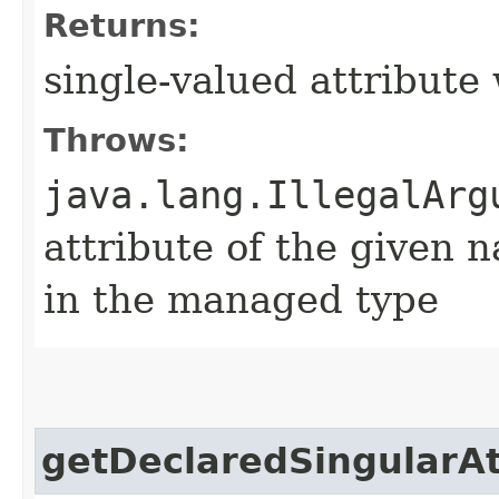
Returns:
single-valued attribute
Throws:
java.lang.IllegalArg
attribute of the given 
in the managed type
getDeclaredSingularAt