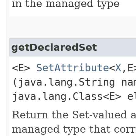
in the managed type
getDeclaredSet
<E>
SetAttribute
<
X
,​
(java.lang.String na
java.lang.Class<E> e
Return the Set-valued a
managed type that corr