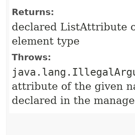
Returns:
declared ListAttribute 
element type
Throws:
java.lang.IllegalArg
attribute of the given 
declared in the manage