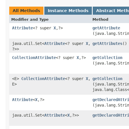
All Methods
Instance Methods
Abstract Met
Modifier and Type
Method
Attribute
<? super
X
,​?>
getAttribute
(java.lang.Stri
java.util.Set<
Attribute
<? super
X
,​
getAttributes
()
?>>
CollectionAttribute
<? super
X
,​?>
getCollection
(java.lang.Stri
<E>
CollectionAttribute
<? super
X
,​
getCollection
E>
(java.lang.Stri
java.lang.Class
Attribute
<
X
,​?>
getDeclaredAttr
(java.lang.Stri
java.util.Set<
Attribute
<
X
,​?>>
getDeclaredAttr