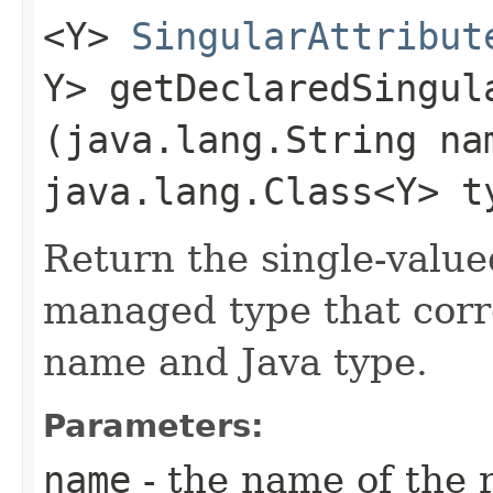
<Y>
SingularAttribut
Y> getDeclaredSingula
(java.lang.String na
java.lang.Class<Y> t
Return the single-value
managed type that corr
name and Java type.
Parameters:
name
- the name of the 