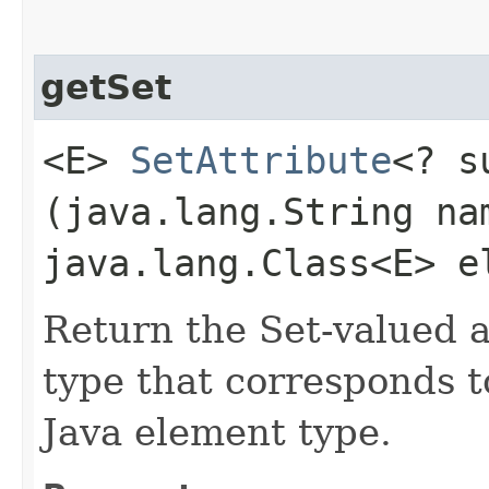
getSet
<E>
SetAttribute
<? 
(java.lang.String na
java.lang.Class<E> e
Return the Set-valued 
type that corresponds t
Java element type.