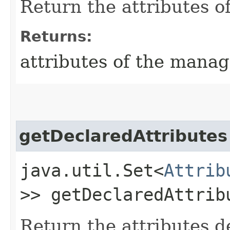
Return the attributes o
Returns:
attributes of the mana
getDeclaredAttributes
java.util.Set<
Attrib
>> getDeclaredAttrib
Return the attributes 