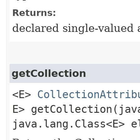
Returns:
declared single-valued 
getCollection
<E>
CollectionAttrib
E> getCollection​(ja
java.lang.Class<E> e