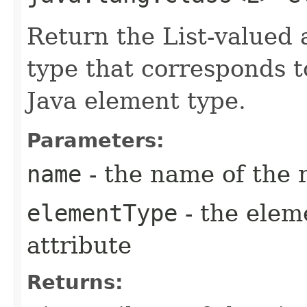
Return the List-valued 
type that corresponds t
Java element type.
Parameters:
name
- the name of the 
elementType
- the elem
attribute
Returns: