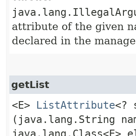
java.lang.IllegalArg
attribute of the given 
declared in the manage
getList
<E>
ListAttribute
<? 
(java.lang.String na
java.lang.Class<E> e