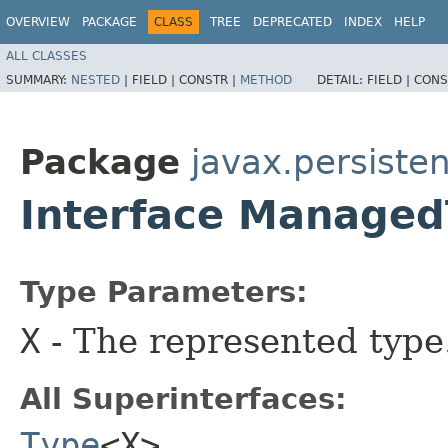
OVERVIEW
PACKAGE
CLASS
TREE
DEPRECATED
INDEX
HELP
ALL CLASSES
SUMMARY:
NESTED
|
FIELD |
CONSTR |
METHOD
DETAIL:
FIELD |
CONS
Package
javax.persist
Interface Manage
Type Parameters:
X
- The represented type
All Superinterfaces:
Type
<X>