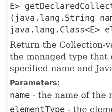
E> getDeclaredCollect
(java.lang.String na
java.lang.Class<E> e
Return the Collection-v
the managed type that 
specified name and Jav
Parameters:
name
- the name of the 
elementType
- the elem