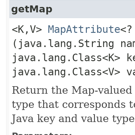
getMap
<K,​V>
MapAttribute
<?
(java.lang.String na
java.lang.Class<K> k
java.lang.Class<V> v
Return the Map-valued 
type that corresponds t
Java key and value type