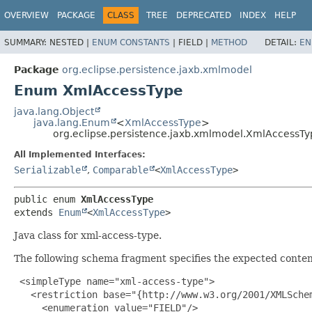
OVERVIEW
PACKAGE
CLASS
TREE
DEPRECATED
INDEX
HELP
SUMMARY:
NESTED |
ENUM CONSTANTS
|
FIELD |
METHOD
DETAIL:
EN
Package
org.eclipse.persistence.jaxb.xmlmodel
Enum XmlAccessType
java.lang.Object
java.lang.Enum
<
XmlAccessType
>
org.eclipse.persistence.jaxb.xmlmodel.XmlAccessTy
All Implemented Interfaces:
Serializable
,
Comparable
<
XmlAccessType
>
public enum 
XmlAccessType
extends 
Enum
<
XmlAccessType
>
Java class for xml-access-type.
The following schema fragment specifies the expected content
 <simpleType name="xml-access-type">

   <restriction base="{http://www.w3.org/2001/XMLSchem
     <enumeration value="FIELD"/>
