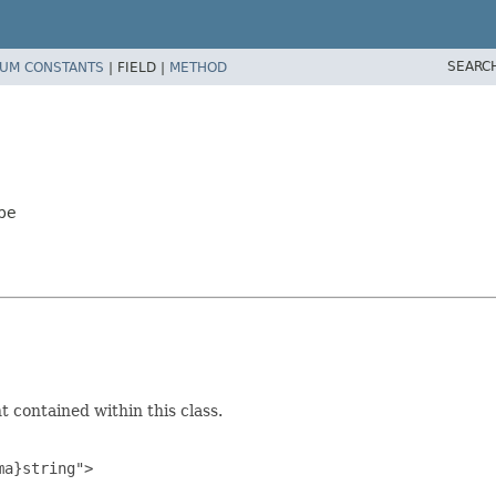
SEARC
UM CONSTANTS
|
FIELD |
METHOD
pe
 contained within this class.
a}string">
