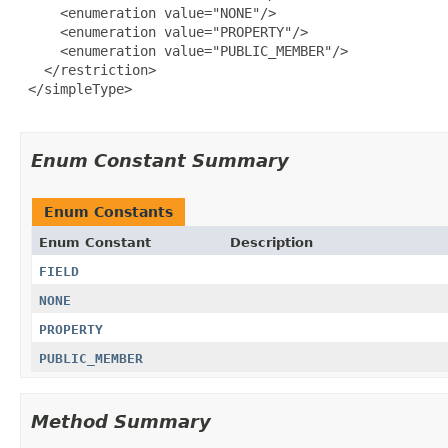
     <enumeration value="NONE"/>

     <enumeration value="PROPERTY"/>

     <enumeration value="PUBLIC_MEMBER"/>

   </restriction>

 </simpleType>

Enum Constant Summary
Enum Constants
Enum Constant
Description
FIELD
NONE
PROPERTY
PUBLIC_MEMBER
Method Summary