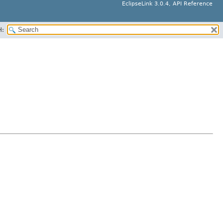
EclipseLink 3.0.4, API Reference
H: