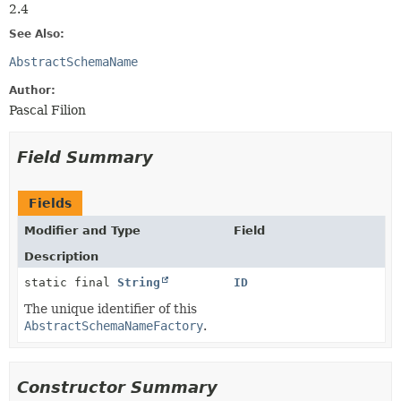
2.4
See Also:
AbstractSchemaName
Author:
Pascal Filion
Field Summary
Fields
Modifier and Type
Field
Description
static final
String
ID
The unique identifier of this
AbstractSchemaNameFactory
.
Constructor Summary