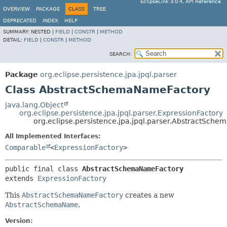
EclipseLink 3.0.4, API Reference
OVERVIEW
PACKAGE
CLASS
TREE
DEPRECATED
INDEX
HELP
SUMMARY:
NESTED |
FIELD
|
CONSTR
|
METHOD
DETAIL:
FIELD
|
CONSTR
|
METHOD
SEARCH:
Package
org.eclipse.persistence.jpa.jpql.parser
Class AbstractSchemaNameFactory
java.lang.Object
org.eclipse.persistence.jpa.jpql.parser.ExpressionFactory
org.eclipse.persistence.jpa.jpql.parser.AbstractSch
All Implemented Interfaces:
Comparable
<
ExpressionFactory
>
public final class 
AbstractSchemaNameFactory
extends 
ExpressionFactory
This
AbstractSchemaNameFactory
creates a new
AbstractSchemaName
.
Version: