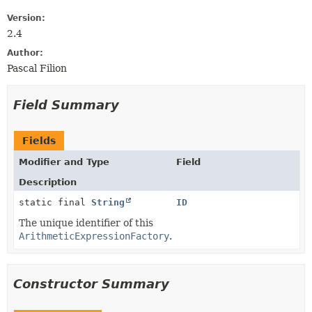
Version:
2.4
Author:
Pascal Filion
Field Summary
Fields
Modifier and Type
Field
Description
static final
String
ID
The unique identifier of this
ArithmeticExpressionFactory
.
Constructor Summary