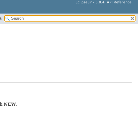
EclipseLink 3.0.4, API Reference
H:
th
NEW
.