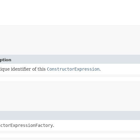
ption
ique identifier of this
ConstructorExpression
.
uctorExpressionFactory
.