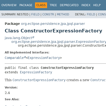
OVERVIEW
PACKAGE
CLASS
TREE
DEPRECATED
INDEX
HELP
SUMMARY:
NESTED |
FIELD
|
CONSTR
|
METHOD
DETAIL:
FIELD
|
CONS
Package
org.eclipse.persistence.jpa.jpql.parser
Class ConstructorExpressionFactory
java.lang.Object
org.eclipse.persistence.jpa.jpql.parser.ExpressionFactor
org.eclipse.persistence.jpa.jpql.parser.ConstructorE
All Implemented Interfaces:
Comparable
<
ExpressionFactory
>
public final class 
ConstructorExpressionFactory
extends 
ExpressionFactory
This
ConstructorExpressionFactory
creates a new
Construc
Version:
2.4
See Also: