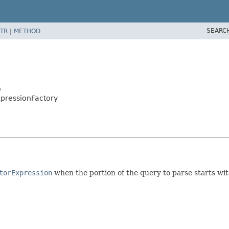
SEARC
TR
|
METHOD
y
xpressionFactory
torExpression
when the portion of the query to parse starts wi