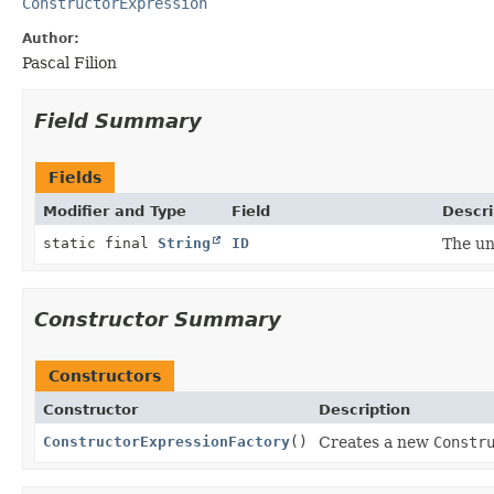
ConstructorExpression
Author:
Pascal Filion
Field Summary
Fields
Modifier and Type
Field
Descri
static final
String
ID
The un
Constructor Summary
Constructors
Constructor
Description
ConstructorExpressionFactory
()
Creates a new
Constr