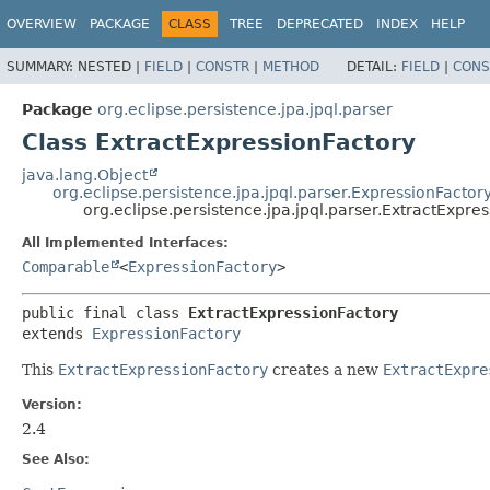
OVERVIEW
PACKAGE
CLASS
TREE
DEPRECATED
INDEX
HELP
SUMMARY:
NESTED |
FIELD
|
CONSTR
|
METHOD
DETAIL:
FIELD
|
CONS
Package
org.eclipse.persistence.jpa.jpql.parser
Class ExtractExpressionFactory
java.lang.Object
org.eclipse.persistence.jpa.jpql.parser.ExpressionFactor
org.eclipse.persistence.jpa.jpql.parser.ExtractExpre
All Implemented Interfaces:
Comparable
<
ExpressionFactory
>
public final class 
ExtractExpressionFactory
extends 
ExpressionFactory
This
ExtractExpressionFactory
creates a new
ExtractExpre
Version:
2.4
See Also: