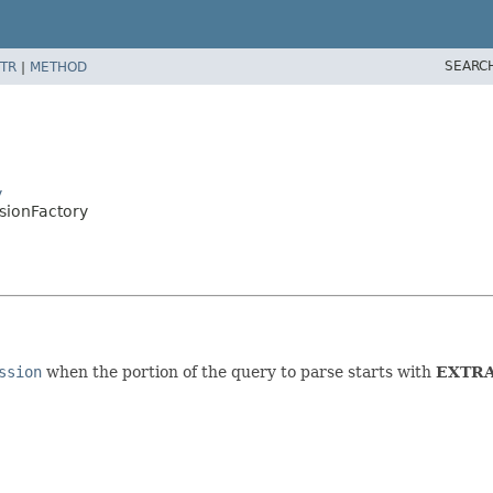
SEARC
TR
|
METHOD
y
ssionFactory
ssion
when the portion of the query to parse starts with
EXTR