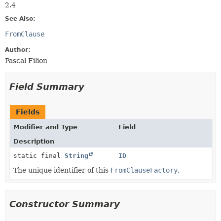
2.4
See Also:
FromClause
Author:
Pascal Filion
Field Summary
Fields
Modifier and Type
Field
Description
static final
String
ID
The unique identifier of this
FromClauseFactory
.
Constructor Summary