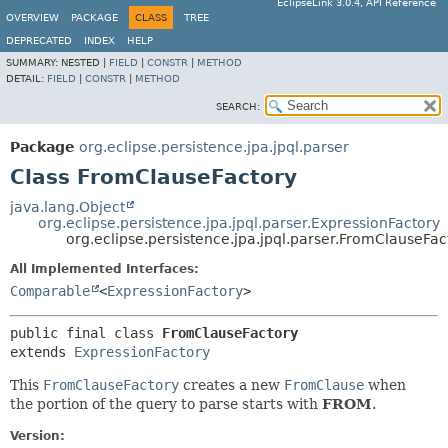
EclipseLink 3.0.4, API Reference
OVERVIEW
PACKAGE
CLASS
TREE
DEPRECATED
INDEX
HELP
SUMMARY:
NESTED |
FIELD
|
CONSTR
|
METHOD
DETAIL:
FIELD
|
CONSTR
|
METHOD
SEARCH:
Package
org.eclipse.persistence.jpa.jpql.parser
Class FromClauseFactory
java.lang.Object
org.eclipse.persistence.jpa.jpql.parser.ExpressionFactory
org.eclipse.persistence.jpa.jpql.parser.FromClauseFac
All Implemented Interfaces:
Comparable
<
ExpressionFactory
>
public final class 
FromClauseFactory
extends 
ExpressionFactory
This
FromClauseFactory
creates a new
FromClause
when
the portion of the query to parse starts with
FROM
.
Version: