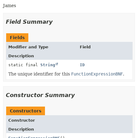
James
Field Summary
Fields
Modifier and Type
Field
Description
static final
String
ID
The unique identifier for this
FunctionExpressionBNF
.
Constructor Summary
Constructors
Constructor
Description