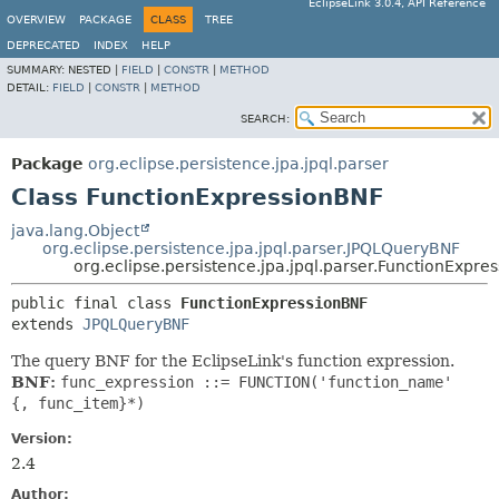
EclipseLink 3.0.4, API Reference
OVERVIEW
PACKAGE
CLASS
TREE
DEPRECATED
INDEX
HELP
SUMMARY:
NESTED |
FIELD
|
CONSTR
|
METHOD
DETAIL:
FIELD
|
CONSTR
|
METHOD
SEARCH:
Package
org.eclipse.persistence.jpa.jpql.parser
Class FunctionExpressionBNF
java.lang.Object
org.eclipse.persistence.jpa.jpql.parser.JPQLQueryBNF
org.eclipse.persistence.jpa.jpql.parser.FunctionExpre
public final class 
FunctionExpressionBNF
extends 
JPQLQueryBNF
The query BNF for the EclipseLink's function expression.
BNF:
func_expression ::= FUNCTION('function_name'
{, func_item}*)
Version:
2.4
Author: