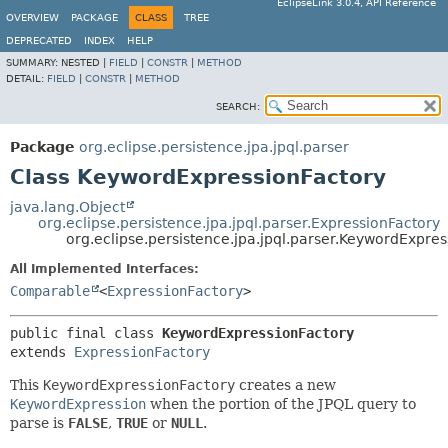
EclipseLink 3.0.4, API Reference
OVERVIEW
PACKAGE
CLASS
TREE
DEPRECATED
INDEX
HELP
SUMMARY:
NESTED |
FIELD
|
CONSTR
|
METHOD
DETAIL:
FIELD
|
CONSTR
|
METHOD
SEARCH:
Package
org.eclipse.persistence.jpa.jpql.parser
Class KeywordExpressionFactory
java.lang.Object
org.eclipse.persistence.jpa.jpql.parser.ExpressionFactory
org.eclipse.persistence.jpa.jpql.parser.KeywordExpre
All Implemented Interfaces:
Comparable
<
ExpressionFactory
>
public final class 
KeywordExpressionFactory
extends 
ExpressionFactory
This
KeywordExpressionFactory
creates a new
KeywordExpression
when the portion of the JPQL query to
parse is
FALSE
,
TRUE
or
NULL
.