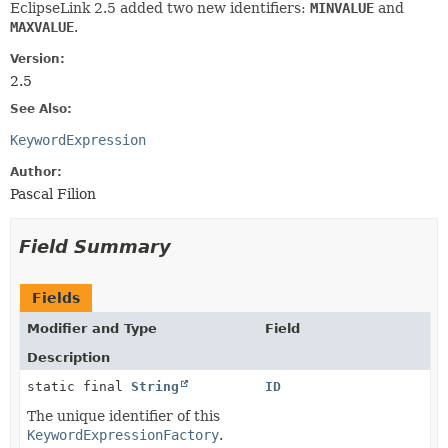
EclipseLink 2.5 added two new identifiers:
MINVALUE
and
MAXVALUE
.
Version:
2.5
See Also:
KeywordExpression
Author:
Pascal Filion
Field Summary
Fields
Modifier and Type
Field
Description
static final
String
ID
The unique identifier of this
KeywordExpressionFactory
.