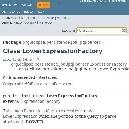
EclipseLink 3.0.4, API Reference
OVERVIEW
PACKAGE
CLASS
TREE
DEPRECATED
INDEX
HELP
SUMMARY:
NESTED |
FIELD
|
CONSTR
|
METHOD
DETAIL:
FIELD
|
CONSTR
|
METHOD
SEARCH:
Package
org.eclipse.persistence.jpa.jpql.parser
Class LowerExpressionFactory
java.lang.Object
org.eclipse.persistence.jpa.jpql.parser.ExpressionFactory
org.eclipse.persistence.jpa.jpql.parser.LowerExpressi
All Implemented Interfaces:
Comparable
<
ExpressionFactory
>
public final class 
LowerExpressionFactory
extends 
ExpressionFactory
This
LowerExpressionFactory
creates a new
LowerExpression
when the portion of the query to parse
starts with
LOWER
.