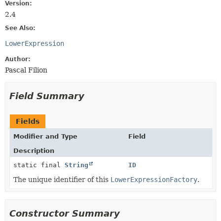
Version:
2.4
See Also:
LowerExpression
Author:
Pascal Filion
Field Summary
Fields
Modifier and Type
Field
Description
static final
String
ID
The unique identifier of this
LowerExpressionFactory
.
Constructor Summary