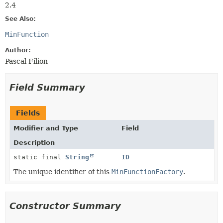
2.4
See Also:
MinFunction
Author:
Pascal Filion
Field Summary
Fields
Modifier and Type
Field
Description
static final
String
ID
The unique identifier of this
MinFunctionFactory
.
Constructor Summary