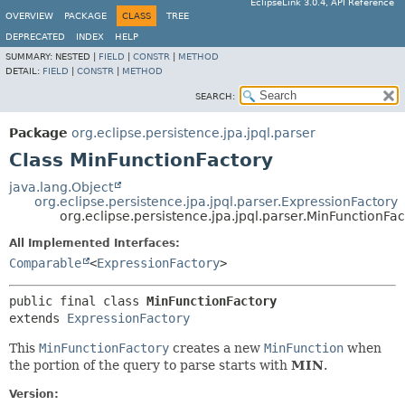
EclipseLink 3.0.4, API Reference
OVERVIEW
PACKAGE
CLASS
TREE
DEPRECATED
INDEX
HELP
SUMMARY:
NESTED |
FIELD
|
CONSTR
|
METHOD
DETAIL:
FIELD
|
CONSTR
|
METHOD
SEARCH:
Package
org.eclipse.persistence.jpa.jpql.parser
Class MinFunctionFactory
java.lang.Object
org.eclipse.persistence.jpa.jpql.parser.ExpressionFactory
org.eclipse.persistence.jpa.jpql.parser.MinFunctionFac
All Implemented Interfaces:
Comparable
<
ExpressionFactory
>
public final class 
MinFunctionFactory
extends 
ExpressionFactory
This
MinFunctionFactory
creates a new
MinFunction
when
the portion of the query to parse starts with
MIN
.
Version: