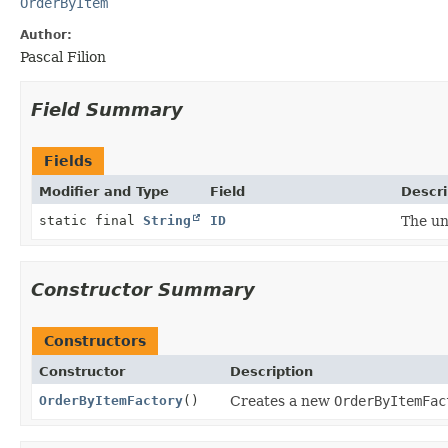
OrderByItem
Author:
Pascal Filion
Field Summary
Fields
Modifier and Type
Field
Descri
static final
String
ID
The un
Constructor Summary
Constructors
Constructor
Description
OrderByItemFactory
()
Creates a new
OrderByItemFac