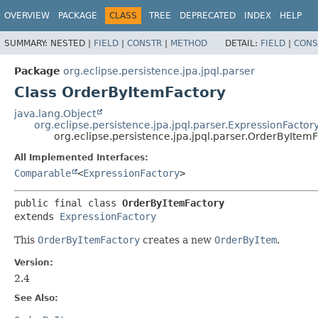
OVERVIEW
PACKAGE
CLASS
TREE
DEPRECATED
INDEX
HELP
SUMMARY:
NESTED |
FIELD
|
CONSTR
|
METHOD
DETAIL:
FIELD
|
CONS
Package
org.eclipse.persistence.jpa.jpql.parser
Class OrderByItemFactory
java.lang.Object
org.eclipse.persistence.jpa.jpql.parser.ExpressionFactor
org.eclipse.persistence.jpa.jpql.parser.OrderByItem
All Implemented Interfaces:
Comparable
<
ExpressionFactory
>
public final class 
OrderByItemFactory
extends 
ExpressionFactory
This
OrderByItemFactory
creates a new
OrderByItem
.
Version:
2.4
See Also: