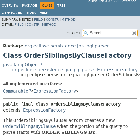
EclipseLink 3.0.4, API Reference
OVERVIEW
PACKAGE
CLASS
TREE
DEPRECATED
INDEX
HELP
SUMMARY:
NESTED |
FIELD
|
CONSTR
|
METHOD
DETAIL:
FIELD
|
CONSTR
|
METHOD
SEARCH:
Package
org.eclipse.persistence.jpa.jpql.parser
Class OrderSiblingsByClauseFactory
java.lang.Object
org.eclipse.persistence.jpa.jpql.parser.ExpressionFactory
org.eclipse.persistence.jpa.jpql.parser.OrderSiblings
All Implemented Interfaces:
Comparable
<
ExpressionFactory
>
public final class 
OrderSiblingsByClauseFactory
extends 
ExpressionFactory
This
OrderSiblingsByClauseFactory
creates a new
OrderSiblingsByClause
when the portion of the query to
parse starts with
ORDER SIBLINGS BY
.