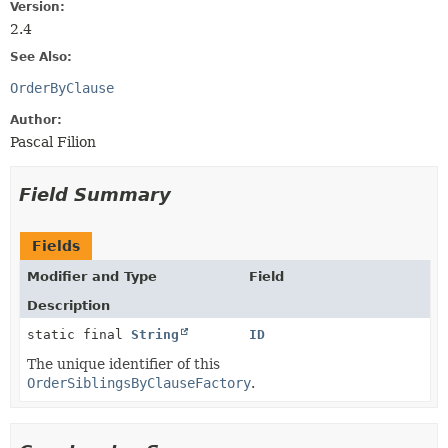
Version:
2.4
See Also:
OrderByClause
Author:
Pascal Filion
Field Summary
Fields
Modifier and Type
Field
Description
static final
String
ID
The unique identifier of this
OrderSiblingsByClauseFactory
.