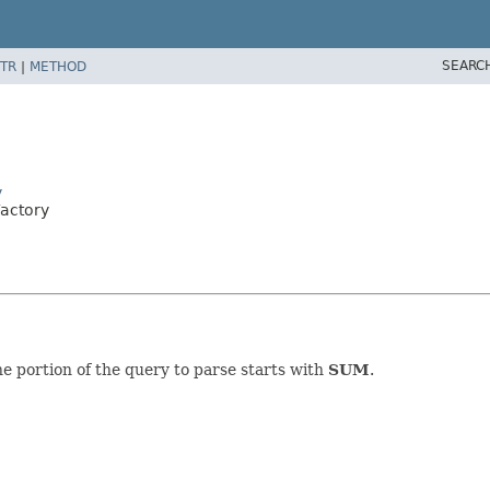
SEARC
TR
|
METHOD
y
Factory
 portion of the query to parse starts with
SUM
.