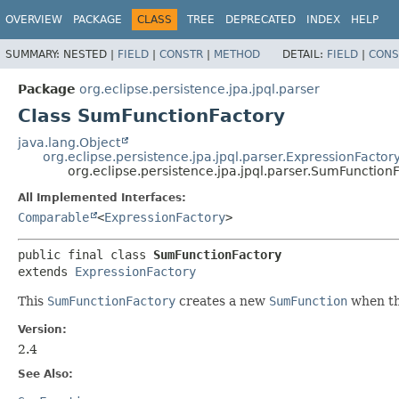
OVERVIEW
PACKAGE
CLASS
TREE
DEPRECATED
INDEX
HELP
SUMMARY:
NESTED |
FIELD
|
CONSTR
|
METHOD
DETAIL:
FIELD
|
CONS
Package
org.eclipse.persistence.jpa.jpql.parser
Class SumFunctionFactory
java.lang.Object
org.eclipse.persistence.jpa.jpql.parser.ExpressionFactor
org.eclipse.persistence.jpa.jpql.parser.SumFunction
All Implemented Interfaces:
Comparable
<
ExpressionFactory
>
public final class 
SumFunctionFactory
extends 
ExpressionFactory
This
SumFunctionFactory
creates a new
SumFunction
when the
Version:
2.4
See Also: