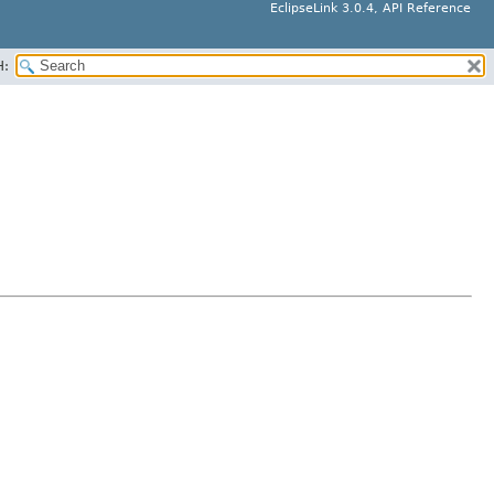
EclipseLink 3.0.4, API Reference
H: