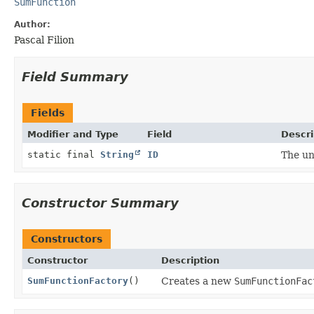
SumFunction
Author:
Pascal Filion
Field Summary
Fields
Modifier and Type
Field
Descri
static final
String
ID
The un
Constructor Summary
Constructors
Constructor
Description
SumFunctionFactory
()
Creates a new
SumFunctionFac