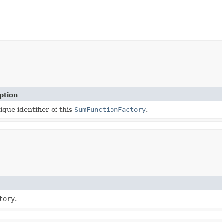
ption
ique identifier of this
SumFunctionFactory
.
tory
.