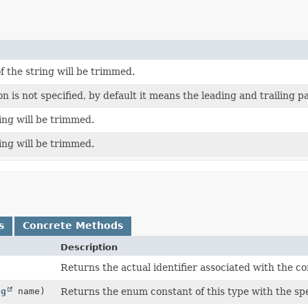
f the string will be trimmed.
 is not specified, by default it means the leading and trailing pa
ring will be trimmed.
ring will be trimmed.
s
Concrete Methods
Description
Returns the actual identifier associated with the co
ng
name)
Returns the enum constant of this type with the sp