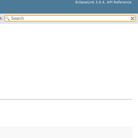
EclipseLink 3.0.4, API Reference
H: