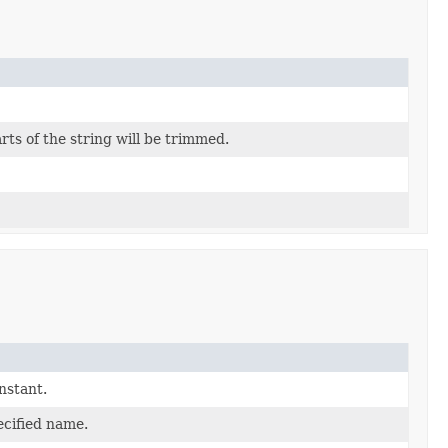
rts of the string will be trimmed.
nstant.
ecified name.