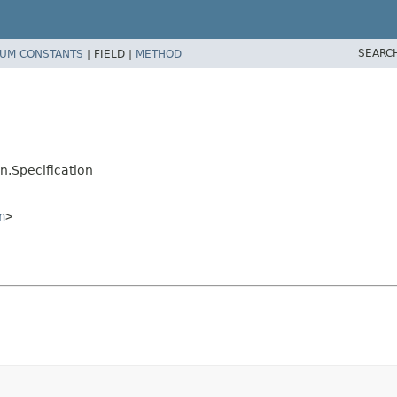
SEARC
UM CONSTANTS
|
FIELD |
METHOD
n.Specification
n
>