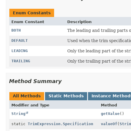
Enum Constants
Enum Constant
Description
BOTH
The leading and trailing parts o
DEFAULT
Used when the trim specification
LEADING
Only the leading part of the st
TRAILING
Only the trailing part of the st
Method Summary
All Methods
Static Methods
Instance Method
Modifier and Type
Method
String
getValue
()
static
TrimExpression.Specification
valueOf
(
Stri