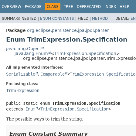
OVERVIEW
PACKAGE
CLASS
TREE
DEPRECATED
INDEX
HELP
SUMMARY:
NESTED |
ENUM CONSTANTS
|
FIELD |
METHOD
DETAIL:
EN
Package
org.eclipse.persistence.jpa.jpql.parser
Enum TrimExpression.Specification
java.lang.Object
java.lang.Enum
<
TrimExpression.Specification
>
org.eclipse.persistence.jpa.jpql.parser.TrimExpressio
All Implemented Interfaces:
Serializable
,
Comparable
<
TrimExpression.Specificatio
Enclosing class:
TrimExpression
public static enum 
TrimExpression.Specification
extends 
Enum
<
TrimExpression.Specification
>
The possible ways to trim the string.
Enum Constant Summary