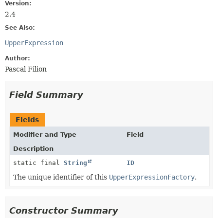
Version:
2.4
See Also:
UpperExpression
Author:
Pascal Filion
Field Summary
Fields
Modifier and Type
Field
Description
static final
String
ID
The unique identifier of this
UpperExpressionFactory
.
Constructor Summary