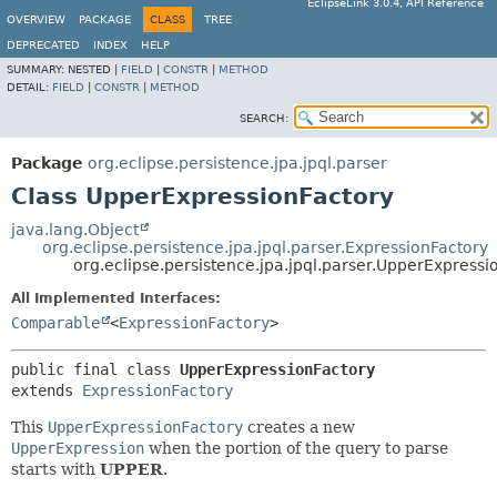
EclipseLink 3.0.4, API Reference
OVERVIEW
PACKAGE
CLASS
TREE
DEPRECATED
INDEX
HELP
SUMMARY:
NESTED |
FIELD
|
CONSTR
|
METHOD
DETAIL:
FIELD
|
CONSTR
|
METHOD
SEARCH:
Package
org.eclipse.persistence.jpa.jpql.parser
Class UpperExpressionFactory
java.lang.Object
org.eclipse.persistence.jpa.jpql.parser.ExpressionFactory
org.eclipse.persistence.jpa.jpql.parser.UpperExpressi
All Implemented Interfaces:
Comparable
<
ExpressionFactory
>
public final class 
UpperExpressionFactory
extends 
ExpressionFactory
This
UpperExpressionFactory
creates a new
UpperExpression
when the portion of the query to parse
starts with
UPPER
.