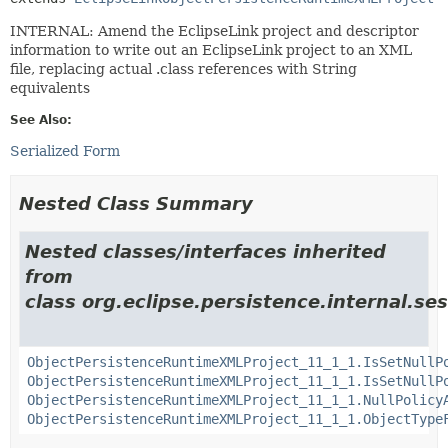
INTERNAL: Amend the EclipseLink project and descriptor
information to write out an EclipseLink project to an XML
file, replacing actual .class references with String
equivalents
See Also:
Serialized Form
Nested Class Summary
Nested classes/interfaces inherited
from
class org.eclipse.persistence.internal.ses
ObjectPersistenceRuntimeXMLProject_11_1_1.IsSetNullP
ObjectPersistenceRuntimeXMLProject_11_1_1.IsSetNullP
ObjectPersistenceRuntimeXMLProject_11_1_1.NullPolicy
ObjectPersistenceRuntimeXMLProject_11_1_1.ObjectType