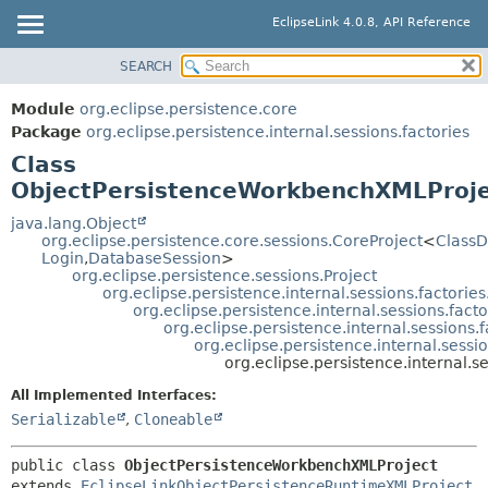
EclipseLink 4.0.8, API Reference
SEARCH
OVERVIEW
SUMMARY:
NESTED
MODULE
Module
org.eclipse.persistence.core
FIELD
PACKAGE
Package
org.eclipse.persistence.internal.sessions.factories
CONSTR
Class
CLASS
ObjectPersistenceWorkbenchXMLProj
METHOD
USE
TREE
java.lang.Object
DETAIL:
org.eclipse.persistence.core.sessions.CoreProject
<
ClassD
DEPRECATED
FIELD
Login
,
DatabaseSession
>
org.eclipse.persistence.sessions.Project
INDEX
CONSTR
org.eclipse.persistence.internal.sessions.factor
org.eclipse.persistence.internal.sessions.fac
HELP
METHOD
org.eclipse.persistence.internal.session
org.eclipse.persistence.internal.sess
org.eclipse.persistence.internal.
All Implemented Interfaces:
Serializable
,
Cloneable
public class 
ObjectPersistenceWorkbenchXMLProject
extends 
EclipseLinkObjectPersistenceRuntimeXMLProject