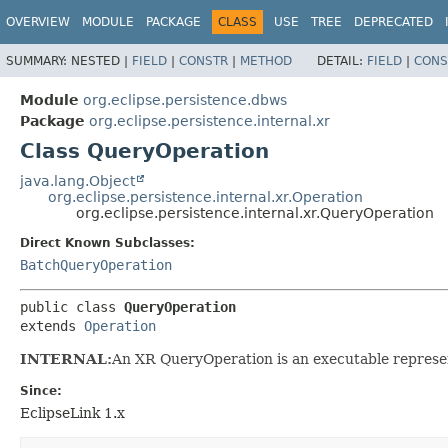
OVERVIEW
MODULE
PACKAGE
CLASS
USE
TREE
DEPRECATED
SUMMARY:
NESTED |
FIELD
|
CONSTR
|
METHOD
DETAIL:
FIELD
|
CONS
Module
org.eclipse.persistence.dbws
Package
org.eclipse.persistence.internal.xr
Class QueryOperation
java.lang.Object
org.eclipse.persistence.internal.xr.Operation
org.eclipse.persistence.internal.xr.QueryOperation
Direct Known Subclasses:
BatchQueryOperation
public class 
QueryOperation
extends 
Operation
INTERNAL:
An XR QueryOperation is an executable represe
Since:
EclipseLink 1.x