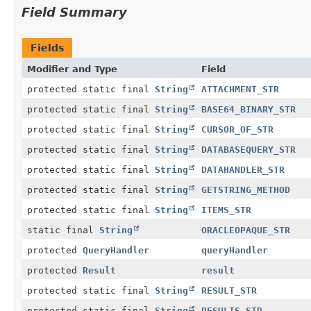
Field Summary
Fields
Modifier and Type
Field
protected static final
String
ATTACHMENT_STR
protected static final
String
BASE64_BINARY_STR
protected static final
String
CURSOR_OF_STR
protected static final
String
DATABASEQUERY_STR
protected static final
String
DATAHANDLER_STR
protected static final
String
GETSTRING_METHOD
protected static final
String
ITEMS_STR
static final
String
ORACLEOPAQUE_STR
protected
QueryHandler
queryHandler
protected
Result
result
protected static final
String
RESULT_STR
protected static final
String
RESULTS_STR