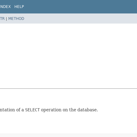
INDEX
HELP
TR
|
METHOD
ntation of a
SELECT
operation on the database.