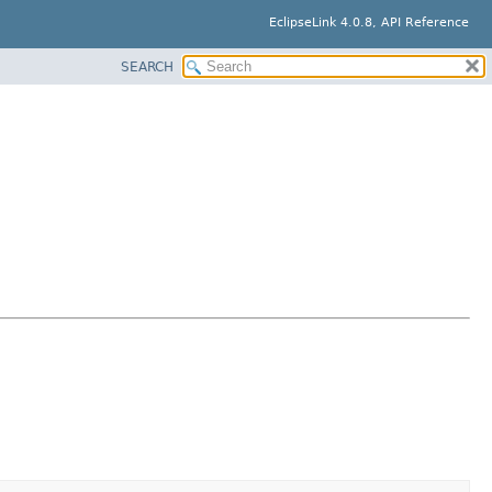
EclipseLink 4.0.8, API Reference
SEARCH