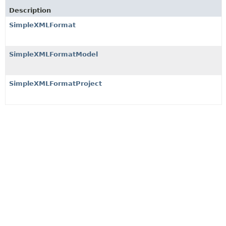
Description
SimpleXMLFormat
SimpleXMLFormatModel
SimpleXMLFormatProject