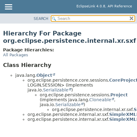
EclipseLink 4.0.8, API Reference
SEARCH
OVERVIEW
MODULE
Hierarchy For Package
PACKAGE
org.eclipse.persistence.internal.xr.sxf
CLASS
Package Hierarchies:
USE
All Packages
TREE
Class Hierarchy
DEPRECATED
java.lang.
Object
INDEX
org.eclipse.persistence.core.sessions.
CoreProjec
LOGIN,
SESSION> (implements
HELP
java.io.
Serializable
)
org.eclipse.persistence.sessions.
Project
(implements java.lang.
Cloneable
,
java.io.
Serializable
)
org.eclipse.persistence.internal.xr.sxf.
S
org.eclipse.persistence.internal.xr.sxf.
SimpleXML
org.eclipse.persistence.internal.xr.sxf.
SimpleXML