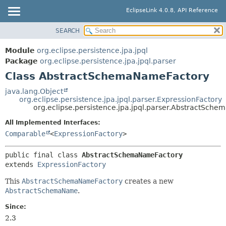
EclipseLink 4.0.8, API Reference
SEARCH
OVERVIEW
SUMMARY:
NESTED
MODULE
Module
org.eclipse.persistence.jpa.jpql
FIELD
PACKAGE
Package
org.eclipse.persistence.jpa.jpql.parser
CONSTR
Class AbstractSchemaNameFactory
CLASS
METHOD
USE
java.lang.Object
org.eclipse.persistence.jpa.jpql.parser.ExpressionFactory
TREE
DETAIL:
org.eclipse.persistence.jpa.jpql.parser.AbstractSch
DEPRECATED
FIELD
All Implemented Interfaces:
INDEX
CONSTR
Comparable
<
ExpressionFactory
>
HELP
METHOD
public final class 
AbstractSchemaNameFactory
extends 
ExpressionFactory
This
AbstractSchemaNameFactory
creates a new
AbstractSchemaName
.
Since:
2.3