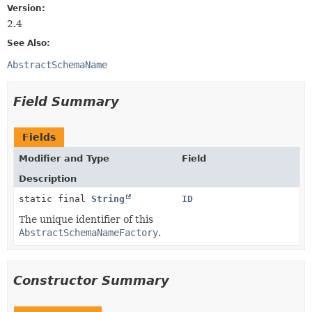
Version:
2.4
See Also:
AbstractSchemaName
Field Summary
Fields
Modifier and Type
Field
Description
static final
String
ID
The unique identifier of this
AbstractSchemaNameFactory
.
Constructor Summary