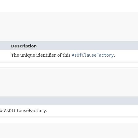
Description
The unique identifier of this
AsOfClauseFactory
.
ew
AsOfClauseFactory
.