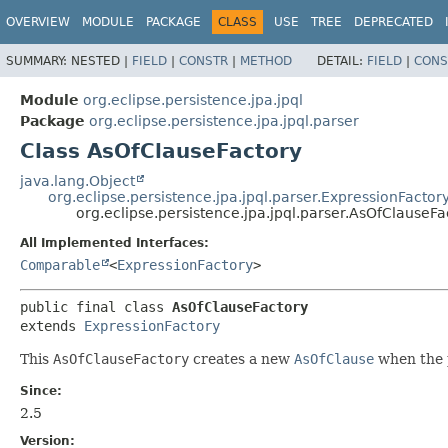
OVERVIEW
MODULE
PACKAGE
CLASS
USE
TREE
DEPRECATED
SUMMARY:
NESTED |
FIELD
|
CONSTR
|
METHOD
DETAIL:
FIELD
|
CONS
Module
org.eclipse.persistence.jpa.jpql
Package
org.eclipse.persistence.jpa.jpql.parser
Class AsOfClauseFactory
java.lang.Object
org.eclipse.persistence.jpa.jpql.parser.ExpressionFactor
org.eclipse.persistence.jpa.jpql.parser.AsOfClauseFa
All Implemented Interfaces:
Comparable
<
ExpressionFactory
>
public final class 
AsOfClauseFactory
extends 
ExpressionFactory
This
AsOfClauseFactory
creates a new
AsOfClause
when the p
Since:
2.5
Version: