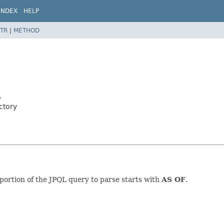
INDEX
HELP
TR
|
METHOD
y
ctory
ortion of the JPQL query to parse starts with
AS OF
.