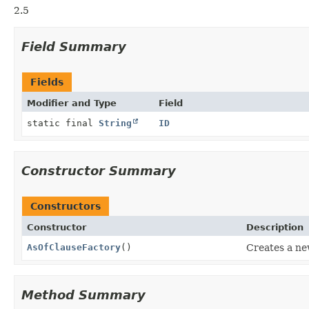
2.5
Field Summary
Fields
Modifier and Type
Field
static final
String
ID
Constructor Summary
Constructors
Constructor
Description
AsOfClauseFactory
()
Creates a n
Method Summary