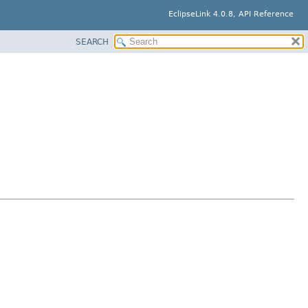
EclipseLink 4.0.8, API Reference
SEARCH