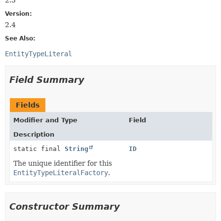
Version:
2.4
See Also:
EntityTypeLiteral
Field Summary
Fields
Modifier and Type
Field
Description
static final
String
ID
The unique identifier for this
EntityTypeLiteralFactory
.
Constructor Summary