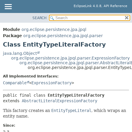
EclipseLink 4.0.8, API Reference
SEARCH
OVERVIEW
SUMMARY:
NESTED
MODULE
Module
org.eclipse.persistence.jpa.jpql
FIELD
PACKAGE
Package
org.eclipse.persistence.jpa.jpql.parser
CONSTR
Class EntityTypeLiteralFactory
CLASS
METHOD
USE
java.lang.Object
org.eclipse.persistence.jpa.jpql.parser.ExpressionFactory
TREE
DETAIL:
org.eclipse.persistence.jpa.jpql.parser.AbstractLitera
org.eclipse.persistence.jpa.jpql.parser.EntityTypeL
DEPRECATED
FIELD
All Implemented Interfaces:
INDEX
CONSTR
Comparable
<
ExpressionFactory
>
HELP
METHOD
public final class 
EntityTypeLiteralFactory
extends 
AbstractLiteralExpressionFactory
This factory creates an
EntityTypeLiteral
, which wraps an
entity name.
Since:
2.3