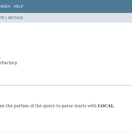
INDEX
HELP
TR
|
METHOD
y
peFactory
n the portion of the query to parse starts with
LOCAL
.