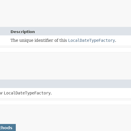
Description
The unique identifier of this
LocalDateTypeFactory
.
ew
LocalDateTypeFactory
.
thods