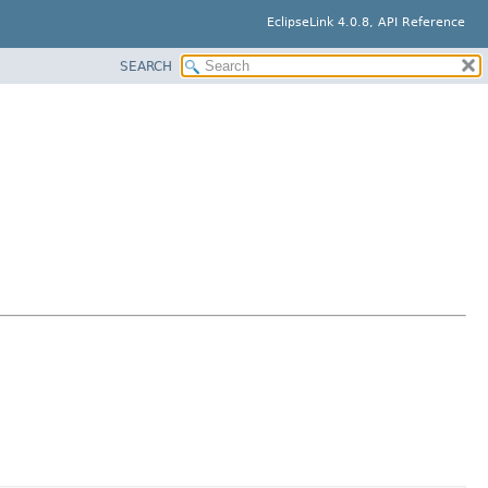
EclipseLink 4.0.8, API Reference
SEARCH