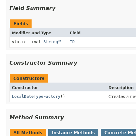
Field Summary
Fields
Modifier and Type
Field
static final
String
ID
Constructor Summary
Constructors
Constructor
Description
LocalDateTypeFactory
()
Creates a n
Method Summary
All Methods
Instance Methods
Concrete Me