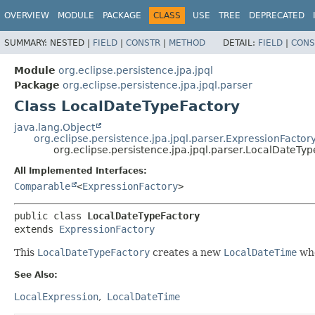
OVERVIEW
MODULE
PACKAGE
CLASS
USE
TREE
DEPRECATED
SUMMARY:
NESTED |
FIELD
|
CONSTR
|
METHOD
DETAIL:
FIELD
|
CONS
Module
org.eclipse.persistence.jpa.jpql
Package
org.eclipse.persistence.jpa.jpql.parser
Class LocalDateTypeFactory
java.lang.Object
org.eclipse.persistence.jpa.jpql.parser.ExpressionFactor
org.eclipse.persistence.jpa.jpql.parser.LocalDateTy
All Implemented Interfaces:
Comparable
<
ExpressionFactory
>
public class 
LocalDateTypeFactory
extends 
ExpressionFactory
This
LocalDateTypeFactory
creates a new
LocalDateTime
whe
See Also:
LocalExpression
LocalDateTime