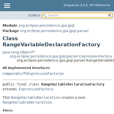
EclipseLink 4.0.8, API Reference
SEARCH
OVERVIEW
SUMMARY:
NESTED
MODULE
Module
org.eclipse.persistence.jpa.jpql
FIELD
PACKAGE
Package
org.eclipse.persistence.jpa.jpql.parser
CONSTR
Class
CLASS
RangeVariableDeclarationFactory
METHOD
USE
TREE
java.lang.Object
DETAIL:
org.eclipse.persistence.jpa.jpql.parser.ExpressionFactory
DEPRECATED
FIELD
org.eclipse.persistence.jpa.jpql.parser.RangeVariabl
INDEX
CONSTR
All Implemented Interfaces:
HELP
Comparable
<
ExpressionFactory
>
METHOD
public final class 
RangeVariableDeclarationFactory
extends 
ExpressionFactory
This
RangeVariableDeclaration
creates a new
RangeVariableDeclaration
.
Since: