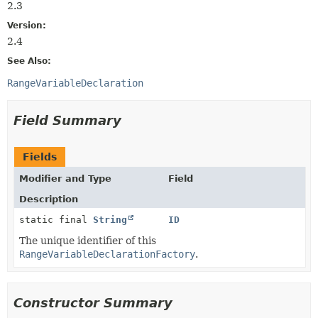
2.3
Version:
2.4
See Also:
RangeVariableDeclaration
Field Summary
Fields
Modifier and Type
Field
Description
static final
String
ID
The unique identifier of this
RangeVariableDeclarationFactory
.
Constructor Summary