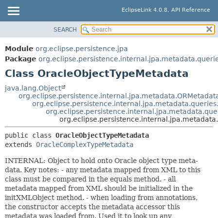
EclipseLink 4.0.8, API Reference
SEARCH
OVERVIEW
SUMMARY:
NESTED
MODULE
Module
org.eclipse.persistence.jpa
FIELD
PACKAGE
Package
org.eclipse.persistence.internal.jpa.metadata.queri
CONSTR
Class OracleObjectTypeMetadata
CLASS
METHOD
USE
java.lang.Object
org.eclipse.persistence.internal.jpa.metadata.ORMetadat
TREE
DETAIL:
org.eclipse.persistence.internal.jpa.metadata.queri
org.eclipse.persistence.internal.jpa.metadata.q
DEPRECATED
FIELD
org.eclipse.persistence.internal.jpa.metadat
INDEX
CONSTR
public class 
OracleObjectTypeMetadata
HELP
METHOD
extends 
OracleComplexTypeMetadata
INTERNAL: Object to hold onto Oracle object type meta-
data. Key notes: - any metadata mapped from XML to this
class must be compared in the equals method. - all
metadata mapped from XML should be initialized in the
initXMLObject method. - when loading from annotations,
the constructor accepts the metadata accessor this
metadata was loaded from. Used it to look up any