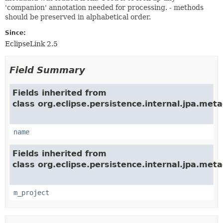
'companion' annotation needed for processing. - methods
should be preserved in alphabetical order.
Since:
EclipseLink 2.5
Field Summary
Fields inherited from
class org.eclipse.persistence.internal.jpa.met
name
Fields inherited from
class org.eclipse.persistence.internal.jpa.met
m_project