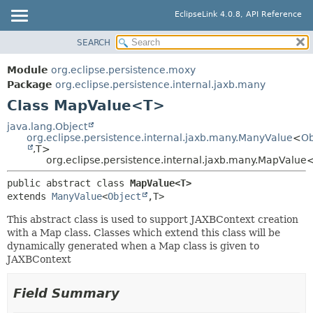
EclipseLink 4.0.8, API Reference
SEARCH
OVERVIEW
SUMMARY:
NESTED
MODULE
Module
org.eclipse.persistence.moxy
FIELD
PACKAGE
Package
org.eclipse.persistence.internal.jaxb.many
CONSTR
Class MapValue<T>
CLASS
METHOD
USE
java.lang.Object
org.eclipse.persistence.internal.jaxb.many.ManyValue
<
Ob
TREE
DETAIL:
,
T>
org.eclipse.persistence.internal.jaxb.many.MapValu
DEPRECATED
FIELD
INDEX
public abstract class 
MapValue<T>
CONSTR
extends 
ManyValue
<
Object
,
T>
HELP
METHOD
This abstract class is used to support JAXBContext creation
with a Map class. Classes which extend this class will be
dynamically generated when a Map class is given to
JAXBContext
Field Summary