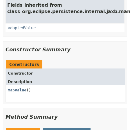
Fields inherited from
class org.eclipse.persistence.internal.jaxb.man
adaptedValue
Constructor Summary
Constructors
Constructor
Description
MapValue
()
Method Summary