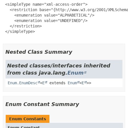
 <simpleType name="xml-access-order">

   <restriction base="{http://www.w3.org/2001/XMLSchema
     <enumeration value="ALPHABETICAL"/>

     <enumeration value="UNDEFINED"/>

   </restriction>

 </simpleType>

Nested Class Summary
Nested classes/interfaces inherited
from class java.lang.
Enum
Enum.EnumDesc
<
E
extends
Enum
<
E
>>
Enum Constant Summary
Enum Constants
Enum Constant