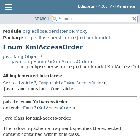
EclipseLink 4.0.8, API Reference
SEARCH
OVERVIEW
SUMMARY:
NESTED
MODULE
Module
org.eclipse.persistence.moxy
ENUM CONSTANTS
PACKAGE
Package
org.eclipse.persistence.jaxb.xmlmodel
FIELD
Enum XmlAccessOrder
CLASS
METHOD
USE
java.lang.Object
java.lang.Enum
<
XmlAccessOrder
>
TREE
DETAIL:
org.eclipse.persistence.jaxb.xmlmodel.XmlAccessOrd
DEPRECATED
ENUM CONSTANTS
All Implemented Interfaces:
INDEX
FIELD
Serializable
,
Comparable
<
XmlAccessOrder
>
,
java.lang.constant.Constable
HELP
METHOD
public enum 
XmlAccessOrder
extends 
Enum
<
XmlAccessOrder
>
Java class for xml-access-order.
The following schema fragment specifies the expected
content contained within this class.