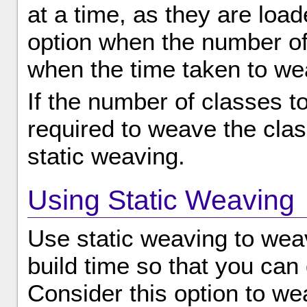
at a time, as they are load
option when the number of
when the time taken to wea
If the number of classes t
required to weave the clas
static weaving.
Using Static Weaving
Use static weaving to weave
build time so that you can 
Consider this option to wea