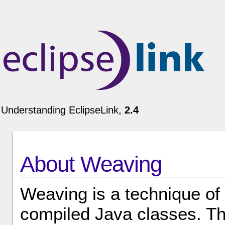
Understanding EclipseLink,
2.4
About Weaving
Weaving is a technique of
compiled Java classes. Th