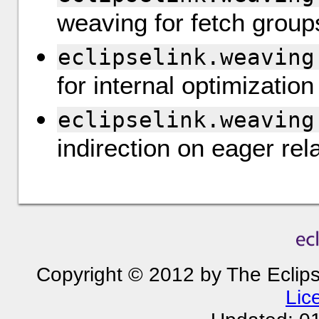
weaving for fetch group
eclipselink.weaving
for internal optimization
eclipselink.weaving
indirection on eager rel
Copyright © 2012 by The Eclip
Lic