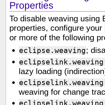
Properties
To disable weaving using E
properties, configure your
or more of the following pr
; dis
eclipse.weaving
eclipselink.weaving
lazy loading (indirection
eclipselink.weaving
weaving for change tra
eclipselink.weaving