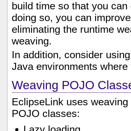
build time so that you can
doing so, you can improve
eliminating the runtime w
weaving.
In addition, consider usin
Java environments where 
Weaving POJO Class
EclipseLink uses weaving t
POJO classes:
Lazy loading