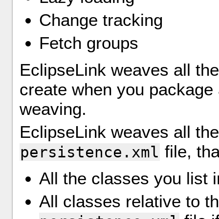
Change tracking
Fetch groups
EclipseLink weaves all th
create when you package 
weaving.
EclipseLink weaves all the
file, tha
persistence.xml
All the classes you list 
All classes relative to 