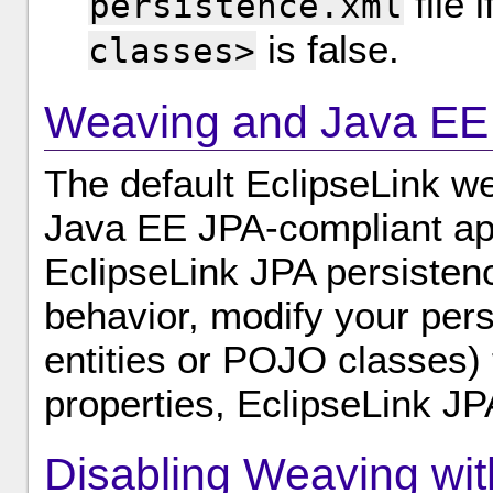
file 
persistence.xml
is false.
classes>
Weaving and Java EE 
The default EclipseLink we
Java EE JPA-compliant app
EclipseLink JPA persisten
behavior, modify your pers
entities or POJO classes)
properties, EclipseLink JP
Disabling Weaving wit