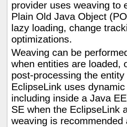
provider uses weaving to 
Plain Old Java Object (PO
lazy loading, change track
optimizations.
Weaving can be performed 
when entities are loaded, o
post-processing the entit
EclipseLink uses dynamic
including inside a Java EE
SE when the EclipseLink a
weaving is recommended as