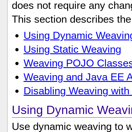
does not require any chang
This section describes the
Using Dynamic Weavin
Using Static Weaving
Weaving POJO Classe
Weaving and Java EE Ap
Disabling Weaving with 
Using Dynamic Weavi
Use dynamic weaving to we