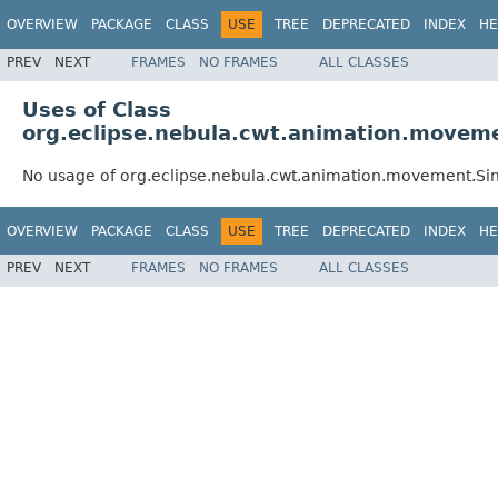
OVERVIEW
PACKAGE
CLASS
USE
TREE
DEPRECATED
INDEX
HE
PREV
NEXT
FRAMES
NO FRAMES
ALL CLASSES
Uses of Class
org.eclipse.nebula.cwt.animation.moveme
No usage of org.eclipse.nebula.cwt.animation.movement.Sin
OVERVIEW
PACKAGE
CLASS
USE
TREE
DEPRECATED
INDEX
HE
PREV
NEXT
FRAMES
NO FRAMES
ALL CLASSES