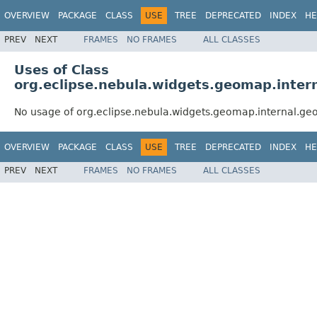
OVERVIEW
PACKAGE
CLASS
USE
TREE
DEPRECATED
INDEX
HE
PREV
NEXT
FRAMES
NO FRAMES
ALL CLASSES
Uses of Class
org.eclipse.nebula.widgets.geomap.inte
No usage of org.eclipse.nebula.widgets.geomap.internal.g
OVERVIEW
PACKAGE
CLASS
USE
TREE
DEPRECATED
INDEX
HE
PREV
NEXT
FRAMES
NO FRAMES
ALL CLASSES