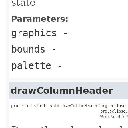
state
Parameters:
graphics
-
bounds
-
palette
-
drawColumnHeader
protected static void drawColumnHeader(org.eclipse.
                                       org.eclipse.
Win7PaletteP