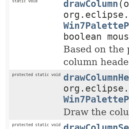
static void
drawColumn
(o
org.eclipse.
Win7PaletteP
boolean mous
Based on the 
column heade
protected static void
drawColumnHe
org.eclipse.
Win7PaletteP
Draw the colu
protected static void
drawColumnSe