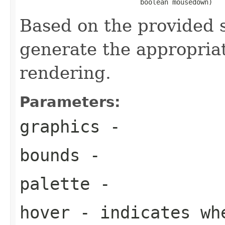
                              boolean mousedown)
Based on the provided s
generate the appropria
rendering.
Parameters:
graphics
-
bounds
-
palette
-
hover
- indicates wh