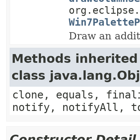
org.eclipse.
Win7PaletteP
Draw an addit
Methods inherited
class java.lang.Ob
clone, equals, final
notify, notifyAll, t
Constructor Detail