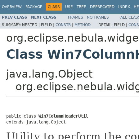
OVERVIEW
PACKAGE
CLASS
USE
TREE
DEPRECATED
INDEX
HE
PREV CLASS
NEXT CLASS
FRAMES
NO FRAMES
ALL CLAS
SUMMARY:
NESTED |
FIELD |
CONSTR
|
METHOD
DETAIL:
FIELD |
CONS
org.eclipse.nebula.widget
Class Win7Column
java.lang.Object
org.eclipse.nebula.wid
public class 
Win7ColumnHeaderUtil
extends java.lang.Object
Utility to perform the 