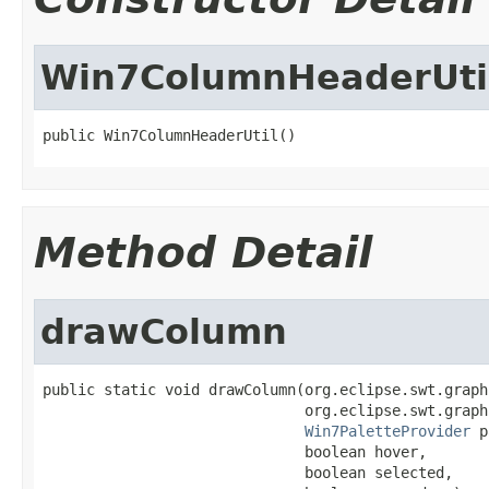
Win7ColumnHeaderUti
public Win7ColumnHeaderUtil()
Method Detail
drawColumn
public static void drawColumn(org.eclipse.swt.graph
                              org.eclipse.swt.graph
Win7PaletteProvider
 p
                              boolean hover,

                              boolean selected,
