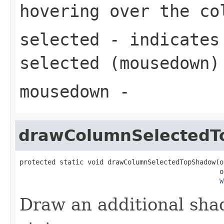
hovering over the co
selected
- indicates 
selected (mousedown)
mousedown
-
drawColumnSelected
protected static void drawColumnSelectedTopShadow(o
                                                  o
W
Draw an additional sha