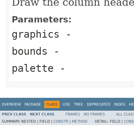
Draw the column header
Parameters:
graphics
-
bounds
-
palette
-
OVERVIEW
PACKAGE
CLASS
USE
TREE
DEPRECATED
INDEX
HE
PREV CLASS
NEXT CLASS
FRAMES
NO FRAMES
ALL CLAS
SUMMARY:
NESTED |
FIELD |
CONSTR
|
METHOD
DETAIL:
FIELD |
CONS