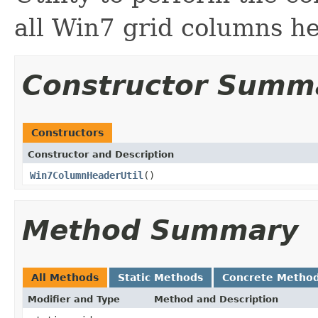
all Win7 grid columns h
Constructor Summ
Constructors
Constructor and Description
Win7ColumnHeaderUtil
()
Method Summary
All Methods
Static Methods
Concrete Metho
Modifier and Type
Method and Description