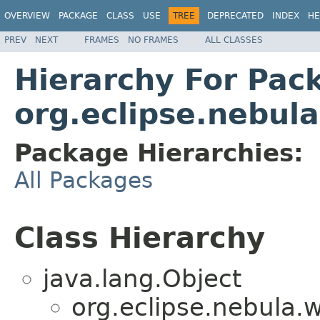
OVERVIEW
PACKAGE
CLASS
USE
TREE
DEPRECATED
INDEX
HE
PREV
NEXT
FRAMES
NO FRAMES
ALL CLASSES
Hierarchy For Pac
org.eclipse.nebula
Package Hierarchies:
All Packages
Class Hierarchy
java.lang.Object
org.eclipse.nebula.w