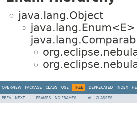
java.lang.Object
java.lang.Enum<E>
java.lang.Comparabl
org.eclipse.nebul
org.eclipse.nebul
OVERVIEW
PACKAGE
CLASS
USE
TREE
DEPRECATED
INDEX
HE
PREV
NEXT
FRAMES
NO FRAMES
ALL CLASSES