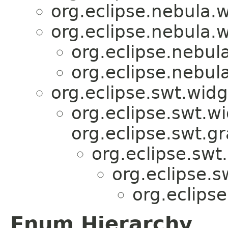
org.eclipse.nebula.w
org.eclipse.nebula.w
org.eclipse.nebul
org.eclipse.nebul
org.eclipse.swt.wid
org.eclipse.swt.w
org.eclipse.swt.g
org.eclipse.swt
org.eclipse.
org.eclips
Enum Hierarchy