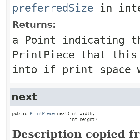
preferredSize
in int
Returns:
a Point indicating t
PrintPiece that this
into if print space 
next
public 
PrintPiece
 next(int width,

                       int height)
Description copied f