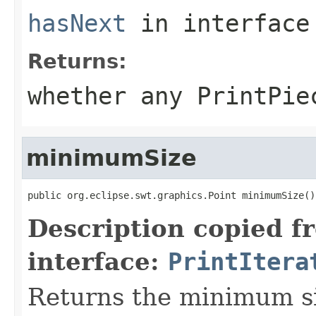
hasNext
in interfac
Returns:
whether any PrintPie
minimumSize
public org.eclipse.swt.graphics.Point minimumSize()
Description copied f
interface:
PrintItera
Returns the minimum siz