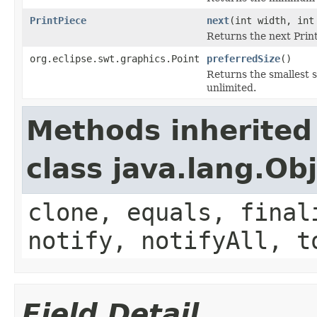
PrintPiece
next
(int width, int
Returns the next Print
org.eclipse.swt.graphics.Point
preferredSize
()
Returns the smallest s
unlimited.
Methods inherited
class java.lang.Ob
clone, equals, final
notify, notifyAll, t
Field Detail