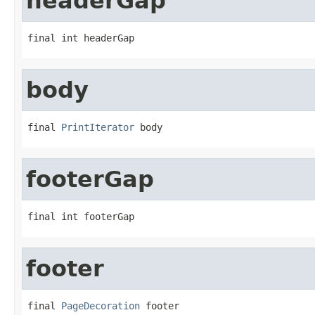
headerGap
final int headerGap
body
final 
PrintIterator
 body
footerGap
final int footerGap
footer
final 
PageDecoration
 footer