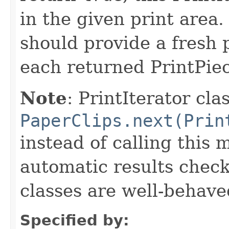
in the given print area.
should provide a fresh p
each returned PrintPiec
Note
: PrintIterator cla
PaperClips.next(Prin
instead of calling this 
automatic results check
classes are well-behave
Specified by: