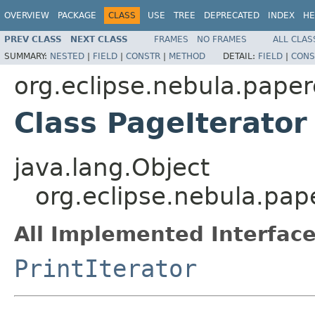
OVERVIEW
PACKAGE
CLASS
USE
TREE
DEPRECATED
INDEX
HE
PREV CLASS
NEXT CLASS
FRAMES
NO FRAMES
ALL CLAS
SUMMARY:
NESTED
|
FIELD
|
CONSTR
|
METHOD
DETAIL:
FIELD
|
CONS
org.eclipse.nebula.paper
Class PageIterator
java.lang.Object
org.eclipse.nebula.pap
All Implemented Interface
PrintIterator