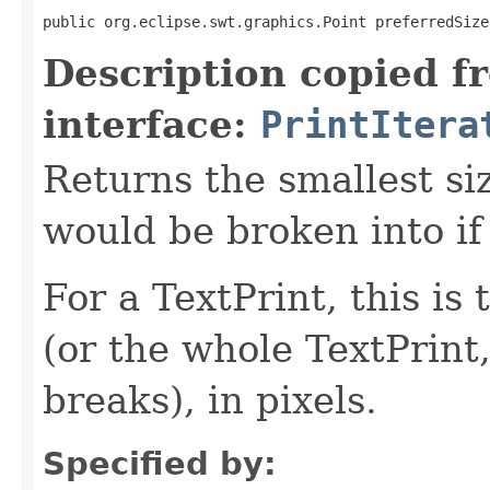
public org.eclipse.swt.graphics.Point preferredSize
Description copied f
interface:
PrintItera
Returns the smallest siz
would be broken into if
For a TextPrint, this is 
(or the whole TextPrint,
breaks), in pixels.
Specified by: