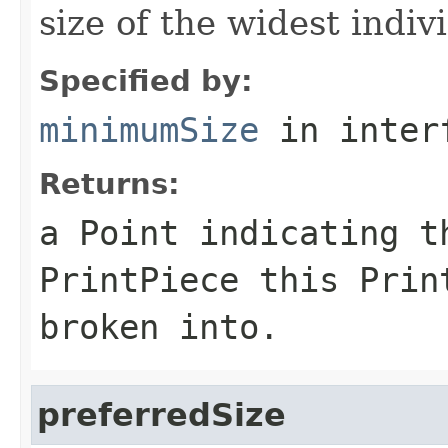
size of the widest indiv
Specified by:
minimumSize
in inter
Returns:
a Point indicating t
PrintPiece this Prin
broken into.
preferredSize