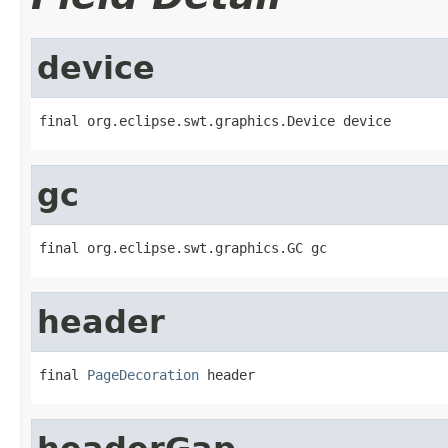
device
final org.eclipse.swt.graphics.Device device
gc
final org.eclipse.swt.graphics.GC gc
header
final 
PageDecoration
 header