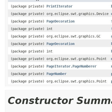
(package private)
PrintIterator
(package private) org.eclipse.swt.graphics.Device
(package private)
PageDecoration
(package private) int
(package private) org.eclipse.swt.graphics.GC
(package private)
PageDecoration
(package private) int
(package private) org.eclipse.swt.graphics.Point
(package private)
PageIterator.PageNumberer
(package private)
PageNumber
(package private) org.eclipse.swt.graphics.Point
Constructor Summ