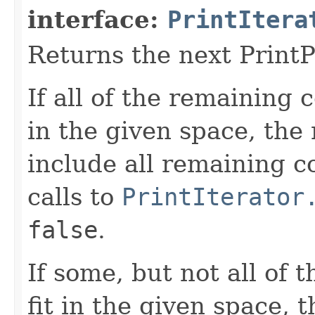
interface:
PrintItera
Returns the next PrintPi
If all of the remaining c
in the given space, the 
include all remaining 
calls to
PrintIterator
false
.
If some, but not all of 
fit in the given space, 