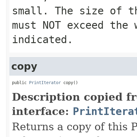
small. The size of t
must NOT exceed the 
indicated.
copy
public 
PrintIterator
 copy()
Description copied f
interface:
PrintItera
Returns a copy of this P