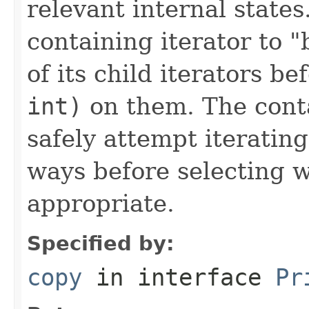
relevant internal state
containing iterator to 
of its child iterators b
int)
on them. The conta
safely attempt iterating 
ways before selecting 
appropriate.
Specified by:
copy
in interface
Pr