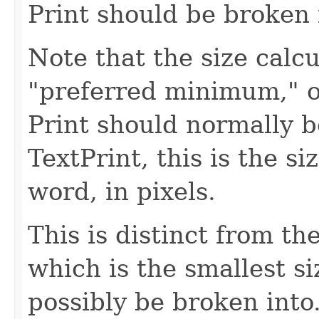
Print should be broken 
Note that the size calc
"preferred minimum," or
Print should normally b
TextPrint, this is the si
word, in pixels.
This is distinct from t
which is the smallest si
possibly be broken into.