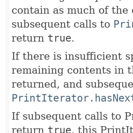
contain as much of the 
subsequent calls to
Pri
return
true
.
If there is insufficient 
remaining contents in 
returned, and subsequen
PrintIterator.hasNex
If subsequent calls to 
return
true
, this Print