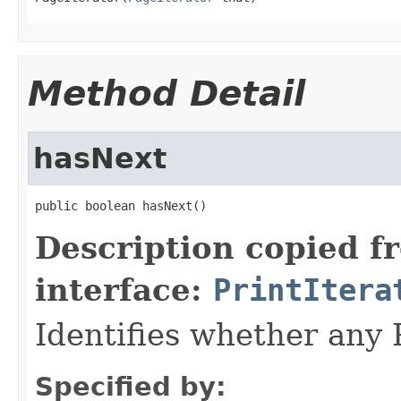
Method Detail
hasNext
public boolean hasNext()
Description copied f
interface:
PrintItera
Identifies whether any 
Specified by: