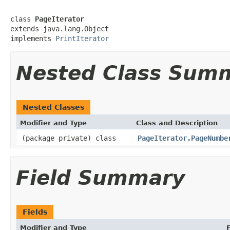
class 
PageIterator
extends java.lang.Object

implements 
PrintIterator
Nested Class Sum
Nested Classes
Modifier and Type
Class and Description
(package private) class
PageIterator.PageNumbe
Field Summary
Fields
Modifier and Type