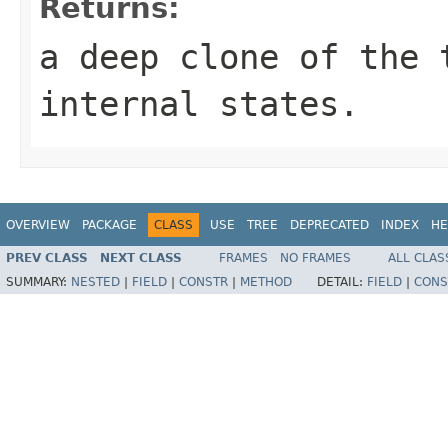
Returns:
a deep clone of the 
internal states.
OVERVIEW
PACKAGE
CLASS
USE
TREE
DEPRECATED
INDEX
HE
PREV CLASS
NEXT CLASS
FRAMES
NO FRAMES
ALL CLAS
SUMMARY:
NESTED
|
FIELD
|
CONSTR
|
METHOD
DETAIL:
FIELD
|
CONS