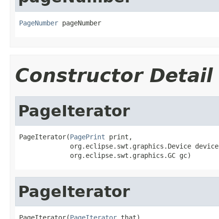
PageNumber
 pageNumber
Constructor Detail
PageIterator
PageIterator(
PagePrint
 print,

             org.eclipse.swt.graphics.Device device,
             org.eclipse.swt.graphics.GC gc)
PageIterator
PageIterator(
PageIterator
 that)