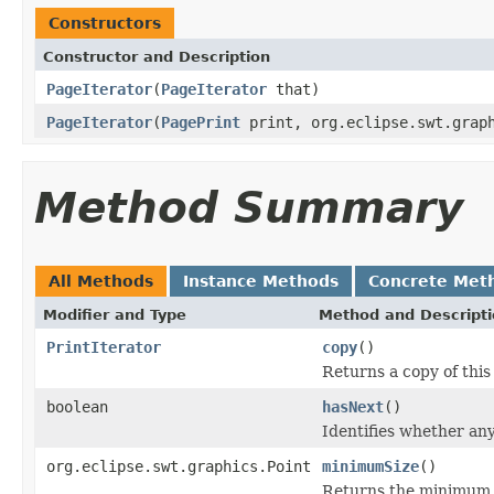
Constructors
Constructor and Description
PageIterator
(
PageIterator
that)
PageIterator
(
PagePrint
print, org.eclipse.swt.graph
Method Summary
All Methods
Instance Methods
Concrete Met
Modifier and Type
Method and Descript
PrintIterator
copy
()
Returns a copy of this 
boolean
hasNext
()
Identifies whether an
org.eclipse.swt.graphics.Point
minimumSize
()
Returns the minimum si