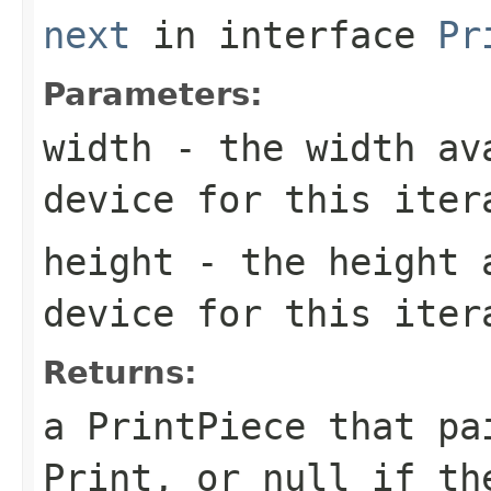
next
in interface
Pr
Parameters:
width
- the width ava
device for this iter
height
- the height a
device for this iter
Returns:
a PrintPiece that pa
Print, or null if th