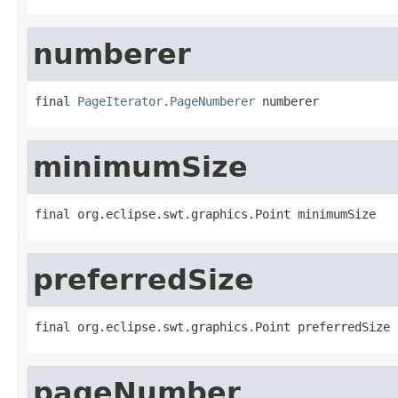
numberer
final 
PageIterator.PageNumberer
 numberer
minimumSize
final org.eclipse.swt.graphics.Point minimumSize
preferredSize
final org.eclipse.swt.graphics.Point preferredSize
pageNumber