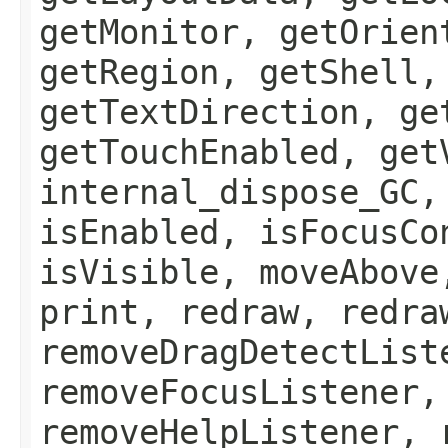
getMonitor, getOrien
getRegion, getShell,
getTextDirection, ge
getTouchEnabled, get
internal_dispose_GC,
isEnabled, isFocusCo
isVisible, moveAbove
print, redraw, redra
removeDragDetectList
removeFocusListener,
removeHelpListener, 