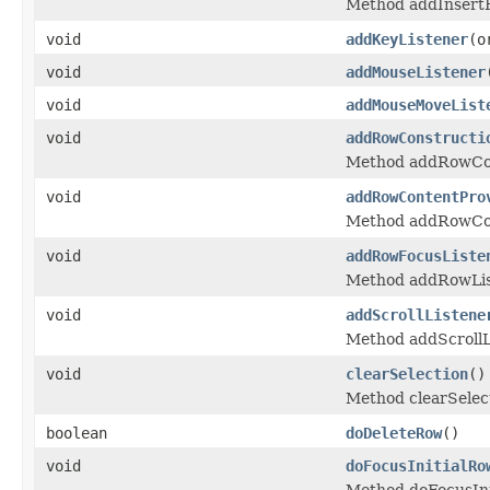
Method addInsertH
void
addKeyListener
(o
void
addMouseListener
void
addMouseMoveList
void
addRowConstructi
Method addRowCon
void
addRowContentPro
Method addRowCon
void
addRowFocusListe
Method addRowLis
void
addScrollListene
Method addScrollL
void
clearSelection
()
Method clearSelec
boolean
doDeleteRow
()
void
doFocusInitialRo
Method doFocusIni