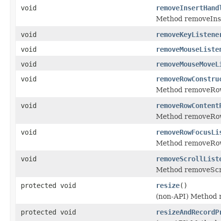
void
removeInsertHand
Method removeIns
void
removeKeyListene
void
removeMouseListe
void
removeMouseMoveL
void
removeRowConstru
Method removeRow
void
removeRowContent
Method removeRow
void
removeRowFocusLi
Method removeRow
void
removeScrollList
Method removeScro
protected void
resize
()
(non-API) Method r
protected void
resizeAndRecordP