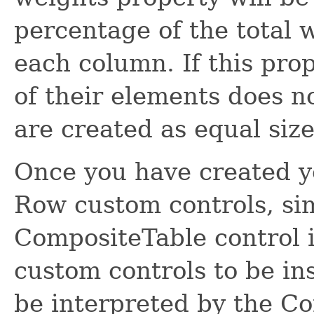
percentage of the total w
each column. If this prop
of their elements does n
are created as equal size
Once you have created y
Row custom controls, si
CompositeTable control i
custom controls to be ins
be interpreted by the C