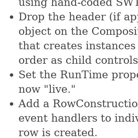
using hand-coded SWT
Drop the header (if ap
object on the Composi
that creates instances 
order as child control
Set the RunTime proper
now "live."
Add a RowConstruction
event handlers to indi
row is created.