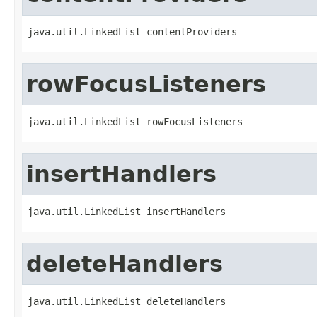
java.util.LinkedList contentProviders
rowFocusListeners
java.util.LinkedList rowFocusListeners
insertHandlers
java.util.LinkedList insertHandlers
deleteHandlers
java.util.LinkedList deleteHandlers