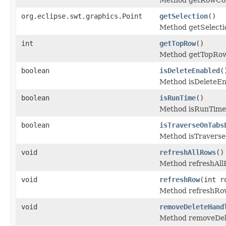
org.eclipse.swt.graphics.Point
getSelection
()
Method getSelecti
int
getTopRow
()
Method getTopRow
boolean
isDeleteEnabled
(
Method isDeleteEn
boolean
isRunTime
()
Method isRunTime
boolean
isTraverseOnTabs
Method isTravers
void
refreshAllRows
()
Method refreshAll
void
refreshRow
(int r
Method refreshRo
void
removeDeleteHand
Method removeDel