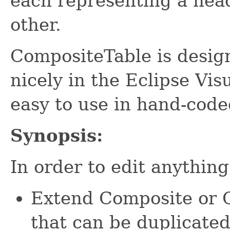
each representing a head
other.
CompositeTable is design
nicely in the Eclipse Visu
easy to use in hand-code
Synopsis:
In order to edit anythin
Extend Composite or C
that can be duplicated