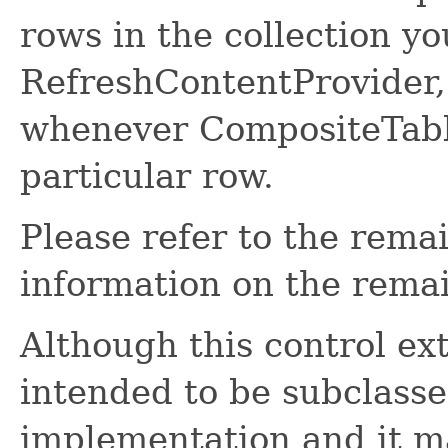
rows in the collection y
RefreshContentProvider, 
whenever CompositeTable
particular row.
Please refer to the rema
information on the remai
Although this control ex
intended to be subclasse
implementation and it ma