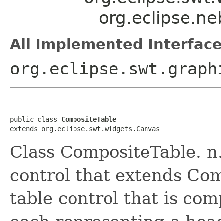
org.eclipse.n
All Implemented Interface
org.eclipse.swt.graph
public class 
CompositeTable
extends org.eclipse.swt.widgets.Canvas
Class CompositeTable. n.
control that extends Com
table control that is c