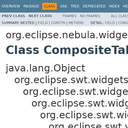
OVERVIEW
PACKAGE
CLASS
USE
TREE
DEPRECATED
INDEX
HE
PREV CLASS
NEXT CLASS
FRAMES
NO FRAMES
ALL CLAS
SUMMARY:
NESTED |
FIELD
|
CONSTR
|
METHOD
DETAIL:
FIELD
|
CONS
org.eclipse.nebula.widg
Class CompositeTa
java.lang.Object
org.eclipse.swt.widget
org.eclipse.swt.widge
org.eclipse.swt.wid
org.eclipse.swt.w
org.eclipse.swt