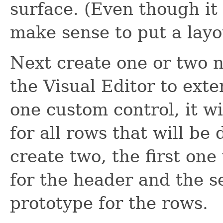
surface. (Even though it
make sense to put a layo
Next create one or two 
the Visual Editor to ext
one custom control, it wi
for all rows that will be 
create two, the first one
for the header and the s
prototype for the rows.