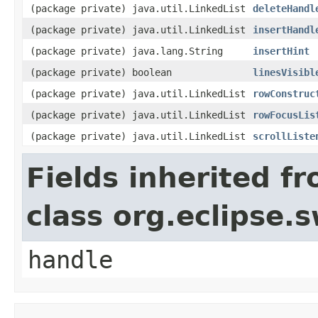
(package private) java.util.LinkedList
deleteHandl
(package private) java.util.LinkedList
insertHandl
(package private) java.lang.String
insertHint
(package private) boolean
linesVisibl
(package private) java.util.LinkedList
rowConstruc
(package private) java.util.LinkedList
rowFocusLis
(package private) java.util.LinkedList
scrollListe
Fields inherited f
class org.eclipse.
handle