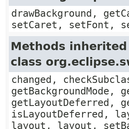
drawBackground, getC
setCaret, setFont, s
Methods inherited
class org.eclipse
changed, checkSubcla
getBackgroundMode, g
getLayoutDeferred, g
isLayoutDeferred, la
layout, layout, setB