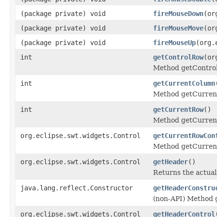
(package private) void
fireMouseDown
(or
(package private) void
fireMouseMove
(or
(package private) void
fireMouseUp
(org.
int
getControlRow
(or
Method getContro
int
getCurrentColumn
Method getCurren
int
getCurrentRow
()
Method getCurren
org.eclipse.swt.widgets.Control
getCurrentRowCon
Method getCurren
org.eclipse.swt.widgets.Control
getHeader
()
Returns the actual
java.lang.reflect.Constructor
getHeaderConstru
(non-API) Method 
org.eclipse.swt.widgets.Control
getHeaderControl