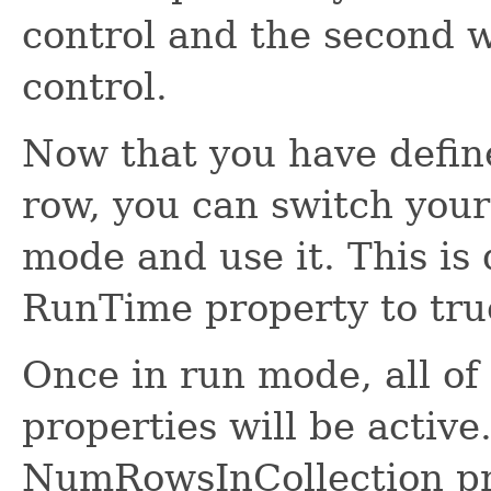
control and the second w
control.
Now that you have defin
row, you can switch you
mode and use it. This is
RunTime property to tru
Once in run mode, all of
properties will be active.
NumRowsInCollection pr