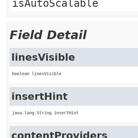
isAutoScalable
Field Detail
linesVisible
boolean linesVisible
insertHint
java.lang.String insertHint
contentProviders