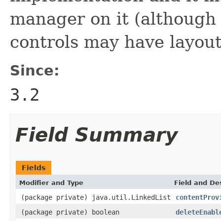
manager on it (although 
controls may have layou
Since:
3.2
Field Summary
Fields
Modifier and Type
Field and De
(package private) java.util.LinkedList
contentProv
(package private) boolean
deleteEnabl