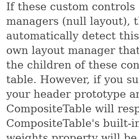
If these custom controls
managers (null layout), 
automatically detect this
own layout manager that 
the children of these co
table. However, if you s
your header prototype a
CompositeTable will resp
CompositeTable's built-i
weights property will b