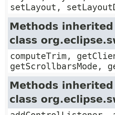
setLayout, setLayout
Methods inherited
class org.eclipse.
computeTrim, getClie
getScrollbarsMode, g
Methods inherited
class org.eclipse.
addControlListener, 