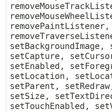
removeMouseTrackList
removeMouseWheelList
removePaintListener,
removeTraverseListen
setBackgroundImage, 
setCapture, setCurso
setEnabled, setForeg
setLocation, setLoca
setParent, setRedraw
setSize, setTextDire
setTouchEnabled, set