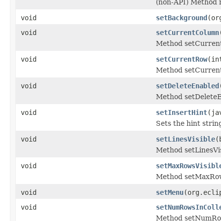
(non-API) Method
void
setBackground
(or
void
setCurrentColumn
Method setCurren
void
setCurrentRow
(in
Method setCurren
void
setDeleteEnabled
Method setDeleteE
void
setInsertHint
(ja
Sets the hint strin
void
setLinesVisible
(
Method setLinesVis
void
setMaxRowsVisibl
Method setMaxRow
void
setMenu
(org.ecli
void
setNumRowsInColl
Method setNumRow