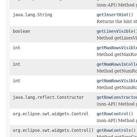
(non-API) Method 
java.lang.String
getInsertHint
()
Returns the hint st
boolean
getLinesVisible
(
Method getLinesVis
int
getMaxRowsVisibl
Method getMaxRow
int
getNumRowsInColl
Method getNumRow
int
getNumRowsVisibl
Method getNumRow
java.lang.reflect.Constructor
getRowConstructo
(non-API) Method 
org.eclipse.swt.widgets.Control
getRowControl
()
(non-API) Method 
org.eclipse.swt.widgets.Control[]
getRowControls
()
Method getRowCon