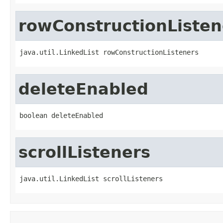
rowConstructionListen
java.util.LinkedList rowConstructionListeners
deleteEnabled
boolean deleteEnabled
scrollListeners
java.util.LinkedList scrollListeners