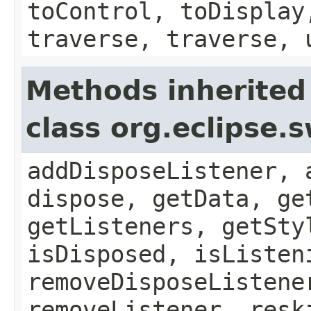
toControl, toDisplay
traverse, traverse, 
Methods inherited
class org.eclipse.
addDisposeListener, 
dispose, getData, ge
getListeners, getSty
isDisposed, isListen
removeDisposeListene
removeListener, resk