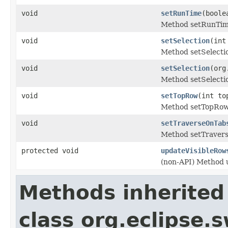
void
setRunTime
(boole
Method setRunTim
void
setSelection
(int
Method setSelecti
void
setSelection
(org
Method setSelecti
void
setTopRow
(int to
Method setTopRow
void
setTraverseOnTab
Method setTraver
protected void
updateVisibleRow
(non-API) Method 
Methods inherited
class org.eclipse.