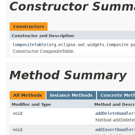
Constructor Summ
Constructors
Constructor and Description
CompositeTable
(org.eclipse.swt.widgets.Composite p
Constructor CompositeTable.
Method Summary
All Methods
Instance Methods
Concrete Met
Modifier and Type
Method and Descr
void
addDeleteHandler
Method addDelete
void
addInsertHandler