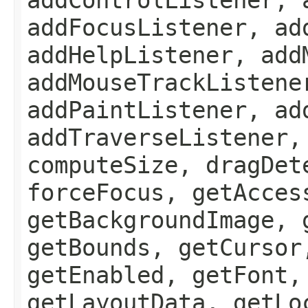
addFocusListener, ad
addHelpListener, add
addMouseTrackListene
addPaintListener, ad
addTraverseListener,
computeSize, dragDet
forceFocus, getAcces
getBackgroundImage, 
getBounds, getCursor
getEnabled, getFont,
getLayoutData, getLo