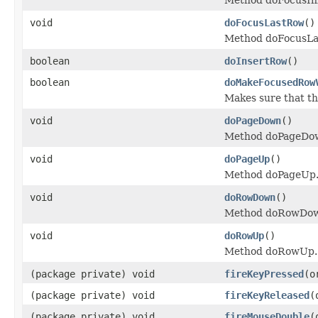
void
doFocusLastRow
()
Method doFocusLa
boolean
doInsertRow
()
boolean
doMakeFocusedRow
Makes sure that th
void
doPageDown
()
Method doPageDo
void
doPageUp
()
Method doPageUp
void
doRowDown
()
Method doRowDo
void
doRowUp
()
Method doRowUp.
(package private) void
fireKeyPressed
(o
(package private) void
fireKeyReleased
(
(package private) void
fireMouseDouble
(