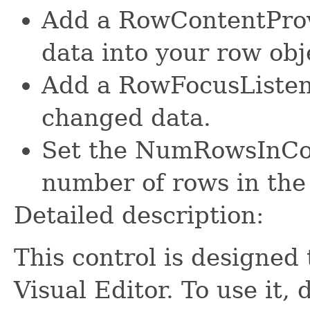
Add a RowContentProv
data into your row obj
Add a RowFocusListene
changed data.
Set the NumRowsInColl
number of rows in the
Detailed description:
This control is designed 
Visual Editor. To use it,