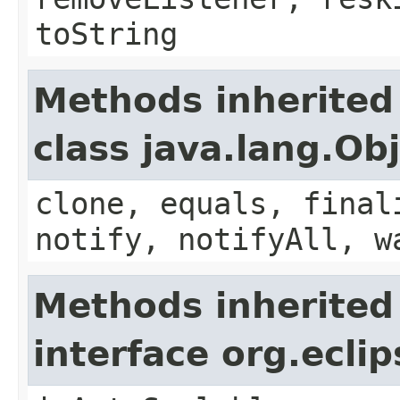
toString
Methods inherited
class java.lang.Ob
clone, equals, final
notify, notifyAll, w
Methods inherited
interface org.ecli