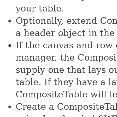
your table.
Optionally, extend Co
a header object in the
If the canvas and row 
manager, the Composit
supply one that lays ou
table. If they have a 
CompositeTable will le
Create a CompositeTab